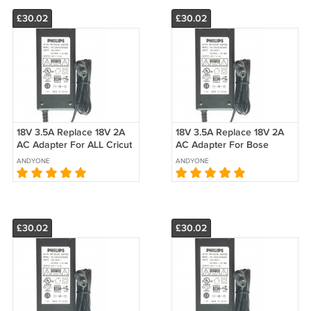
£30.02
£30.02
18V 3.5A Replace 18V 2A
18V 3.5A Replace 18V 2A
AC Adapter For ALL Cricut
AC Adapter For Bose
Expression Machine
Model PSM36W-180 P/N
ANDYONE
ANDYONE
18VDC Power Supply
330733-0020 Switching
Transformer
Power Supply
£30.02
£30.02