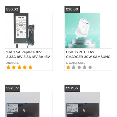
£30.02
£30.00
18V 3.5A Replace 18V
USB TYPE C FAST
3.33A 18V 3.3A 18V 3A 18V
CHARGER 30W SAMSUNG
2.8A 18V 2.6A 18V 2.5A 18V
IPHONE WITH CABLE
ANDYONE
IE-WAREHOUSE
2A 18V 1.8A
TECHNEST
£975.77
£975.77