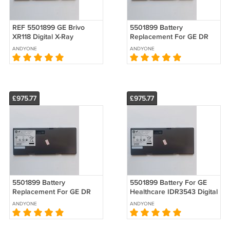
REF 5501899 GE Brivo
5501899 Battery
XR118 Digital X-Ray
Replacement For GE DR
Imaging System Battery
Brivo XR316 Flat Panel
ANDYONE
ANDYONE
Replacement
Detector
£975.77
£975.77
5501899 Battery
5501899 Battery For GE
Replacement For GE DR
Healthcare IDR3543 Digital
Brivo XR316 Flat Panel
X-ray Image Detector
ANDYONE
ANDYONE
Detector
Replacement