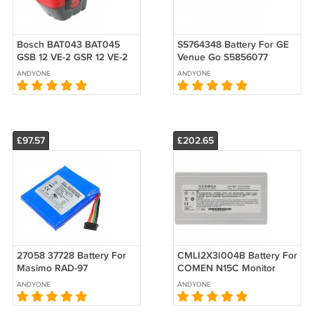
Bosch BAT043 BAT045
S5764348 Battery For GE
GSB 12 VE-2 GSR 12 VE-2
Venue Go S5856077
Battery12V Replacement
Venue Fit S5764348-1
ANDYONE
ANDYONE
Replacement
£97.57
£202.65
27058 37728 Battery For
CMLI2X3I004B Battery For
Masimo RAD-97
COMEN N15C Monitor
32003000069 LP-
Replacement
ANDYONE
ANDYONE
PDXMASI1S2P
Replacement