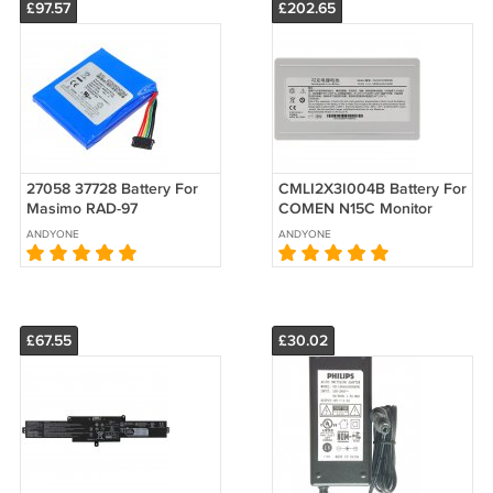
£97.57
£202.65
27058 37728 Battery For
CMLI2X3I004B Battery For
Masimo RAD-97
COMEN N15C Monitor
32003000069 LP-
Replacement
ANDYONE
ANDYONE
PDXMASI1S2P
Replacement 3.7V
4600mAh
£67.55
£30.02