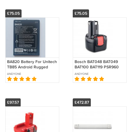
£75.05
£75.05
BA820 Battery For Unitech
Bosch BAT048 BAT049
TB85 Android Rugged
BAT100 BAT119 PSR960
Tablet Replacement
BH984 Battery 9.6V
ANDYONE
ANDYONE
Replacement
£97.57
£472.87