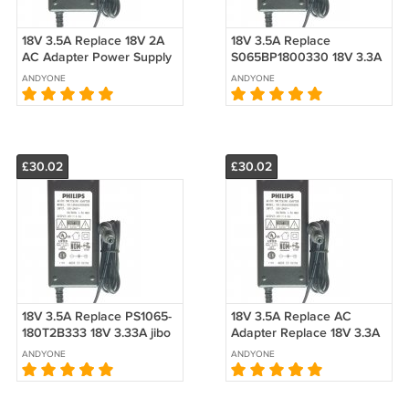
18V 3.5A Replace 18V 2A
18V 3.5A Replace
AC Adapter Power Supply
S065BP1800330 18V 3.3A
For Bose Companion 20
AC Adapter Power Supply
ANDYONE
ANDYONE
Multimedia Speaker
System
£30.02
£30.02
18V 3.5A Replace PS1065-
18V 3.5A Replace AC
180T2B333 18V 3.33A jibo
Adapter Replace 18V 3.3A
AC Adapter Power Supply
18V 3A 18V 2.8A 18V 2.6A
ANDYONE
ANDYONE
For AS600-180-AA330
18V 2.5A 18V 2A 18V 1.8A
3.3A