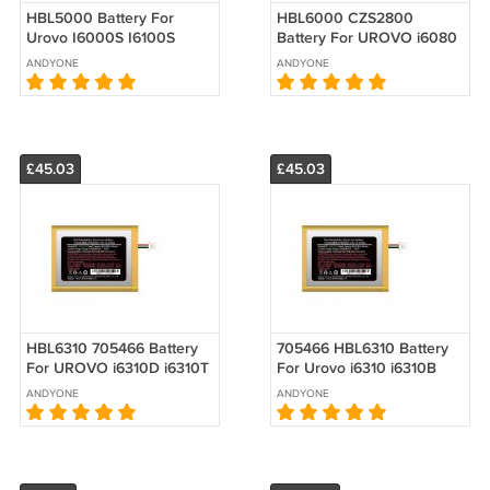
HBL5000 Battery For
HBL6000 CZS2800
Urovo I6000S I6100S
Battery For UROVO i6080
V5000 Replacement 3.8V
CBK DBK2800
ANDYONE
ANDYONE
4500mAh
Replacement 3.7V
2800mAh
£45.03
£45.03
HBL6310 705466 Battery
705466 HBL6310 Battery
For UROVO i6310D i6310T
For Urovo i6310 i6310B
i6310B Replacement 3.8V
i6310C i6310i i6310M7
ANDYONE
ANDYONE
4100mAh 15.20Wh
Replacement