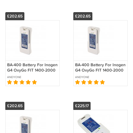
£202.65
£202.65
BA-400 Battery For Inogen
BA-400 Battery For Inogen
G4 OxyGo FIT 1400-2000
G4 OxyGo FIT 1400-2000
1400-2010-4 Replacement
1400-2030 Replacement
ANDYONE
ANDYONE
£202.65
£225.17