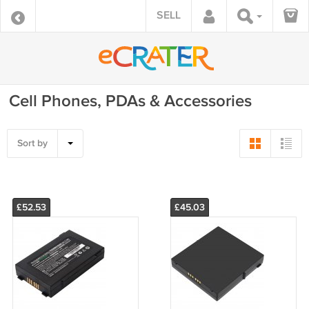
SELL
Cell Phones, PDAs & Accessories
Sort by
£52.53
£45.03