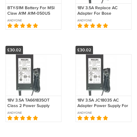
BTY-S1M Battery For MSI
18V 3.5A Replace AC
Claw A1M A1M-050US
Adapter For Bose
A1M-051US A1M-019CN
Companion 20 Speaker
ANDYONE
ANDYONE
A1M-025HK Replacement
329509–1300 PSM36W-
180 Power Supply
£30.02
£30.02
18V 3.5A TA661835OT
18V 3.5A JC18035 AC
Class 2 Power Supply
Adapter Power Supply For
NEW AC DC Adapter For
Edifier E3300 E3350
ANDYONE
ANDYONE
JBL Creature II 2 Speaker
E3360 E30 Speaker
Charger