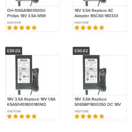
OH-1065A1803500U
18V 3.5A Replace AC
Philips 18V 3.5A 65W
Adapter BSC60-180333
AC/DC Switching Adapter
700-0097-001 Harman
ANDYONE
ANDYONE
Power Supply
Kardon AC DC Adapter
£30.02
£30.02
18V 3.5A Replace 18V 1.8A
18V 3.5A Replace
KSAS0451800180M2
S065BP1800350 DC 18V
Switch Mode Power
AC Adapter For
ANDYONE
ANDYONE
Supply
harman/kardon GO + PLAY
Wireless Speaker Dock