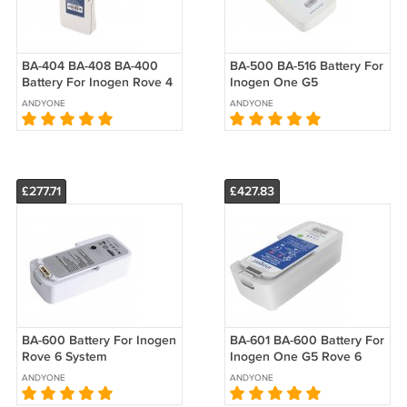
BA-404 BA-408 BA-400
BA-500 BA-516 Battery For
Battery For Inogen Rove 4
Inogen One G5
Inogen G4 OxyGo
Replacement
ANDYONE
ANDYONE
Replacement
£277.71
£427.83
BA-600 Battery For Inogen
BA-601 BA-600 Battery For
Rove 6 System
Inogen One G5 Rove 6
Replacement
Replacement
ANDYONE
ANDYONE