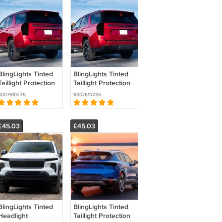
BlingLights Tinted
BlingLights Tinted
Taillight Protection
Taillight Protection
Film Covers for
Film Covers for
8007610235
8007610235
Chevrolet
Chevrolet Tahoe
Suburban (all
(all years)
years)
£45.03
£45.03
BlingLights Tinted
BlingLights Tinted
Headlight
Taillight Protection