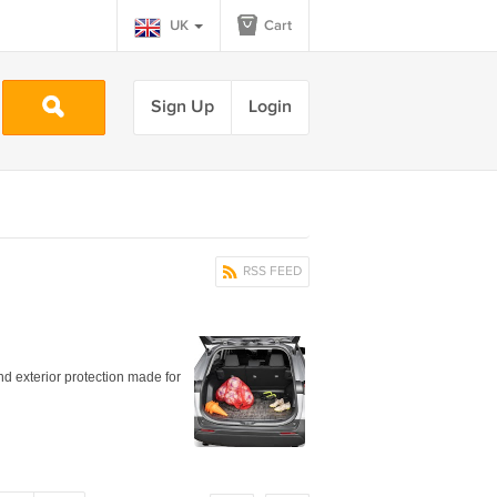
UK
Cart
Sign Up
Login
RSS FEED