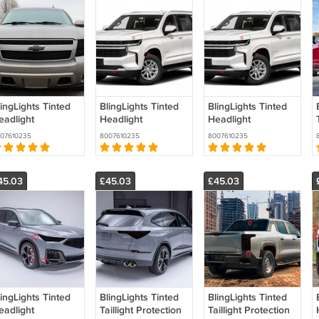
ingLights Tinted
BlingLights Tinted
BlingLights Tinted
eadlight
Headlight
Headlight
rotection Film
Protection Film
Protection Film
07610235
8007610235
8007610235
overs for
Covers for
Covers for
hevrolet Tahoe
Chevrolet
Chevrolet Tahoe
MT900
Suburban (all
GMT1YC
45.03
£45.03
£45.03
years)
ingLights Tinted
BlingLights Tinted
BlingLights Tinted
eadlight
Taillight Protection
Taillight Protection