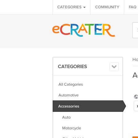
CATEGORIES
COMMUNITY
FAQ
H
CATEGORIES
A
All Categories
Automotive
Accessories
Auto
Motorcycle