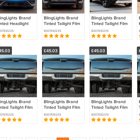
lingLights Brand
BlingLights Brand
BlingLights Brand
inted Headlight
Tinted Tailight Film
Tinted Tailight Film
ilm Covers for
Covers for 2024
Covers for Honda
07610235
8007610235
8007610235
024 2025 2026
2025 2026 Acura
Prologue
cura ZDX
ZDX
45.03
£45.03
£45.03
lingLights Brand
BlingLights Brand
BlingLights Brand
nted Tailight Film
Tinted Tailight Film
Tinted Tailight Film
overs for Ram
Covers for Ram
Covers for Ram
07610235
8007610235
8007610235
00 (all years)
4500 (all years)
3500 (all years)