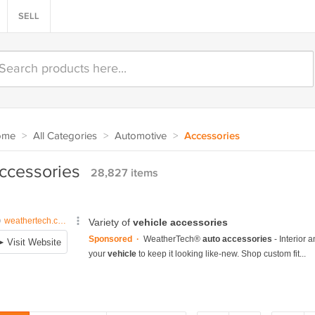
SELL
ome
>
All Categories
>
Automotive
>
Accessories
ccessories
28,827 items