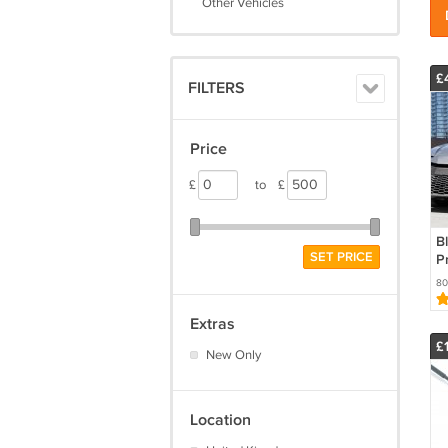
Other Vehicles
£
FILTERS
Price
£
to
£
Bl
SET PRICE
P
H
80
C
C
Extras
£
New Only
Location