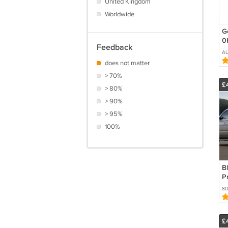
United Kingdom
Worldwide
G
0
Feedback
8
A
r
does not matter
F
> 70%
£
> 80%
> 90%
> 95%
100%
Bl
Pr
F
80
G
G
£