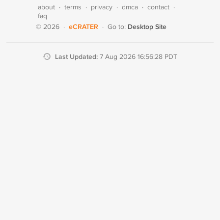
about
·
terms
·
privacy
·
dmca
·
contact
·
faq
eCRATER
Desktop Site
© 2026
·
·
Go to:
Last Updated:
7 Aug 2026 16:56:28 PDT