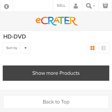
SELL
HD-DVD
Sort by
Show more Products
Back to Top