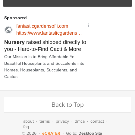
Back to Top
about
·
terms
·
privacy
·
dmca
·
contact
·
faq
eCRATER
Desktop Site
© 2026
·
·
Go to: