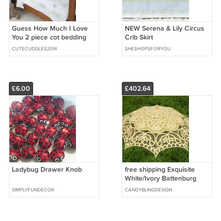
Guess How Much I Love
NEW Serena & Lily Circus
You 2 piece cot bedding
Crib Skirt
set - Quilt & Bumper
CUTECUDDLES2014
SHESHOPSFORYOU
£6.00
£402.64
Ladybug Drawer Knob
free shipping Exquisite
White/Ivory Battenburg
Lace Wedding Parasol
SIMPLYFUNDECOR
CANDYBLINGDESIGN
Umbrella Bridal Shower