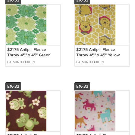
£16.33
£16.33
$21.75 Antipill Fleece
$21.75 Antipill Fleece
Throw 45" x 45" Green
Throw 45" x 45" Yellow
Shamrocks - and 14" X 14"
Pooh Bear-and 14" X 14"
CATSONTHEGREEN
CATSONTHEGREEN
Lovey For the Child to Hold
Lovey For the Child to Hold
£16.33
£16.33