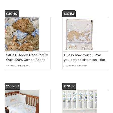
Backing
£30.40
£37.53
$40.50 Teddy Bear Family
Guess how much I love
Quilt-100% Cotton Fabric-
you cotbed sheet set - flat
Polyester Fiber Batting-Tan
and fitted sheet
CATSONTHEGREEN
CUTECUDDLES2014
Cotton Flannel
£105.08
£28.32