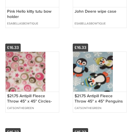
Pink Hello kitty tutu bow
John Deere wipe case
holder
ESABELLASBOWTIQUE
ESABELLASBOWTIQUE
£16.33
£16.33
$21.75 Antipill Fleece
$21.75 Antipill Fleece
Throw 45" x 45" Circles-
Throw 45" x 45" Penguins
Stars - and 14" X 14" Lovey
On Blue-and 14" X 14"
CATSONTHEGREEN
CATSONTHEGREEN
For the Child to Hold
Lovey For the Child to Hold