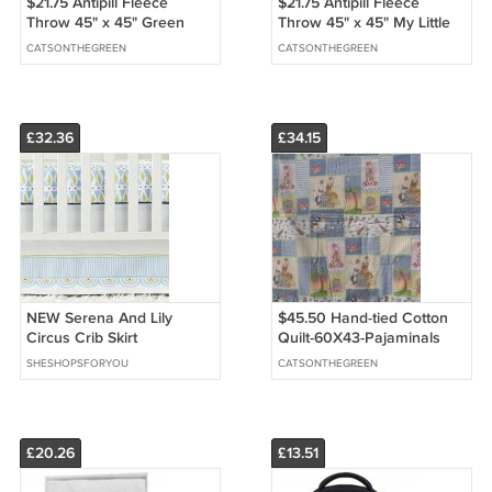
$21.75 Antipill Fleece
$21.75 Antipill Fleece
Throw 45" x 45" Green
Throw 45" x 45" My Little
Frogs - and 14" X 14" Lovey
Pony - and 14" X 14" Lovey
CATSONTHEGREEN
CATSONTHEGREEN
For the Child to Hold
For the Child to Hold
£32.36
£34.15
NEW Serena And Lily
$45.50 Hand-tied Cotton
Circus Crib Skirt
Quilt-60X43-Pajaminals
Collage-Polyester Batting-
SHESHOPSFORYOU
CATSONTHEGREEN
Animals on Reverse.
£20.26
£13.51