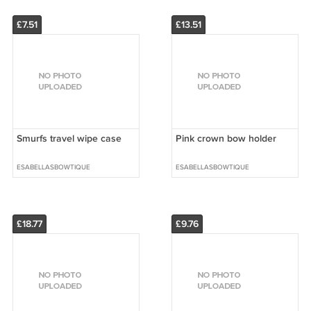
£7.51
£13.51
Smurfs travel wipe case
Pink crown bow holder
ESABELLASBOWTIQUE
ESABELLASBOWTIQUE
£18.77
£9.76