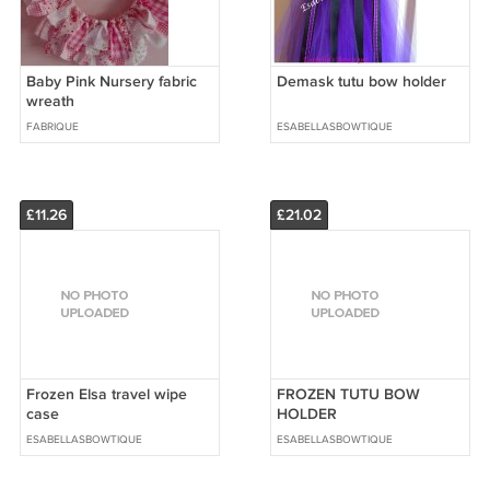
Baby Pink Nursery fabric
Demask tutu bow holder
wreath
FABRIQUE
ESABELLASBOWTIQUE
£11.26
£21.02
Frozen Elsa travel wipe
FROZEN TUTU BOW
case
HOLDER
ESABELLASBOWTIQUE
ESABELLASBOWTIQUE