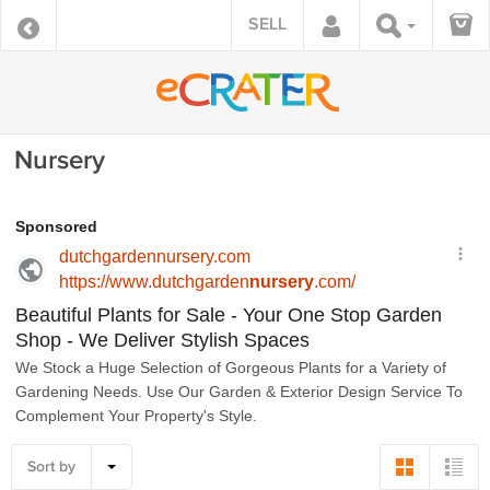
SELL
Nursery
Sort by