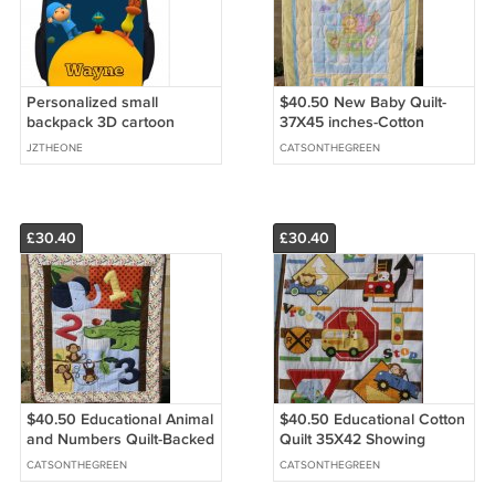
Personalized small
$40.50 New Baby Quilt-
backpack 3D cartoon
37X45 inches-Cotton
images
Fabric with Noahs Arc
JZTHEONE
CATSONTHEGREEN
Printed on Cotton Fabric
for Backing
£30.40
£30.40
$40.50 Educational Animal
$40.50 Educational Cotton
and Numbers Quilt-Backed
Quilt 35X42 Showing
With Monkeys on Cotton
Words and Traffic Signs-
CATSONTHEGREEN
CATSONTHEGREEN
Flannel 35 X 41 Inches
Cotton Flannel Monkeys