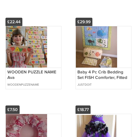
£22.44
£29.99
WOODEN PUZZLE NAME
Baby 4 Pc Crib Bedding
Ava
Set FISH Comforter, Fitted
Sheet, Diapper Bag, Bed
WOODENPUZZENAME
JUSTDOIT
Bumper
£7.50
£18.77