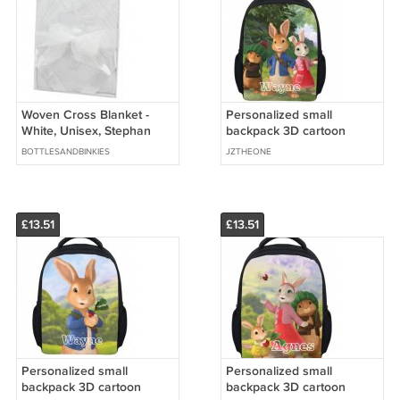
Woven Cross Blanket -
Personalized small
White, Unisex, Stephan
backpack 3D cartoon
Baby
images
BOTTLESANDBINKIES
JZTHEONE
£13.51
£13.51
Personalized small
Personalized small
backpack 3D cartoon
backpack 3D cartoon