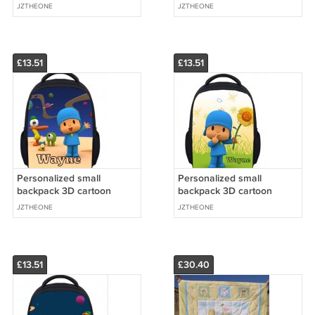
images
images
JZTHEONE
JZTHEONE
£13.51
£13.51
Personalized small
Personalized small
backpack 3D cartoon
backpack 3D cartoon
images
images
JZTHEONE
JZTHEONE
£13.51
£30.40