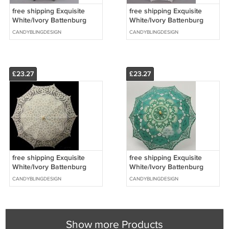
free shipping Exquisite
free shipping Exquisite
White/Ivory Battenburg
White/Ivory Battenburg
Lace Wedding Parasol
Lace Wedding Parasol
CANDYBLINGDESIGN
CANDYBLINGDESIGN
Umbrella Bridal Shower
Umbrella Bridal Shower
£23.27
£23.27
free shipping Exquisite
free shipping Exquisite
White/Ivory Battenburg
White/Ivory Battenburg
Lace Wedding Parasol
Lace Wedding Parasol
CANDYBLINGDESIGN
CANDYBLINGDESIGN
Umbrella Bridal Shower
Umbrella Bridal Shower
Show more Products