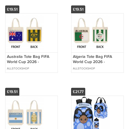
£19.51
£19.51
Australia Tote Bag FIFA
Algeria Tote Bag FIFA
World Cup 2026 -
World Cup 2026 -
Premium Double Sided
Premium Double Sided
ALLSTOCKSHOP
ALLSTOCKSHOP
Print
Print
£19.51
£21.77