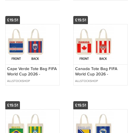
£19.51
£19.51
Cape Verde Tote Bag FIFA
Canada Tote Bag FIFA
World Cup 2026 -
World Cup 2026 -
Premium Double Sided
Premium Double Sided
ALLSTOCKSHOP
ALLSTOCKSHOP
Print
Print
£19.51
£19.51