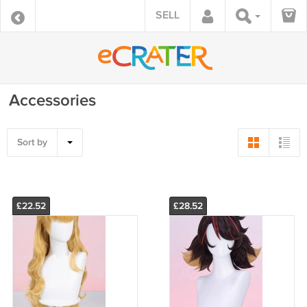
SELL
Accessories
Sort by
£22.52
£28.52