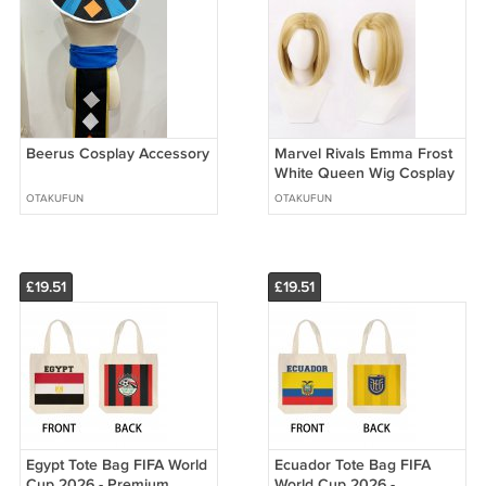
Beerus Cosplay Accessory
Marvel Rivals Emma Frost
White Queen Wig Cosplay
OTAKUFUN
OTAKUFUN
£19.51
£19.51
Egypt Tote Bag FIFA World
Ecuador Tote Bag FIFA
Cup 2026 - Premium
World Cup 2026 -