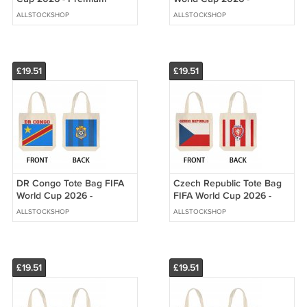
Double Sided Print
Premium Double Sided
ALLSTOCKSHOP
ALLSTOCKSHOP
Print
£19.51
£19.51
DR Congo Tote Bag FIFA
Czech Republic Tote Bag
World Cup 2026 -
FIFA World Cup 2026 -
Premium Double Sided
Premium Double Sided
ALLSTOCKSHOP
ALLSTOCKSHOP
Print
Print
£19.51
£19.51