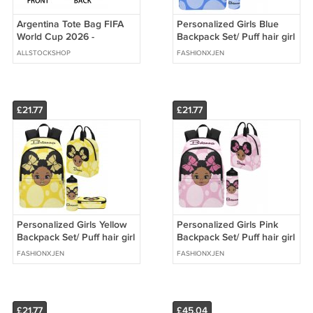
Argentina Tote Bag FIFA
Personalized Girls Blue
World Cup 2026 -
Backpack Set/ Puff hair girl
Premium Double Sided
school bags
ALLSTOCKSHOP
FASHIONXJEN
Print
£21.77
£21.77
Personalized Girls Yellow
Personalized Girls Pink
Backpack Set/ Puff hair girl
Backpack Set/ Puff hair girl
school bags
school bags
FASHIONXJEN
FASHIONXJEN
£21.77
£45.04