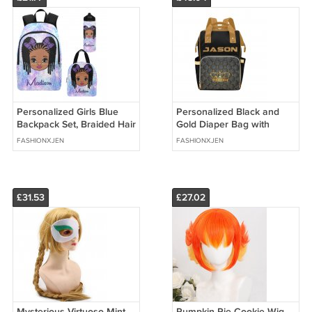
Personalized Girls Blue
Personalized Black and
Backpack Set, Braided Hair
Gold Diaper Bag with
girl school bags
crown, Backpack,
FASHIONXJEN
FASHIONXJEN
Multifunctional Diaper
Backpack
£31.53
£27.02
Mysterious Virtuoso Mint
Pumpkin Pie Cookie Wig