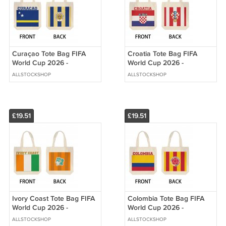
Curaçao Tote Bag FIFA
Croatia Tote Bag FIFA
World Cup 2026 -
World Cup 2026 -
Premium Double Sided
Premium Double Sided
ALLSTOCKSHOP
ALLSTOCKSHOP
Print
Print
£19.51
£19.51
Ivory Coast Tote Bag FIFA
Colombia Tote Bag FIFA
World Cup 2026 -
World Cup 2026 -
Premium Double Sided
Premium Double Sided
ALLSTOCKSHOP
ALLSTOCKSHOP
Print
Print