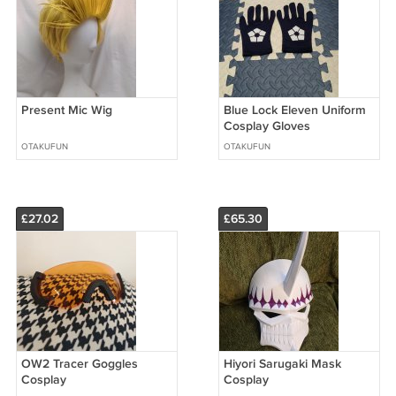
Present Mic Wig
Blue Lock Eleven Uniform
Cosplay Gloves
OTAKUFUN
OTAKUFUN
£27.02
£65.30
OW2 Tracer Goggles
Hiyori Sarugaki Mask
Cosplay
Cosplay