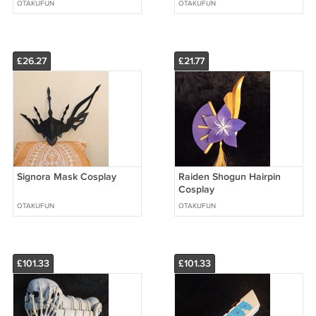
OTAKUFUN
OTAKUFUN
£26.27
£21.77
Signora Mask Cosplay
Raiden Shogun Hairpin
Cosplay
OTAKUFUN
OTAKUFUN
£101.33
£101.33