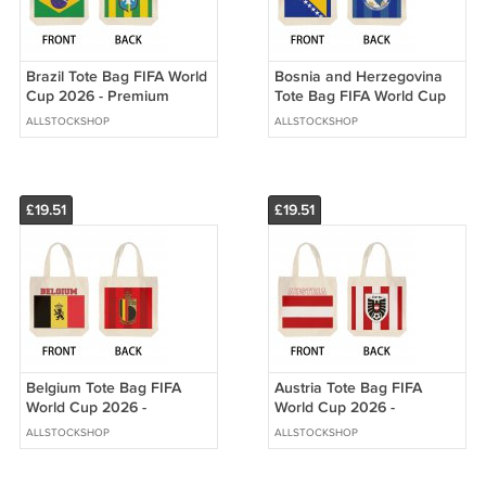
Brazil Tote Bag FIFA World
Bosnia and Herzegovina
Cup 2026 - Premium
Tote Bag FIFA World Cup
Double Sided Print
2026 - Premium Double
ALLSTOCKSHOP
ALLSTOCKSHOP
Sided Print
£19.51
£19.51
Belgium Tote Bag FIFA
Austria Tote Bag FIFA
World Cup 2026 -
World Cup 2026 -
Premium Double Sided
Premium Double Sided
ALLSTOCKSHOP
ALLSTOCKSHOP
Print
Print