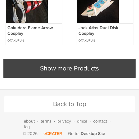
Gokudera Flame Arrow
Jack Atlas Duel Disk
Cosplay
Cosplay
OTAKUFUN
OTAKUFUN
Show more Products
Back to Top
about
·
terms
·
privacy
·
dmca
·
contact
·
faq
eCRATER
Desktop Site
© 2026
·
·
Go to: