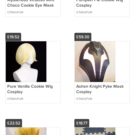
Choco Cookie Eye Mask
Cosplay
Cosplay
OTAKUFUN
OTAKUFUN
£19.52
£59.30
Pure Vanilla Cookie Wig
Ashen Knight Pyke Mask
Cosplay
Cosplay
OTAKUFUN
OTAKUFUN
£22.52
£18.77