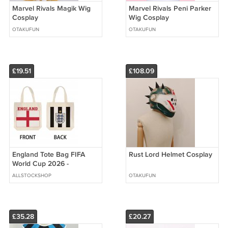
Marvel Rivals Magik Wig
Marvel Rivals Peni Parker
Cosplay
Wig Cosplay
OTAKUFUN
OTAKUFUN
£19.51
£108.09
England Tote Bag FIFA
Rust Lord Helmet Cosplay
World Cup 2026 -
Premium Double Sided
ALLSTOCKSHOP
OTAKUFUN
Print
£35.28
£20.27