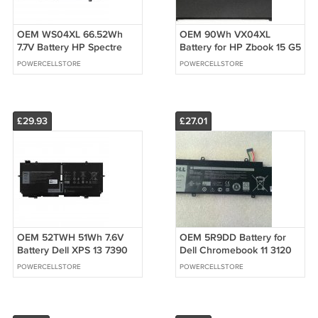
OEM WS04XL 66.52Wh
OEM 90Wh VX04XL
7.7V Battery HP Spectre
Battery for HP Zbook 15 G5
X360 14-EA 14T-EA HSTNN-
G6 6TU91EA 2YW99AV
POWERCELLSTORE
POWERCELLSTORE
DB9Z
£29.93
£27.01
OEM 52TWH 51Wh 7.6V
OEM 5R9DD Battery for
Battery Dell XPS 13 7390
Dell Chromebook 11 3120
2-in-1 P103G MM6M8
P22T P22T001 KTCCN
POWERCELLSTORE
POWERCELLSTORE
XX3T7
XKPD0