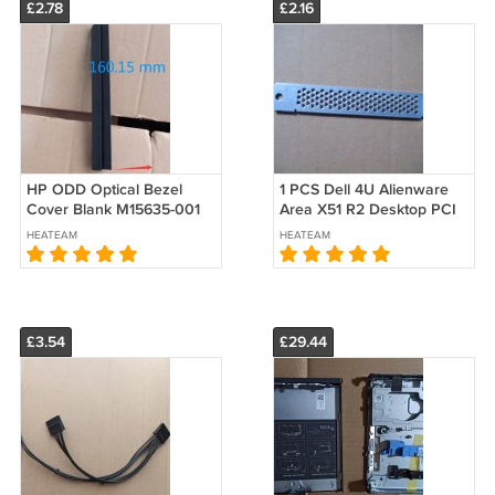
£2.78
£2.16
HP ODD Optical Bezel
1 PCS Dell 4U Alienware
Cover Blank M15635-001
Area X51 R2 Desktop PCI
600 680 800 805 880 G6
Blank Slot Cover Full
HEATEAM
HEATEAM
G7 G8 G9 SFF
height Vent ME60151
£3.54
£29.44