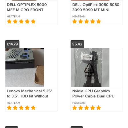
DELL OPTIPLEX 5000
DELL OptiPlex 3080 5080
MFF MICRO FRONT
3090 5090 MT MINI
BEZEL FACEPLATE COVER
TOWER ODD Optical Disk
HEATEAM
HEATEAM
Panel 08RJ3D 8RJ3D
Drive Cover Blank Bezel
£14.79
£5.42
Lenovo Mechanical 5.25"
Nvidia GPU Graphics
to 3.5" HDD kit Without
Power Cable Dual CPU
Slim ODD TS80X 00FL648
8Pin PCIe 8 030-1233-000
HEATEAM
HEATEAM
00XD767
RTX A6000 A16