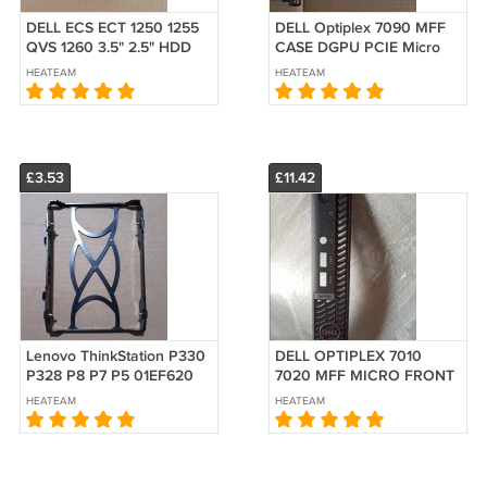
DELL ECS ECT 1250 1255
DELL Optiplex 7090 MFF
QVS 1260 3.5" 2.5" HDD
CASE DGPU PCIE Micro
POWER dual SATA Power
Shell CHASSIS PANEL
HEATEAM
HEATEAM
STAT Cable More PORTS
DP+DP
than 5GPWK
£3.53
£11.42
Lenovo ThinkStation P330
DELL OPTIPLEX 7010
P328 P8 P7 P5 01EF620
7020 MFF MICRO FRONT
Hard drive 3.5"
BEZEL FACEPLATE COVER
HEATEAM
HEATEAM
90H1000FUS HDD Caddy
Panel
Bracket