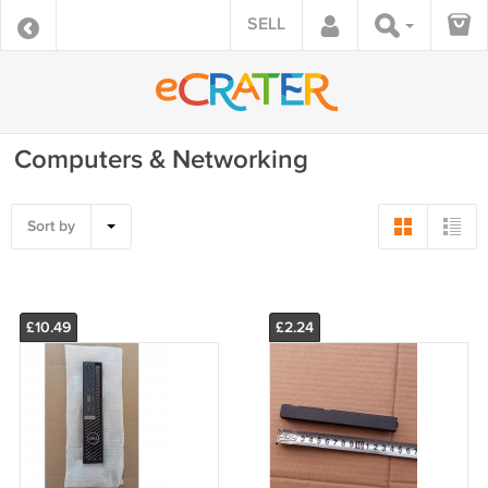
SELL
Computers & Networking
Sort by
£10.49
£2.24