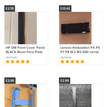
£2.78
£13.42
HP DM Front Cover Panel
Lenovo thinkstation PX P5
BLACK Bezel Face Plate
P7 P8 M.2 M2 SSD carrier
HP ELITEDESK 800 G4 DM
Caddy Passive Peatsink
HEATEAM
HEATEAM
USFF
Kit 5M11H28470
SM11D69495
£2.95
£2.99