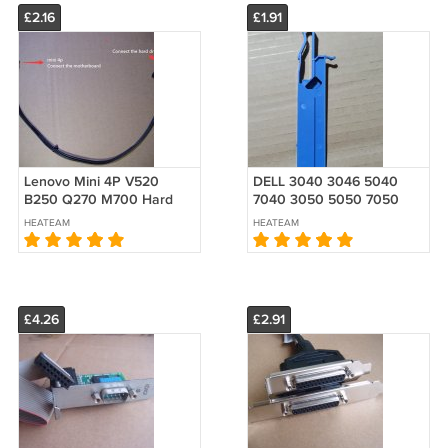
£2.16
£1.91
Lenovo Mini 4P V520
DELL 3040 3046 5040
B250 Q270 M700 Hard
7040 3050 5050 7050
HDD 1 SATA Power Cable
SFF Rail Slim Slide ODD
HEATEAM
HEATEAM
00XL192 00XL188
Release Latch 04H4R8
Optical drive
£4.26
£2.91