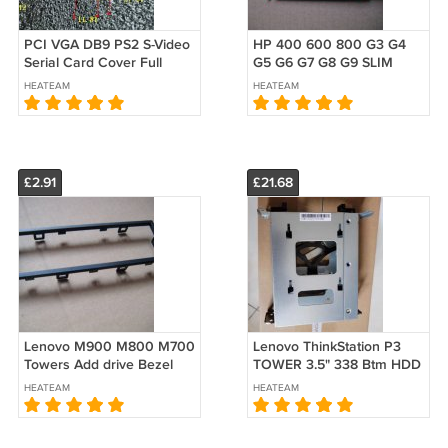
PCI VGA DB9 PS2 S-Video
HP 400 600 800 G3 G4
Serial Card Cover Full
G5 G6 G7 G8 G9 SLIM
Height 12CM Bracket
ODD Release Latch 9.5mm
HEATEAM
HEATEAM
Nickel
Rail Slide 801359-001
L15843-001
£2.91
£21.68
Lenovo M900 M800 M700
Lenovo ThinkStation P3
Towers Add drive Bezel
TOWER 3.5" 338 Btm HDD
Open ODD Optical
Cage Caddy 5M11H28664
HEATEAM
HEATEAM
00XD636 SM20H54361
SM11J62527