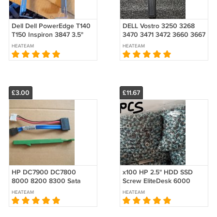
Dell Dell PowerEdge T140
DELL Vostro 3250 3268
T150 Inspiron 3847 3.5"
3470 3471 3472 3660 3667
Drive Caddy
3668 3669 ODD Optical
HEATEAM
HEATEAM
Disk Drive Cover Blank
Bezel
£3.00
£11.67
HP DC7900 DC7800
x100 HP 2.5" HDD SSD
8000 8200 8300 Sata
Screw EliteDesk 6000
Power Cable USDT
6005 8000 8100 400 600
HEATEAM
HEATEAM
464530-001 RAILS SLIM
800 705 G3 G4 G5 G6
ODD Bracket 435271-001
511945-003