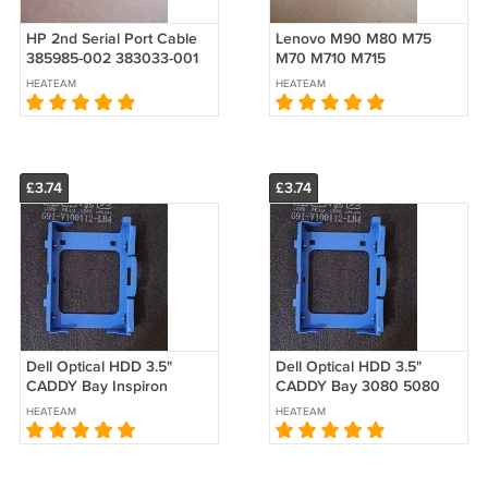
HP 2nd Serial Port Cable
Lenovo M90 M80 M75
385985-002 383033-001
M70 M710 M715
Low Profile 389023-003
5c10u58432 5c10u58183
HEATEAM
HEATEAM
611901-00 PA716A
P340 P350 P360 P3
Parallel Port Cable LPT
£3.74
£3.74
Dell Optical HDD 3.5"
Dell Optical HDD 3.5"
CADDY Bay Inspiron
CADDY Bay 3080 5080
vostro 3681 3690 3020
7080 3090 5090 7090
HEATEAM
HEATEAM
3710 SFF
3000 5000 7000 7010
7020 PLUS XE4 SFF