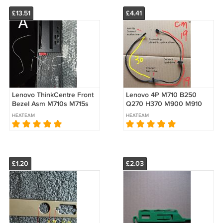
£13.51
£4.41
Lenovo ThinkCentre Front
Lenovo 4P M710 B250
Bezel Asm M710s M715s
Q270 H370 M900 M910
M910s M725s M75S
HDD ultra-thin optical SATA
HEATEAM
HEATEAM
01MN400 Face
Power Cable
£1.20
£2.03