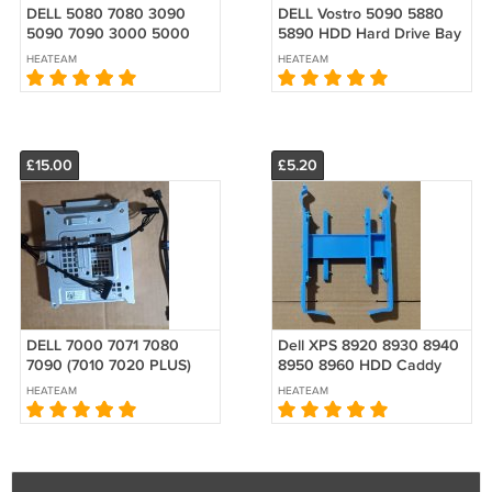
DELL 5080 7080 3090
DELL Vostro 5090 5880
5090 7090 3000 5000
5890 HDD Hard Drive Bay
7000 7010 7020 MT
Caddy 3.5" XPS 8940
HEATEAM
HEATEAM
Graphics card PCI Blank
PXWYJ W/SATA POWER
Slot Cover VENTED
CABLE
£15.00
£5.20
DELL 7000 7071 7080
Dell XPS 8920 8930 8940
7090 (7010 7020 PLUS)
8950 8960 HDD Caddy
XE4 MT VOTRO 5090
3.5" to Dual 2.5" R5 2 x
HEATEAM
HEATEAM
5890 3.5" Caddy PXWYJ
SSD HDD 0GW1T5 GW1T5
0PXWYJ W/CABLE