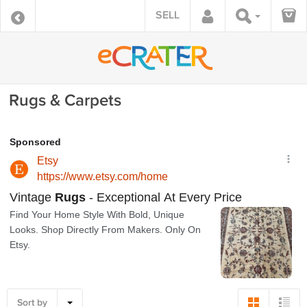
SELL
Rugs & Carpets
Sort by