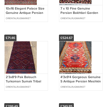
10x16 Elegant Palace Size
7 x 10 Fine Genuine
Genuine Antique Persian
Persian Bakhtiari Garden
Kashan Handmade Wool
Panel Tribal Hand Knotted
ORIENTALRUGMARKET
ORIENTALRUGMARKET
Area Rug
Wool Rug
£71.46
£524.67
2'3x8'9 Pak Balouch
4'3x9'4 Gorgeous Genuine
Turkoman Sumak Tribal
S Antique Persian Meshkin
Hand Knotted Oriental
Wool Hand Knotted
ORIENTALRUGMARKET
ORIENTALRUGMARKET
Wool Runner Rug
Runner Rug
£299.49
£749.85