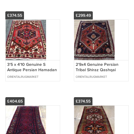
£374.55
£299.49
3'5 x 4'10 Genuine S
2'9x4 Genuine Persian
Antique Persian Hamadan
Tribal Shiraz Qashqai
Hand Knotted Oriental
Afshar Hand Woven
ORIENTALRUGMARKET
ORIENTALRUGMARKET
Wool Area Rug
Oriental Wool Rug
£404.65
£374.55