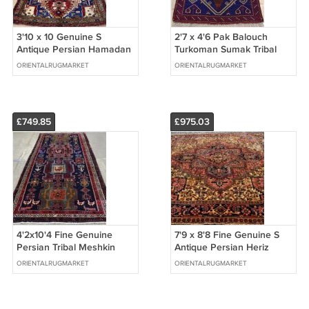
3'10 x 10 Genuine S
2'7 x 4'6 Pak Balouch
Antique Persian Hamadan
Turkoman Sumak Tribal
Tribal Hand Knotted Rug
Hand Knotted Oriental
ORIENTALRUGMARKET
ORIENTALRUGMARKET
Wool Runner
Wool Area Rug
£749.85
£975.03
4'2x10'4 Fine Genuine
7'9 x 8'8 Fine Genuine S
Persian Tribal Meshkin
Antique Persian Heriz
Animal Hand Knotted Wool
Serapi Hand Knotted Wool
ORIENTALRUGMARKET
ORIENTALRUGMARKET
Rug Runner
Area Rug