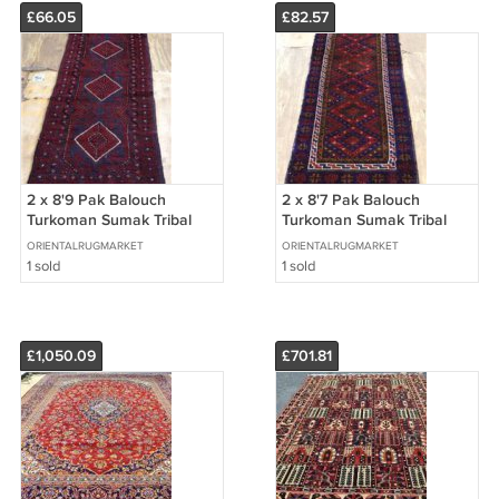
£66.05
£82.57
2 x 8'9 Pak Balouch
2 x 8'7 Pak Balouch
Turkoman Sumak Tribal
Turkoman Sumak Tribal
Hand Knotted Oriental
Hand Knotted Oriental
ORIENTALRUGMARKET
ORIENTALRUGMARKET
Wool Runner Rug
Wool Runner Rug
1 sold
1 sold
£1,050.09
£701.81