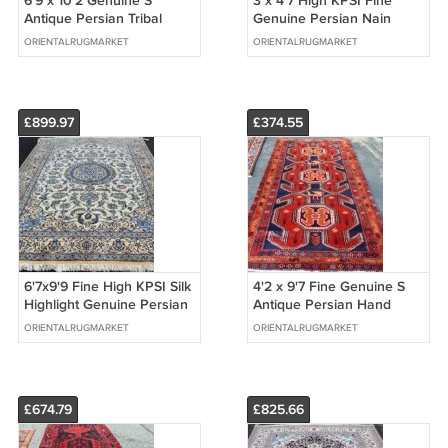
6'9 x 10'2 Genuine S
3 x 4'7 High KPSI Fine
Antique Persian Tribal
Genuine Persian Nain
Oriental Hand Knotted
Hand Knotted Oriental
ORIENTALRUGMARKET
ORIENTALRUGMARKET
Wool Area Rug
Area Wool Rug
£899.97
£374.55
6'7x9'9 Fine High KPSI Silk
4'2 x 9'7 Fine Genuine S
Highlight Genuine Persian
Antique Persian Hand
Nain Hand Knotted Wool
Knotted Animal Tribal Rug
ORIENTALRUGMARKET
ORIENTALRUGMARKET
Rug
Runner
£674.79
£825.66