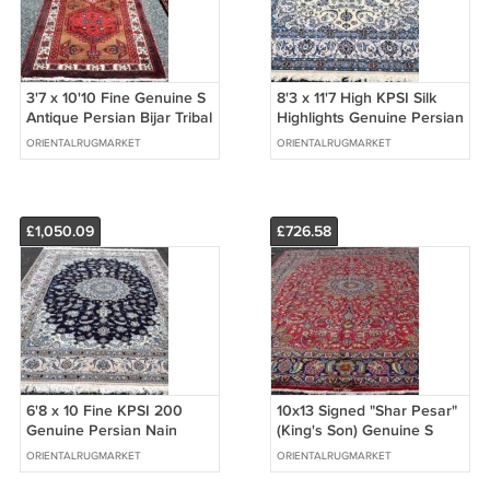
3'7 x 10'10 Fine Genuine S
8'3 x 11'7 High KPSI Silk
Antique Persian Bijar Tribal
Highlights Genuine Persian
Hand Knotted Rug Runner
Nain Hand Knotted Wool
ORIENTALRUGMARKET
ORIENTALRUGMARKET
Rug
£1,050.09
£726.58
6'8 x 10 Fine KPSI 200
10x13 Signed "Shar Pesar"
Genuine Persian Nain
(King's Son) Genuine S
Oriental Hand Knotted
Antique Persian Mashad
ORIENTALRUGMARKET
ORIENTALRUGMARKET
Wool Area Rug
Wool Rug