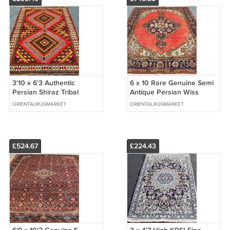
3'10 x 6'3 Authentic
6 x 10 Rare Genuine Semi
Persian Shiraz Tribal
Antique Persian Wiss
Oriental Hand Knotted
Sarouk Hand Knotted Wool
ORIENTALRUGMARKET
ORIENTALRUGMARKET
Wool Area Rug
Area Rug
£524.67
£224.43