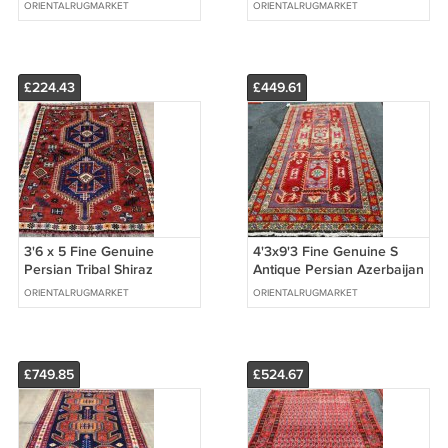
Oushak Wool on Wool
Hand Knotted Oriental
ORIENTALRUGMARKET
ORIENTALRUGMARKET
Handmade Rug
Wool Runner Rug
£224.43
£449.61
3'6 x 5 Fine Genuine
4'3x9'3 Fine Genuine S
Persian Tribal Shiraz
Antique Persian Azerbaijan
Qashqai Animal
Meshkin Animal Wool Rug
ORIENTALRUGMARKET
ORIENTALRUGMARKET
Handmade Wool Area Rug
Runner
£749.85
£524.67