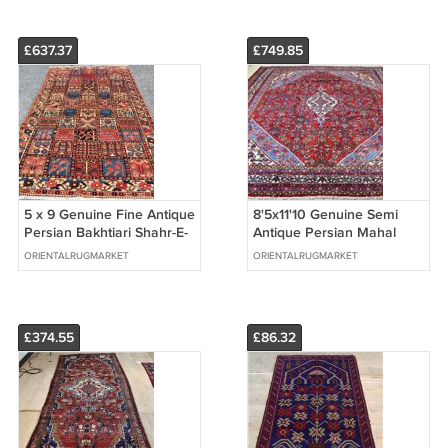
£637.37
£749.85
5 x 9 Genuine Fine Antique
8'5x11'10 Genuine Semi
Persian Bakhtiari Shahr-E-
Antique Persian Mahal
Kurd Hand Knotted Area
Sarouk Hand Knotted Wool
ORIENTALRUGMARKET
ORIENTALRUGMARKET
Rug
Area Rug
£374.55
£86.32