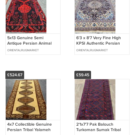
5x13 Genuine Semi
6'3 x 8'7 Very Fine High
Antique Persian Animal
KPSI Authentic Persian
Kelardasht Tribal Hand
Nain Hand Knotted Wool
ORIENTALRUGMARKET
ORIENTALRUGMARKET
Knotted Wool Rug
Area Rug
£524.67
£59.45
4x7 Collectible Genuine
2'1x7'7 Pak Balouch
Persian Tribal Yalameh
Turkoman Sumak Tribal