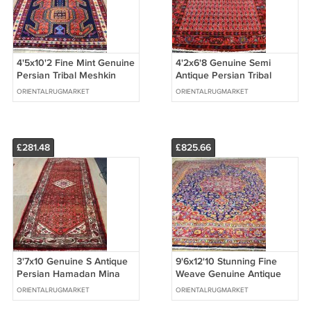
4'5x10'2 Fine Mint Genuine
4'2x6'8 Genuine Semi
Persian Tribal Meshkin
Antique Persian Tribal
Lencoran Bird Rug Wool
Hand Knotted Oriental
ORIENTALRUGMARKET
ORIENTALRUGMARKET
Runner
Wool Area Rug
£281.48
£825.66
3'7x10 Genuine S Antique
9'6x12'10 Stunning Fine
Persian Hamadan Mina
Weave Genuine Antique
Khani Hand Knotted Rug
Persian Kashmar
ORIENTALRUGMARKET
ORIENTALRUGMARKET
Wool Runner
Handmade Wool Rug