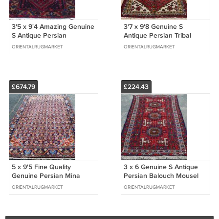
3'5 x 9'4 Amazing Genuine
3'7 x 9'8 Genuine S
S Antique Persian
Antique Persian Tribal
Hamadan Hand Knotted
Oriental Hand Knotted Rug
ORIENTALRUGMARKET
ORIENTALRUGMARKET
Wool Rug Runner
Wool Runner
£674.79
£224.43
5 x 9'5 Fine Quality
3 x 6 Genuine S Antique
Genuine Persian Mina
Persian Balouch Mousel
Khani Mahal Hand Knotted
Tribal Hand Knotted Wool
ORIENTALRUGMARKET
ORIENTALRUGMARKET
Oriental Rug
Area Rug