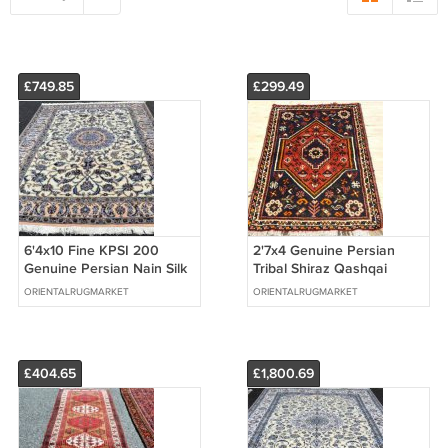
£749.85
£299.49
6'4x10 Fine KPSI 200
2'7x4 Genuine Persian
Genuine Persian Nain Silk
Tribal Shiraz Qashqai
Highlights Hand Knotted
Afshar Hand Woven
ORIENTALRUGMARKET
ORIENTALRUGMARKET
Wool Rug
Oriental Wool Rug
£404.65
£1,800.69