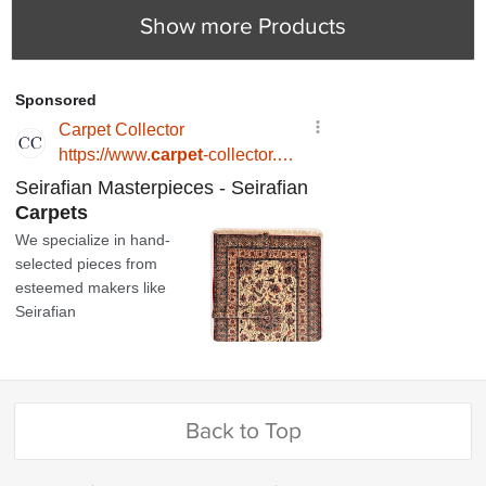
Show more Products
Back to Top