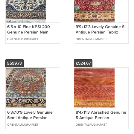
6'5 x 10 Fine KPSI 200
9'9x12'3 Lovely Genuine S
Genuine Persian Nain
Antique Persian Tabriz
Oriental Hand Knotted
Oriental Handmade Wool
ORIENTALRUGMARKET
ORIENTALRUGMARKET
Wool Area Rug
Area Rug
£599.73
£524.67
6'3x10'9 Lovely Genuine
8'4x11'3 Abrashed Genuine
Semi Antique Persian
S Antique Persian
Borchely Hand Knotted
Saraband Hand Knotted
ORIENTALRUGMARKET
ORIENTALRUGMARKET
Wool Area Rug
Wool Area Rug