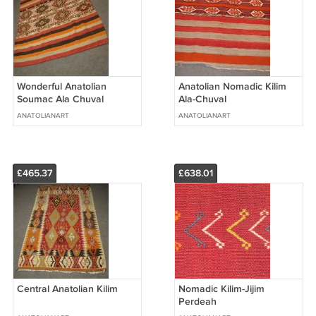
Wonderful Anatolian
Anatolian Nomadic Kilim
Soumac Ala Chuval
Ala-Chuval
ANATOLIANART
ANATOLIANART
£465.37
£638.01
Central Anatolian Kilim
Nomadic Kilim-Jijim
Perdeah