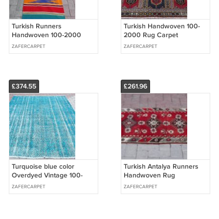
Turkish Runners
Turkish Handwoven 100-
Handwoven 100-2000
2000 Rug Carpet
Traditional Wool Rug
51,6''84,3'' (131cm x 214cm)
ZAFERCARPET
ZAFERCARPET
Carpet 24,4''x120,9'' (62cm
x 307cm)
£374.55
£261.96
Turquoise blue color
Turkish Antalya Runners
Overdyed Vintage 100-
Handwoven Rug
2000 70,5''x108,3'' (179 x
31,5''x121,3'' (80cm x
ZAFERCARPET
ZAFERCARPET
275cm)
308cm)