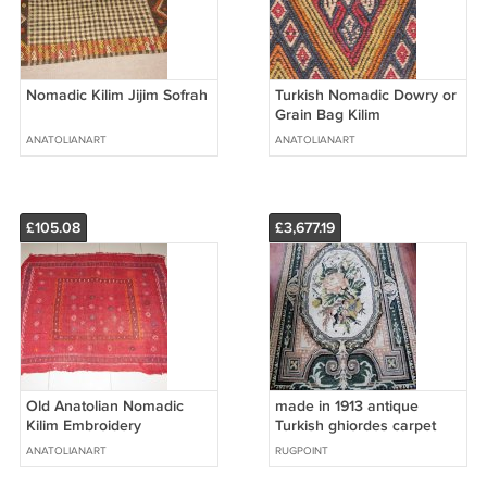
Nomadic Kilim Jijim Sofrah
Turkish Nomadic Dowry or
Grain Bag Kilim
Embroidery
ANATOLIANART
ANATOLIANART
£105.08
£3,677.19
Old Anatolian Nomadic
made in 1913 antique
Kilim Embroidery
Turkish ghiordes carpet
rug
ANATOLIANART
RUGPOINT