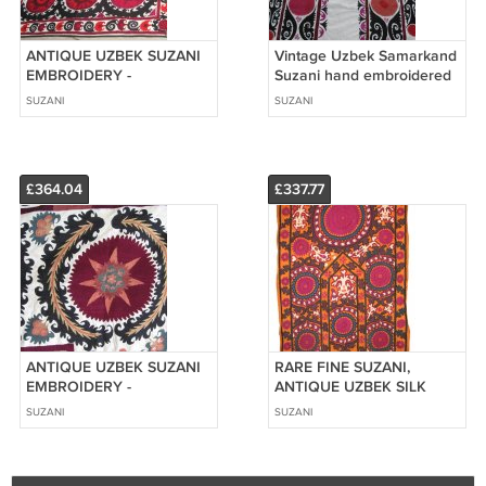
ANTIQUE UZBEK SUZANI
Vintage Uzbek Samarkand
EMBROIDERY -
Suzani hand embroidered
SAMARKAND 1900.
SUZANI
SUZANI
£364.04
£337.77
ANTIQUE UZBEK SUZANI
RARE FINE SUZANI,
EMBROIDERY -
ANTIQUE UZBEK SILK
SAMARKAND 1900.
EMBROIDERY, 1880
SUZANI
SUZANI