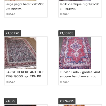
large yagci bedir 220x100
ladik 2 antique rug 190x90
cm approx
cm approx
TIROLEX
TIROLEX
£1,501.20
£1,351.08
LARGE HEREKE ANTIQUE
Turkish Ladik - gordes knot
RUG 1900S vgc 210x110
antique hand woven rug
cm approx
TIROLEX
TIROLEX
£48.79
£3,749.25