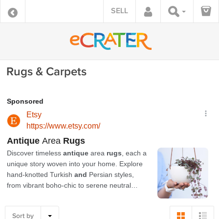
SELL
Rugs & Carpets
Sort by