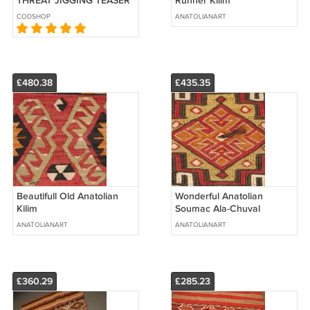
THREAT"JIGGING TEASER
Runner Kilim
RIG
CODSHOP
ANATOLIANART
£480.38
£435.35
Beautifull Old Anatolian
Wonderful Anatolian
Kilim
Soumac Ala-Chuval
ANATOLIANART
ANATOLIANART
£360.29
£285.23