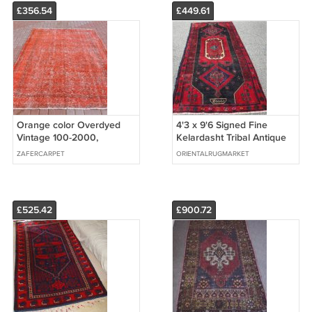
£356.54
£449.61
Orange color Overdyed
4'3 x 9'6 Signed Fine
Vintage 100-2000,
Kelardasht Tribal Antique
68,9''x106,7'' (175cm x
Perisan Oriental Area Rug
ZAFERCARPET
ORIENTALRUGMARKET
271cm)
Runner
£525.42
£900.72