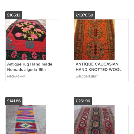
£165.13
£1,876.50
Antique rug Hand made
ANTIQUE CAUCASIAN
Nomads algeria 19th
HAND KNOTTED WOOL
RUG, Size: 7,3x5,3
HECHACHNA
WELCOME2BUY
£141.86
£261.96