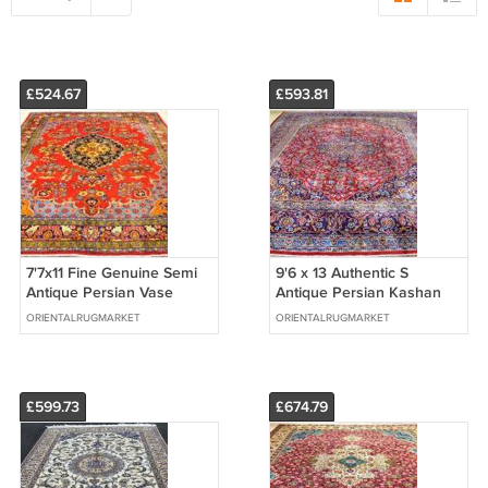
£524.67
£593.81
7'7x11 Fine Genuine Semi
9'6 x 13 Authentic S
Antique Persian Vase
Antique Persian Kashan
Sarouk Hand Knotted Wool
Hand Knotted Oriental
ORIENTALRUGMARKET
ORIENTALRUGMARKET
Area Rug
Wool Area Rug
£599.73
£674.79