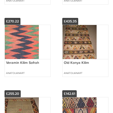
ANATOLIANART
ANATOLIANART
£270.22
£435.35
Veramin Kilim Sofrah
Old Konya Kilim
ANATOLIANART
ANATOLIANART
£255.20
£142.61