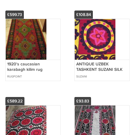
£599.73
£108.84
1920's caucasian
ANTIQUE UZBEK
karabagh kilim rug
TASHKENT SUZANI SILK
4'5''x9'8'' hand weaved
EMBROIDERY
RUGPOINT
SUZANI
£589.22
£93.83