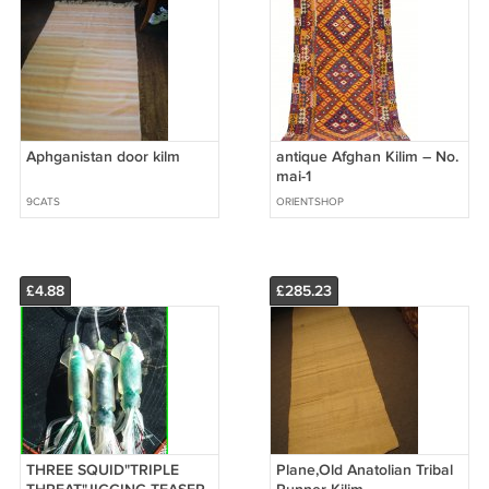
Aphganistan door kilm
antique Afghan Kilim – No.
mai-1
9CATS
ORIENTSHOP
£4.88
£285.23
THREE SQUID"TRIPLE
Plane,Old Anatolian Tribal