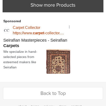
Show more Products
Back to Top