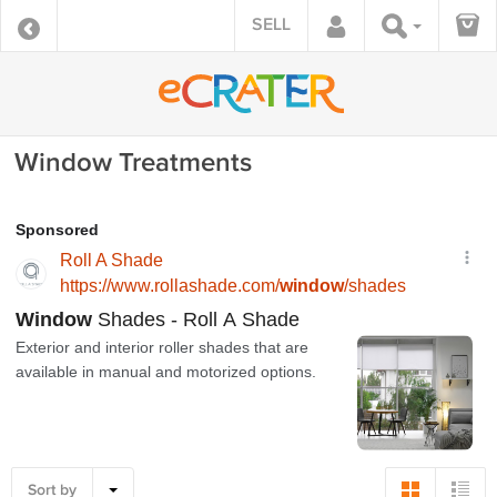
SELL
Window Treatments
Sort by