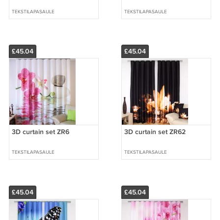
TEKSTILAPASAULE
TEKSTILAPASAULE
£45.04
£45.04
3D curtain set ZR6
3D curtain set ZR62
TEKSTILAPASAULE
TEKSTILAPASAULE
£45.04
£45.04