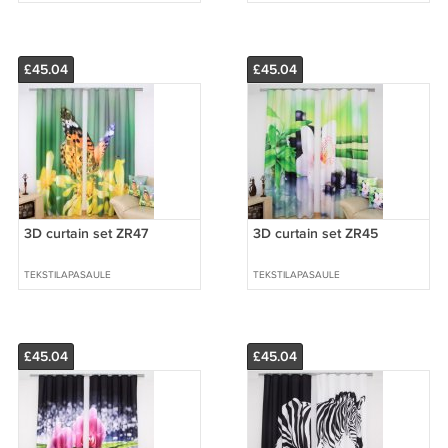
£45.04
£45.04
3D curtain set ZR47
3D curtain set ZR45
TEKSTILAPASAULE
TEKSTILAPASAULE
£45.04
£45.04