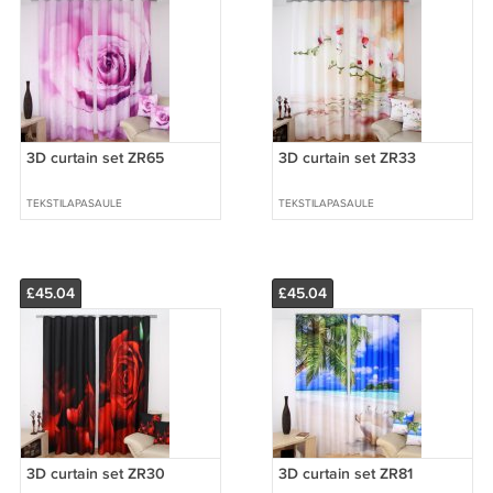
3D curtain set ZR65
3D curtain set ZR33
TEKSTILAPASAULE
TEKSTILAPASAULE
£45.04
£45.04
3D curtain set ZR30
3D curtain set ZR81