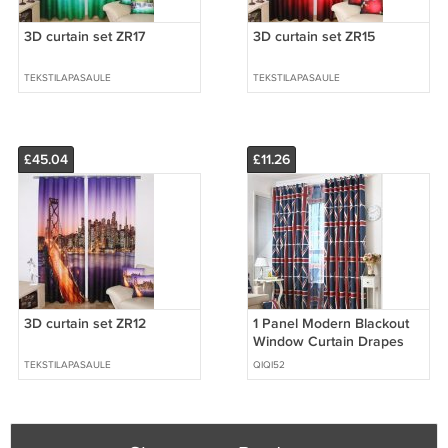
3D curtain set ZR17
3D curtain set ZR15
TEKSTILAPASAULE
TEKSTILAPASAULE
£45.04
£11.26
3D curtain set ZR12
1 Panel Modern Blackout
Window Curtain Drapes
TEKSTILAPASAULE
QIQI52