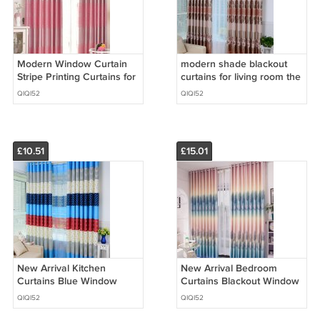
Modern Window Curtain
modern shade blackout
Stripe Printing Curtains for
curtains for living room the
Bedroom Living Room Kids
bedroom kitchen window
QIQI52
QIQI52
curtain drapes
£10.51
£15.01
New Arrival Kitchen
New Arrival Bedroom
Curtains Blue Window
Curtains Blackout Window
Curtains For Living Room
Curtain and Drape for
QIQI52
QIQI52
Floral Panel For Summer
Living Room Panel