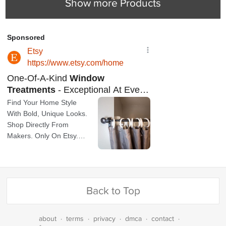
Show more Products
Back to Top
about
·
terms
·
privacy
·
dmca
·
contact
·