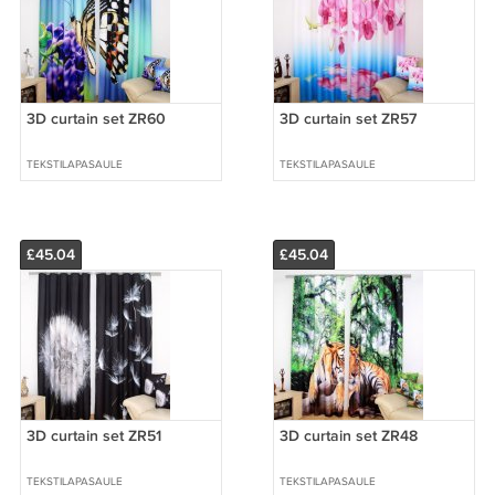
3D curtain set ZR60
3D curtain set ZR57
TEKSTILAPASAULE
TEKSTILAPASAULE
£45.04
£45.04
3D curtain set ZR51
3D curtain set ZR48
TEKSTILAPASAULE
TEKSTILAPASAULE