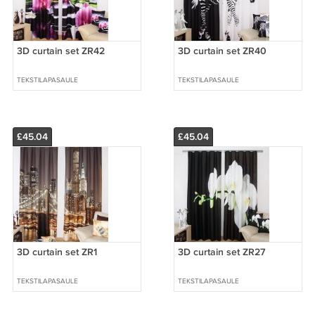
3D curtain set ZR42
3D curtain set ZR40
TEKSTILAPASAULE
TEKSTILAPASAULE
£45.04
£45.04
3D curtain set ZR1
3D curtain set ZR27
TEKSTILAPASAULE
TEKSTILAPASAULE