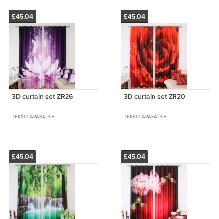
£45.04
£45.04
3D curtain set ZR26
3D curtain set ZR20
TEKSTILAPASAULE
TEKSTILAPASAULE
£45.04
£45.04