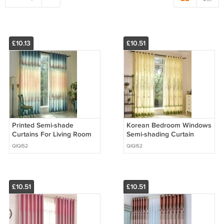
£10.13
£10.51
Printed Semi-shade
Korean Bedroom Windows
Curtains For Living Room
Semi-shading Curtain
Gradient European Style
Printing Tree Cartoon
QIQI52
QIQI52
Floral Window Curtain
Curtains for Living Room
Children
£10.51
£10.51