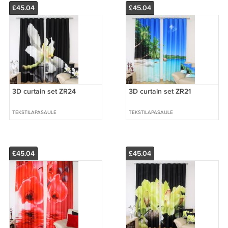
£45.04
£45.04
3D curtain set ZR24
3D curtain set ZR21
TEKSTILAPASAULE
TEKSTILAPASAULE
£45.04
£45.04