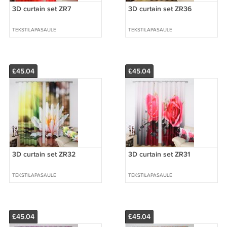
3D curtain set ZR7
3D curtain set ZR36
TEKSTILAPASAULE
TEKSTILAPASAULE
£45.04
£45.04
3D curtain set ZR32
3D curtain set ZR31
TEKSTILAPASAULE
TEKSTILAPASAULE
£45.04
£45.04