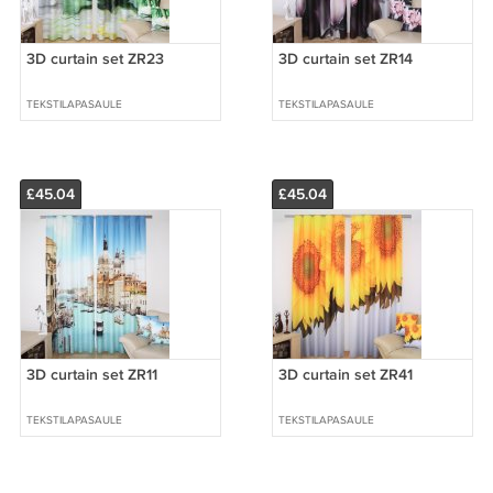
3D curtain set ZR23
3D curtain set ZR14
TEKSTILAPASAULE
TEKSTILAPASAULE
£45.04
£45.04
3D curtain set ZR11
3D curtain set ZR41
TEKSTILAPASAULE
TEKSTILAPASAULE