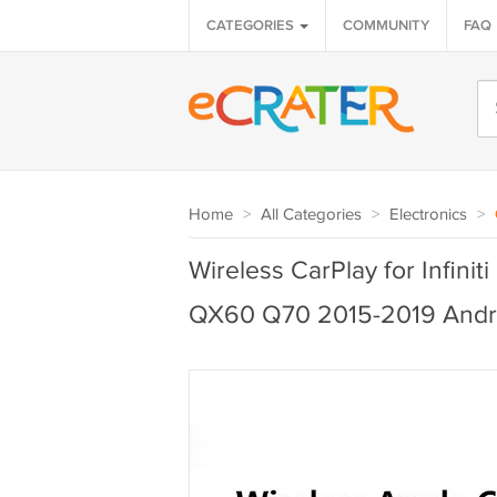
CATEGORIES
COMMUNITY
FAQ
Home
>
All Categories
>
Electronics
>
Wireless CarPlay for Infi
QX60 Q70 2015-2019 Andr