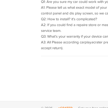
Q1: Are you sure my car could work with y
A1: Please tell us what exact model of you
control panel and dis play screen, so we c
Q2: How to install? it's complicated?
A2: If you could find a repaire store or maste
service team.
Q3: What's your warranty if your device can
A3: All Please according carplay.ecrater p
accept return).