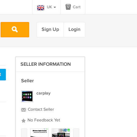
UK
Cart
Sign Up
Login
SELLER INFORMATION
t
Seller
carplay
Contact Seller
No Feedback Yet