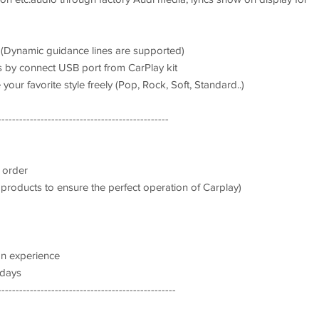
. (Dynamic guidance lines are supported)
s by connect USB port from CarPlay kit
your favorite style freely (Pop, Rock, Soft, Standard..)
------------------------------------------------
 order
 products to ensure the perfect operation of Carplay)
on experience
 days
--------------------------------------------------