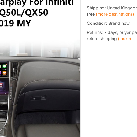
Shipping: United Kingdo
free
(more destinations)
Condition: Brand new
Returns: 7 days, buyer p
return shipping
(more)