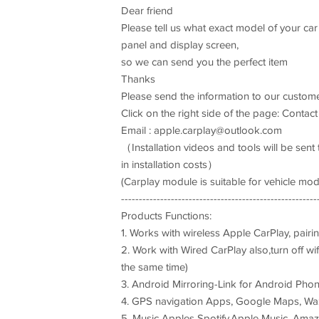
Dear friend
Please tell us what exact model of your car
panel and display screen,
so we can send you the perfect item
Thanks
Please send the information to our custom
Click on the right side of the page: Contact
Email :
apple.carplay@outlook.com
（Installation videos and tools will be sen
in installation costs）
(Carplay module is suitable for vehicle mode
-------------------------------------------------------
Products Functions:
1. Works with wireless Apple CarPlay, pairin
2. Work with Wired CarPlay also,turn off wif
the same time)
3. Android Mirroring-Link for Android Pho
4. GPS navigation Apps, Google Maps, Waze 
5. Music Apples Spotify,Apple Music, Amazo