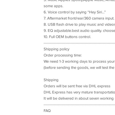
some apps.
6. Voice control by saying “Hey Siri…”
7. Aftermarket front/rear/360 camera input
8. USB flash drive to play music and video
9. EQ adjustable.best audio quality. choose 
10. Full OEM buttons control.
-------------------------------------------------------
Shipping policy
Order processing time:
We need 1-3 working days to process your
(before sending the goods, we will test the
Shipping
Orders will be sent free via DHL express
DHL Express has very mature transportati
It will be delivered in about seven working
-------------------------------------------------------
FAQ