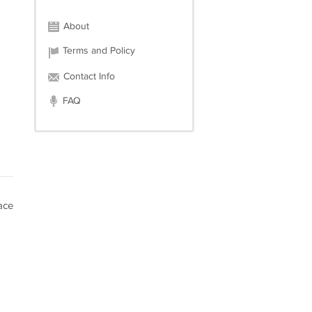
About
Terms and Policy
Contact Info
FAQ
ace