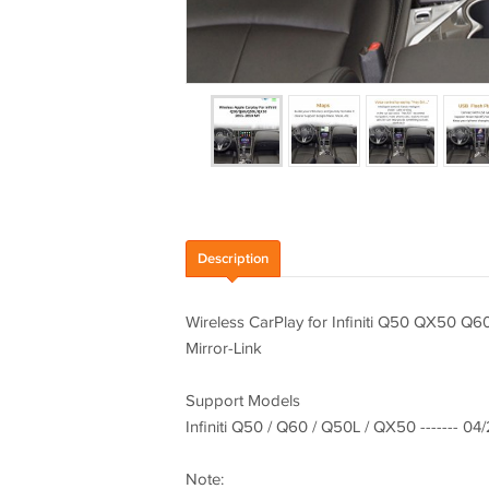
Description
Wireless CarPlay for Infiniti Q50 QX50 
Mirror-Link
Support Models
Infiniti Q50 / Q60 / Q50L / QX50 ------- 04
Note: