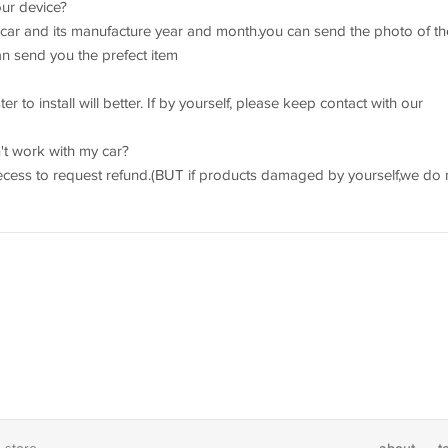
our device?
r car and its manufacture year and month.you can send the photo of th
an send you the prefect item
r to install will better. If by yourself, please keep contact with our
't work with my car?
recess to request refund.(BUT if products damaged by yourself,we do 