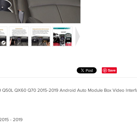
Save
Q60 Q50L QX60 Q70 2015-2019 Android Auto Module Box Video Interf
/2015 - 2019