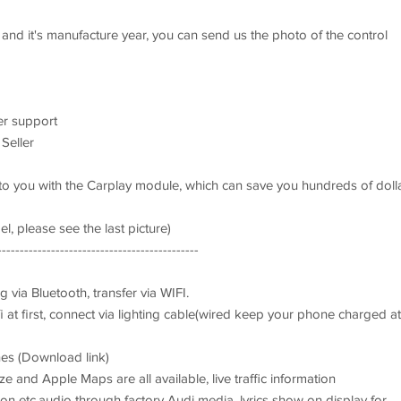
 and it's manufacture year, you can send us the photo of the control
er support
 Seller
t to you with the Carplay module, which can save you hundreds of doll
l, please see the last picture)
---------------------------------------------
g via Bluetooth, transfer via WIFI.
i at first, connect via lighting cable(wired keep your phone charged at
nes (Download link)
and Apple Maps are all available, live traffic information
n etc.audio through factory Audi media, lyrics show on display for