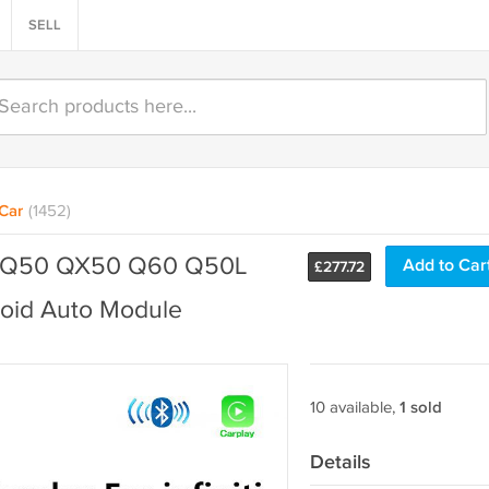
SELL
Car
(1452)
niti Q50 QX50 Q60 Q50L
Add to Car
£
277.72
oid Auto Module
10 available,
1 sold
Details