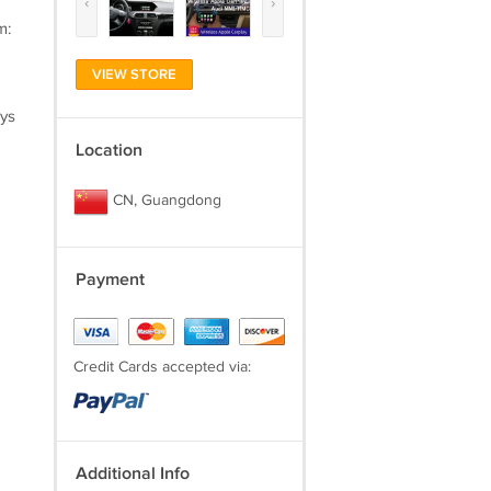
‹
›
m:
VIEW STORE
ays
Location
CN, Guangdong
Payment
Credit Cards accepted via:
Additional Info