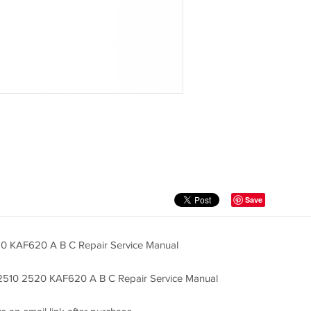
Save
 KAF620 A B C Repair Service Manual
2510 2520 KAF620 A B C Repair Service Manual