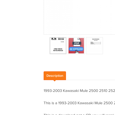
Description
1993-2003 Kawasaki Mule 2500 2510 2520
This is a 1993-2003 Kawasaki Mule 2500 