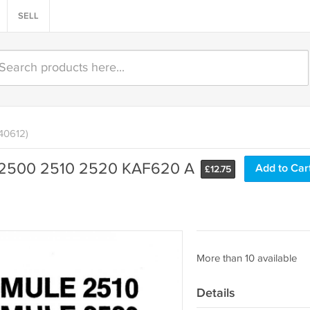
SELL
140612)
 2500 2510 2520 KAF620 A
Add to Car
£
12.75
More than 10 available
Details