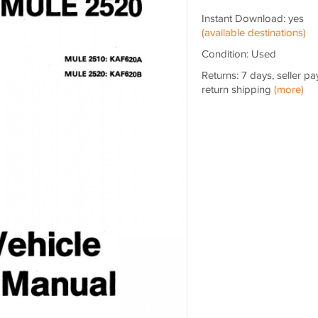
Instant Download: yes
(available destinations)
Condition: Used
Returns: 7 days, seller pa
return shipping
(more)