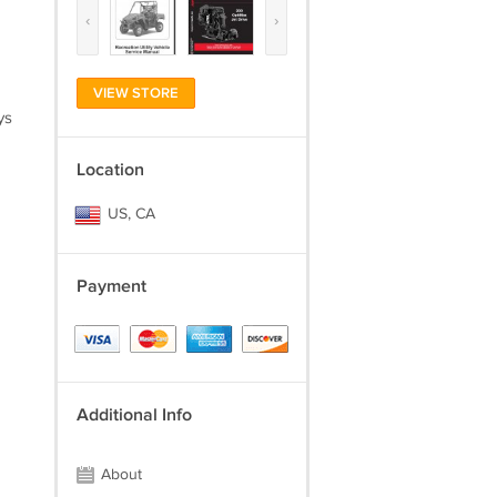
‹
›
VIEW STORE
ys
Location
US, CA
Payment
Additional Info
About