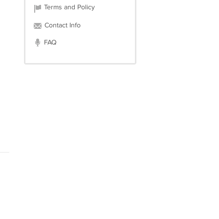
Terms and Policy
Contact Info
FAQ