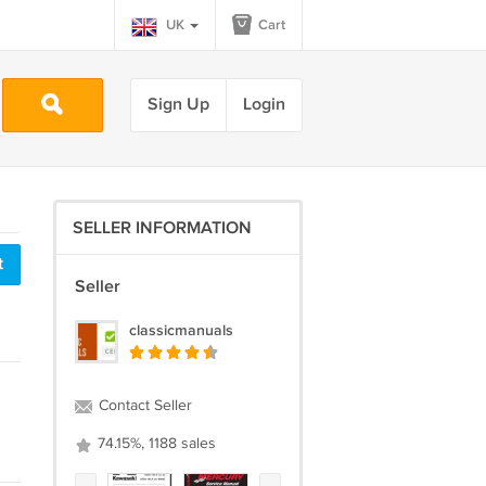
UK
Cart
Sign Up
Login
SELLER INFORMATION
t
Seller
classicmanuals
Contact Seller
74.15%, 1188 sales