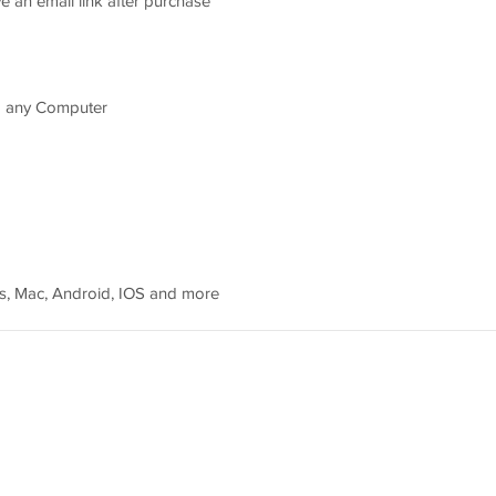
e an email link after purchase
d any Computer
, Mac, Android, IOS and more