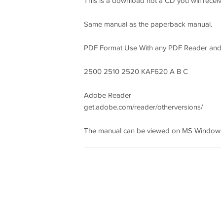
This is a download not a CD you will receiv
Same manual as the paperback manual.
PDF Format Use With any PDF Reader an
2500 2510 2520 KAF620 A B C
Adobe Reader
get.adobe.com/reader/otherversions/
The manual can be viewed on MS Windows