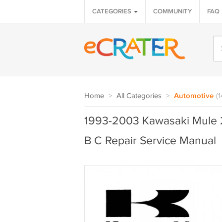
CATEGORIES
COMMUNITY
FAQ
Home
>
All Categories
>
Automotive
(
1993-2003 Kawasaki Mule
B C Repair Service Manual