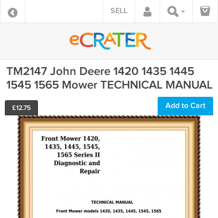
SELL
TM2147 John Deere 1420 1435 1445
1545 1565 Mower TECHNICAL MANUAL
Add to Cart
£
12.75