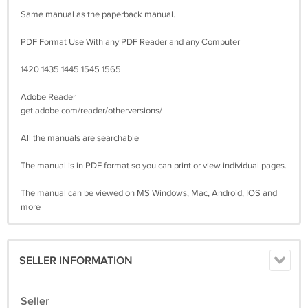
Same manual as the paperback manual.
PDF Format Use With any PDF Reader and any Computer
1420 1435 1445 1545 1565
Adobe Reader
get.adobe.com/reader/otherversions/
All the manuals are searchable
The manual is in PDF format so you can print or view individual pages.
The manual can be viewed on MS Windows, Mac, Android, IOS and
more
SELLER INFORMATION
Seller