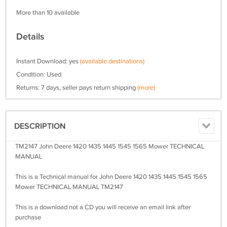
More than 10 available
Details
Instant Download: yes
(available destinations)
Condition: Used
Returns: 7 days, seller pays return shipping
(more)
DESCRIPTION
TM2147 John Deere 1420 1435 1445 1545 1565 Mower TECHNICAL
MANUAL
This is a Technical manual for John Deere 1420 1435 1445 1545 1565
Mower TECHNICAL MANUAL TM2147
This is a download not a CD you will receive an email link after
purchase