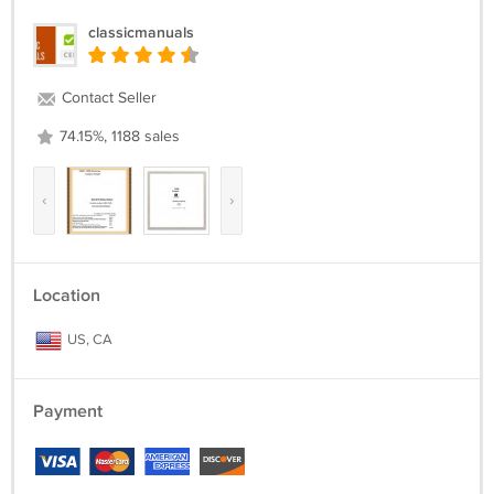
classicmanuals
Contact Seller
74.15%, 1188 sales
‹
›
Location
US, CA
Payment