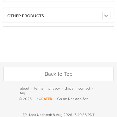
OTHER PRODUCTS
Back to Top
about
·
terms
·
privacy
·
dmca
·
contact
·
faq
eCRATER
Desktop Site
© 2026
·
·
Go to:
Last Updated:
8 Aug 2026 16:40:35 PDT