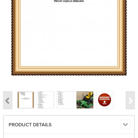
PRODUCT DETAILS