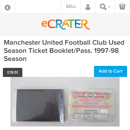
SELL
Manchester United Football Club Used
Season Ticket Booklet/Pass. 1997-98
Season
Add to Cart
£
19.51