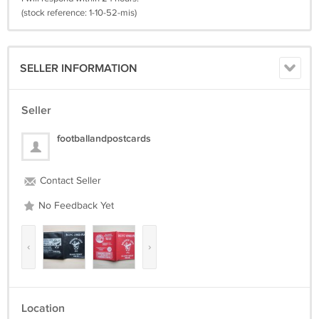
(stock reference: 1-10-52-mis)
SELLER INFORMATION
Seller
footballandpostcards
Contact Seller
No Feedback Yet
‹
›
Location