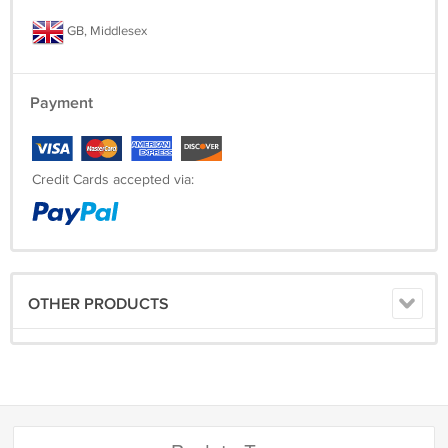
GB, Middlesex
Payment
Credit Cards accepted via:
OTHER PRODUCTS