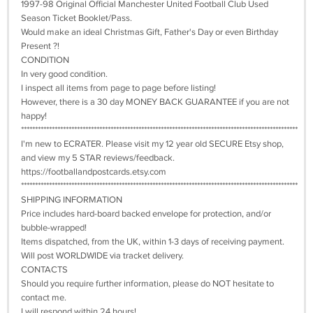
1997-98 Original Official Manchester United Football Club Used
Season Ticket Booklet/Pass.
Would make an ideal Christmas Gift, Father's Day or even Birthday
Present ?!
CONDITION
In very good condition.
I inspect all items from page to page before listing!
However, there is a 30 day MONEY BACK GUARANTEE if you are not
happy!
***************************************************************************************************
I'm new to ECRATER. Please visit my 12 year old SECURE Etsy shop,
and view my 5 STAR reviews/feedback.
https://footballandpostcards.etsy.com
***************************************************************************************************
SHIPPING INFORMATION
Price includes hard-board backed envelope for protection, and/or
bubble-wrapped!
Items dispatched, from the UK, within 1-3 days of receiving payment.
Will post WORLDWIDE via tracket delivery.
CONTACTS
Should you require further information, please do NOT hesitate to
contact me.
I will respond within 24 hours!