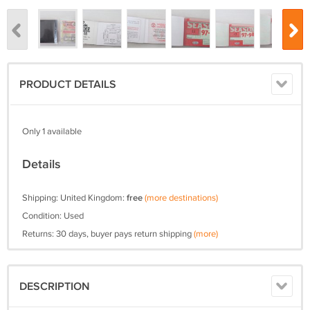
PRODUCT DETAILS
Only 1 available
Details
Shipping: United Kingdom:
free
(more destinations)
Condition: Used
Returns: 30 days, buyer pays return shipping
(more)
DESCRIPTION