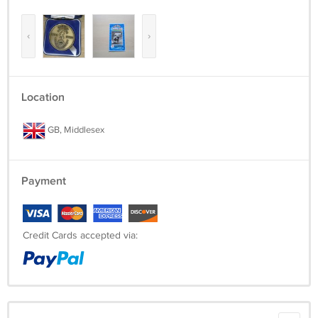
‹
›
Location
GB, Middlesex
Payment
Credit Cards accepted via: