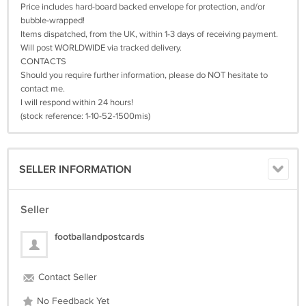
Price includes hard-board backed envelope for protection, and/or
bubble-wrapped!
Items dispatched, from the UK, within 1-3 days of receiving payment.
Will post WORLDWIDE via tracked delivery.
CONTACTS
Should you require further information, please do NOT hesitate to
contact me.
I will respond within 24 hours!
(stock reference: 1-10-52-1500mis)
SELLER INFORMATION
Seller
footballandpostcards
Contact Seller
No Feedback Yet