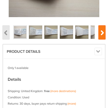
PRODUCT DETAILS
Only 1 available
Details
Shipping: United Kingdom:
free
(more destinations)
Condition: Used
Returns: 30 days, buyer pays return shipping
(more)