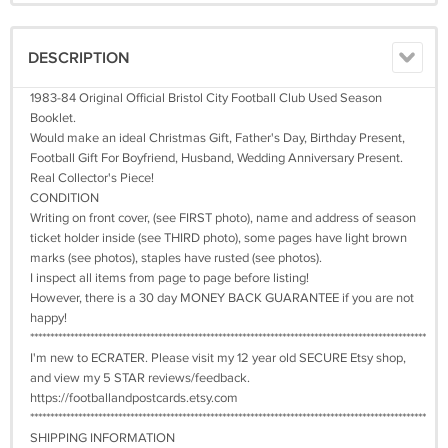
DESCRIPTION
1983-84 Original Official Bristol City Football Club Used Season
Booklet.
Would make an ideal Christmas Gift, Father's Day, Birthday Present,
Football Gift For Boyfriend, Husband, Wedding Anniversary Present.
Real Collector's Piece!
CONDITION
Writing on front cover, (see FIRST photo), name and address of season
ticket holder inside (see THIRD photo), some pages have light brown
marks (see photos), staples have rusted (see photos).
I inspect all items from page to page before listing!
However, there is a 30 day MONEY BACK GUARANTEE if you are not
happy!
***************************************************************************************************
I'm new to ECRATER. Please visit my 12 year old SECURE Etsy shop,
and view my 5 STAR reviews/feedback.
https://footballandpostcards.etsy.com
***************************************************************************************************
SHIPPING INFORMATION