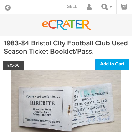
SELL
1983-84 Bristol City Football Club Used
Season Ticket Booklet/Pass.
Add to Cart
£
15.00