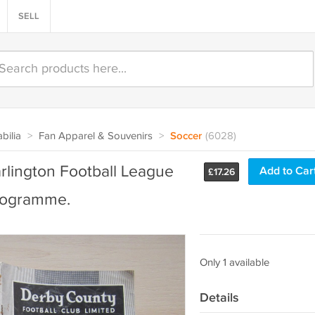
SELL
bilia
>
Fan Apparel & Souvenirs
>
Soccer
(6028)
rlington Football League
Add to Car
£
17.26
Programme.
Only 1 available
Details