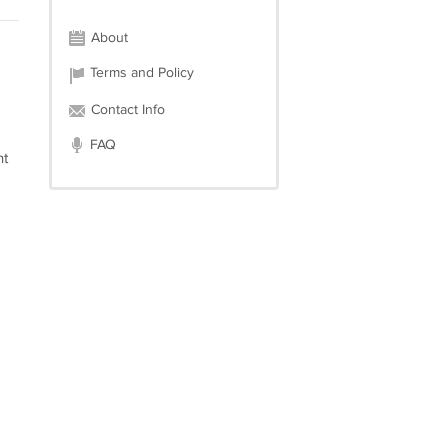
About
Terms and Policy
Contact Info
FAQ
nt