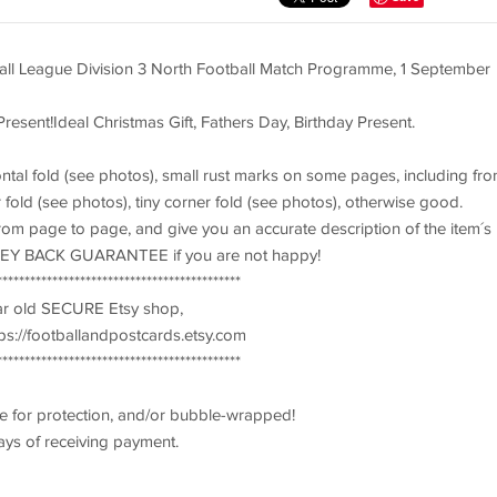
all League Division 3 North Football Match Programme, 1 September
Present!Ideal Christmas Gift, Fathers Day, Birthday Present.
ontal fold (see photos), small rust marks on some pages, including fro
fold (see photos), tiny corner fold (see photos), otherwise good.
 from page to page, and give you an accurate description of the item´s
ONEY BACK GUARANTEE if you are not happy!
********************************************
ear old SECURE Etsy shop,
s://footballandpostcards.etsy.com
********************************************
e for protection, and/or bubble-wrapped!
ays of receiving payment.