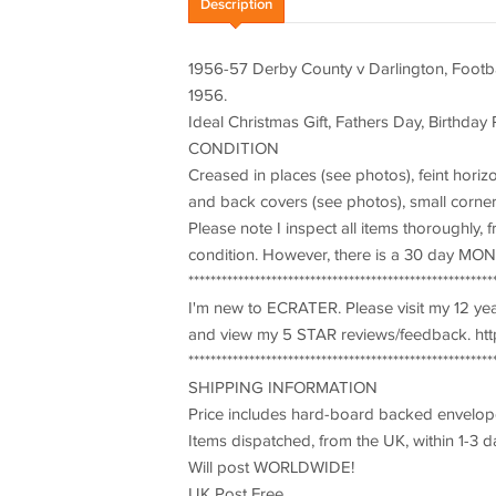
Description
1956-57 Derby County v Darlington, Footb
1956.
Ideal Christmas Gift, Fathers Day, Birthday 
CONDITION
Creased in places (see photos), feint horiz
and back covers (see photos), small corner 
Please note I inspect all items thoroughly,
condition. However, there is a 30 day M
*******************************************************
I'm new to ECRATER. Please visit my 12 y
and view my 5 STAR reviews/feedback. http
*******************************************************
SHIPPING INFORMATION
Price includes hard-board backed envelop
Items dispatched, from the UK, within 1-3 d
Will post WORLDWIDE!
UK Post Free.