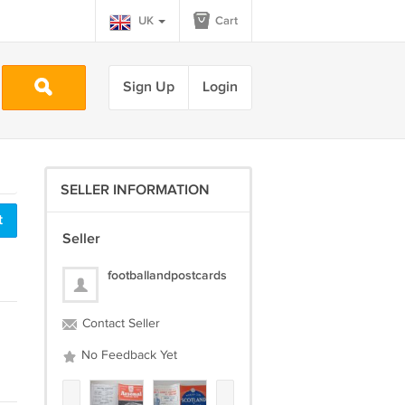
UK
Cart
Sign Up
Login
SELLER INFORMATION
t
Seller
footballandpostcards
Contact Seller
No Feedback Yet