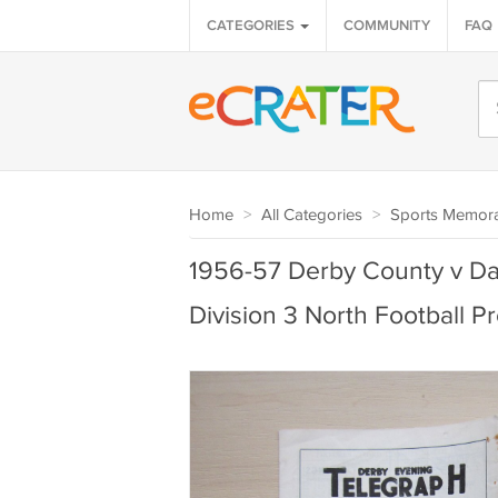
CATEGORIES
COMMUNITY
FAQ
Home
>
All Categories
>
Sports Memora
1956-57 Derby County v Da
Division 3 North Football 