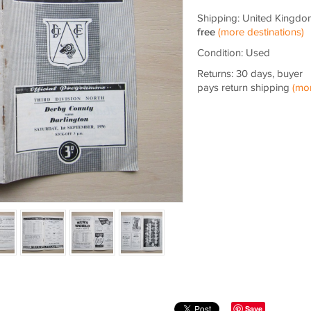
Shipping: United Kingdo
free
(more destinations)
Condition: Used
Returns: 30 days, buyer
pays return shipping
(mo
Save