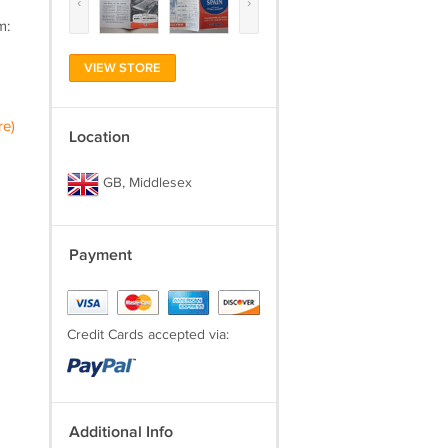
‹
›
m:
VIEW STORE
re)
Location
GB, Middlesex
Payment
Credit Cards accepted via:
Additional Info