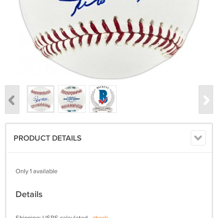
PRODUCT DETAILS
Only 1 available
Details