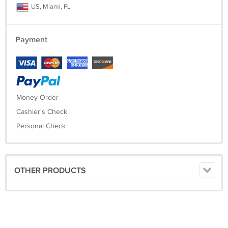
US, Miami, FL
Payment
Money Order
Cashier's Check
Personal Check
OTHER PRODUCTS