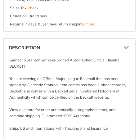
Shipping: USPS calculated -
check
Sales Tax:
check
Condition: Brand new
Returns: 7 days, buyer pays return shipping
(more)
DESCRIPTION
Giancarlo Stanton Yankees Signed Autographed Official Baseball
BECKETT
You are viewing an Official Major League Baseball that has been
signed by Giancarlo Stanton. Item comes has been authenticated by
Beckett and comes with a Beckett serial numbered Hologram of
Authenticity which can be verified on the Beckett website.
View our store for other authentically, autographed items, and
combine shipping. Guaranteed 100% Authentic.
Ships US and International with Tracking # and Insurance.