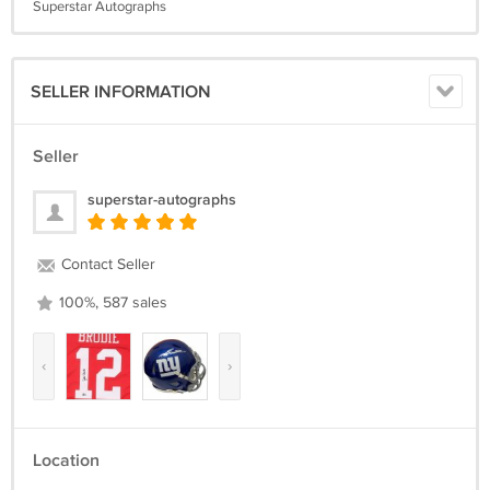
Superstar Autographs
SELLER INFORMATION
Seller
superstar-autographs
Contact Seller
100%, 587 sales
‹
›
Location