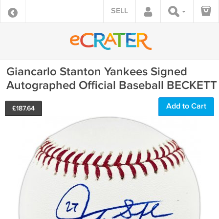
SELL
Giancarlo Stanton Yankees Signed
Autographed Official Baseball BECKETT
Add to Cart
£
187.64