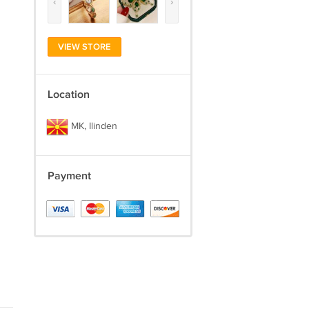
‹
›
VIEW STORE
Location
MK, Ilinden
Payment