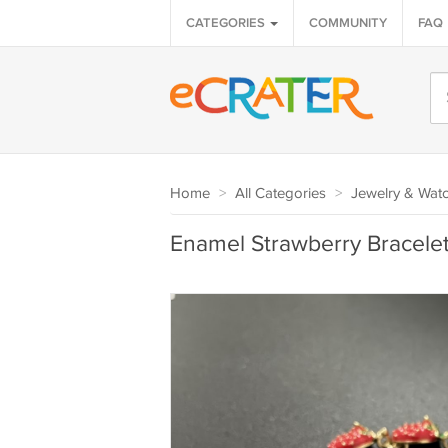
CATEGORIES
COMMUNITY
FAQ
Home
>
All Categories
>
Jewelry & Wat
Enamel Strawberry Bracelet