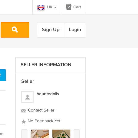
UK
Cart
Sign Up
Login
SELLER INFORMATION
t
Seller
hauntedolls
Contact Seller
No Feedback Yet
m: