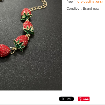
free
(more destinations)
Condition: Brand new
Save