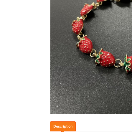
Description