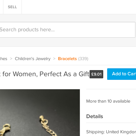
SELL
ches
>
Children's Jewelry
>
Bracelets
(339)
 for Women, Perfect As a Gift
Add to Car
£
9.01
More than 10 available
Details
Shipping: United Kingdo