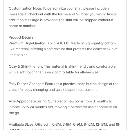
Customization Note: To personalize your shirt, please include a
message at checkout with the Name and Number you would like to
add. If no message is provided, the shirt will be shipped without a
name or number.
Product Details
Premium High-Quality Fabric: 4.16 Oz. Made of high-quality cotton-
like material, offering a soft texture that protects the delicate skin of
little babies.
Cozy & Skin-Friendly: The material is skin-friendly and comfortable,
with a soft touch that is very comfortable for all-day wear.
Easy Diaper Changes: Features a practical snap button design at the
crotch for easy changing and quick diaper replacement.
Age-Appropriate Sizing: Suitable for newborns from 3 months to
infants up to 24 months old, making it perfect for use at home or on
the go.
Available Sizes: Offered in 0-3M, 3-6M, 6-9M, 9-12M, 12-18M, and 18-