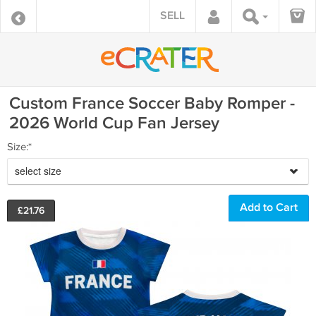
SELL
Custom France Soccer Baby Romper -
2026 World Cup Fan Jersey
Size:*
select size
£
21.76