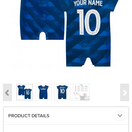
PRODUCT DETAILS