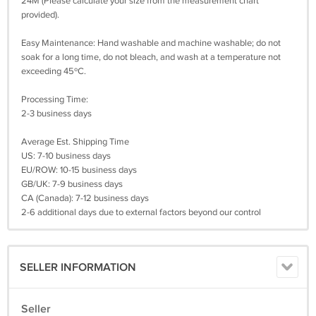
24M (Please calculate your size from the measurement chart
provided).
Easy Maintenance: Hand washable and machine washable; do not
soak for a long time, do not bleach, and wash at a temperature not
exceeding 45ºC.
Processing Time:
2-3 business days
Average Est. Shipping Time
US: 7-10 business days
EU/ROW: 10-15 business days
GB/UK: 7-9 business days
CA (Canada): 7-12 business days
2-6 additional days due to external factors beyond our control
SELLER INFORMATION
Seller