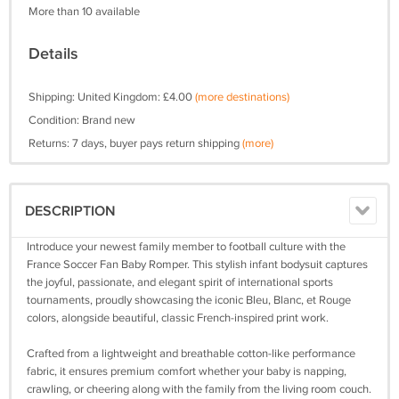
More than 10 available
Details
Shipping: United Kingdom: £4.00
(more destinations)
Condition: Brand new
Returns: 7 days, buyer pays return shipping
(more)
DESCRIPTION
Introduce your newest family member to football culture with the
France Soccer Fan Baby Romper. This stylish infant bodysuit captures
the joyful, passionate, and elegant spirit of international sports
tournaments, proudly showcasing the iconic Bleu, Blanc, et Rouge
colors, alongside beautiful, classic French-inspired print work.
Crafted from a lightweight and breathable cotton-like performance
fabric, it ensures premium comfort whether your baby is napping,
crawling, or cheering along with the family from the living room couch.