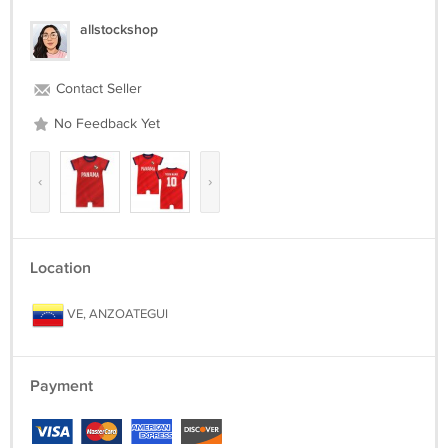
allstockshop
Contact Seller
No Feedback Yet
‹
›
Location
VE, ANZOATEGUI
Payment