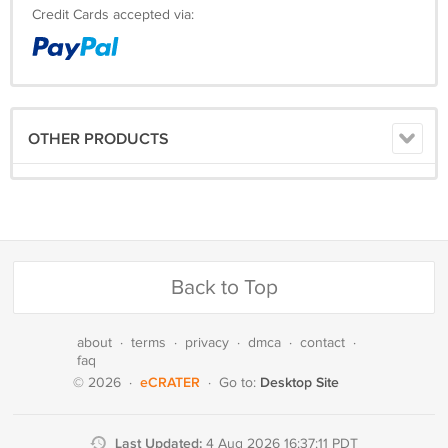
Credit Cards accepted via:
OTHER PRODUCTS
Back to Top
about
·
terms
·
privacy
·
dmca
·
contact
·
faq
eCRATER
Desktop Site
© 2026
·
·
Go to:
Last Updated:
4 Aug 2026 16:37:11 PDT