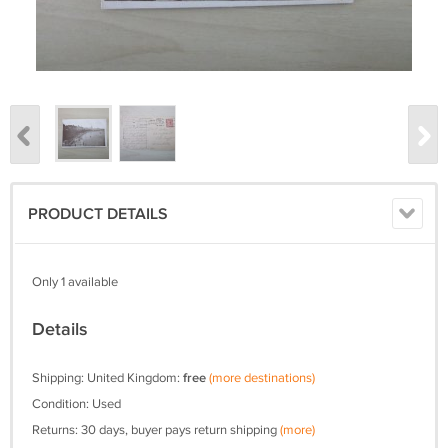
PRODUCT DETAILS
Only 1 available
Details
Shipping: United Kingdom:
free
(more destinations)
Condition: Used
Returns: 30 days, buyer pays return shipping
(more)