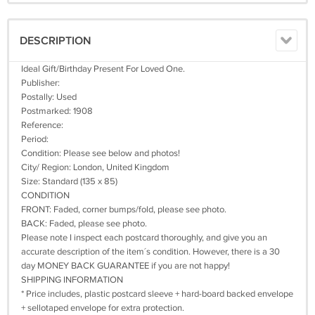
DESCRIPTION
Ideal Gift/Birthday Present For Loved One.
Publisher:
Postally: Used
Postmarked: 1908
Reference:
Period:
Condition: Please see below and photos!
City/ Region: London, United Kingdom
Size: Standard (135 x 85)
CONDITION
FRONT: Faded, corner bumps/fold, please see photo.
BACK: Faded, please see photo.
Please note I inspect each postcard thoroughly, and give you an
accurate description of the item´s condition. However, there is a 30
day MONEY BACK GUARANTEE if you are not happy!
SHIPPING INFORMATION
* Price includes, plastic postcard sleeve + hard-board backed envelope
+ sellotaped envelope for extra protection.