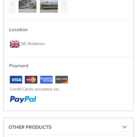
‹
›
Location
GB, Middlesex
Payment
Credit Cards accepted via:
OTHER PRODUCTS