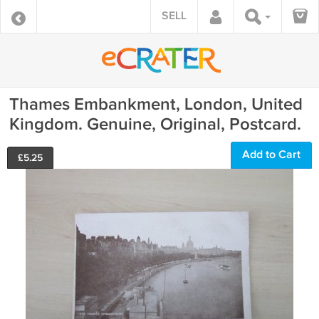
SELL
Thames Embankment, London, United
Kingdom. Genuine, Original, Postcard.
Add to Cart
£
5.25