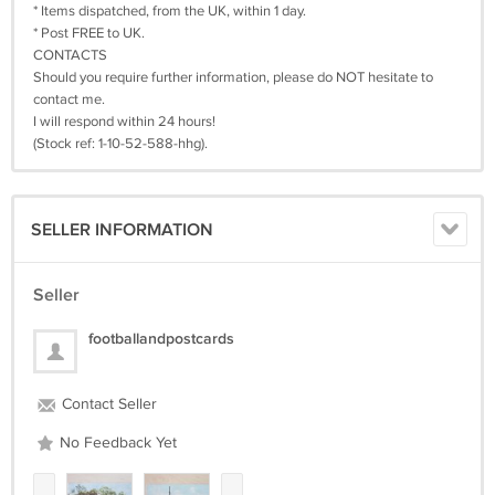
* Items dispatched, from the UK, within 1 day.
* Post FREE to UK.
CONTACTS
Should you require further information, please do NOT hesitate to
contact me.
I will respond within 24 hours!
(Stock ref: 1-10-52-588-hhg).
SELLER INFORMATION
Seller
footballandpostcards
Contact Seller
No Feedback Yet