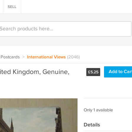
SELL
Postcards
>
International Views
(2046)
nited Kingdom, Genuine,
Add to Car
£
5.25
Only 1 available
Details