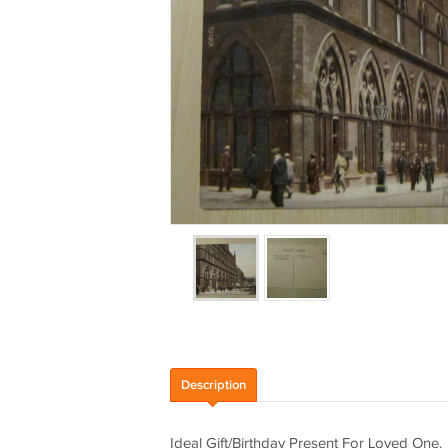
Description
Ideal Gift/Birthday Present For Loved One.