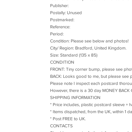
Publisher:
Postally: Unused
Postmarked:
Reference:
Period:
Condition: Please see below and photos!
City/ Region: Bradford, United Kingdom.
Size: Standard (135 x 85)
CONDITION
FRONT: Tiny corner bump, please see phot
BACK: Looks good to me, but please see p
Please note I inspect each postcard thoroug
However, there is a 30 day MONEY BACK 
SHIPPING INFORMATION
* Price includes, plastic postcard sleeve +
* Items dispatched, from the UK, within 1 da
* Post FREE to UK.
CONTACTS