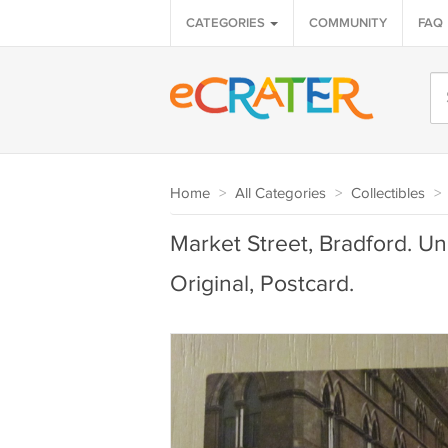
CATEGORIES
COMMUNITY
FAQ
Home
>
All Categories
>
Collectibles
>
Market Street, Bradford. U
Original, Postcard.