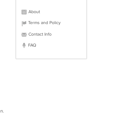
About
Terms and Policy
Contact Info
FAQ
n.