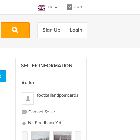
UK
Cart
Sign Up
Login
SELLER INFORMATION
t
Seller
footballandpostcards
Contact Seller
No Feedback Yet