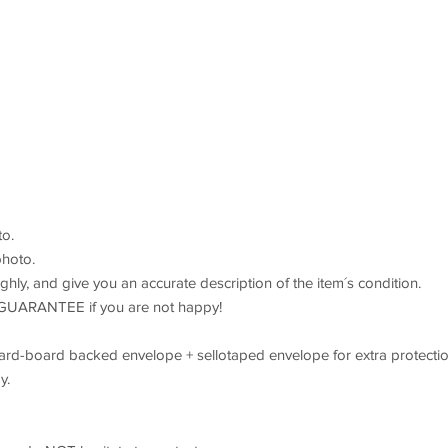
o.
hoto.
hly, and give you an accurate description of the item´s condition.
GUARANTEE if you are not happy!
 hard-board backed envelope + sellotaped envelope for extra protectio
y.