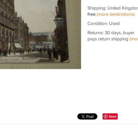
Shipping: United Kingdo
free
(more destinations)
Condition: Used
Returns: 30 days, buyer
pays return shipping
(mo
Save