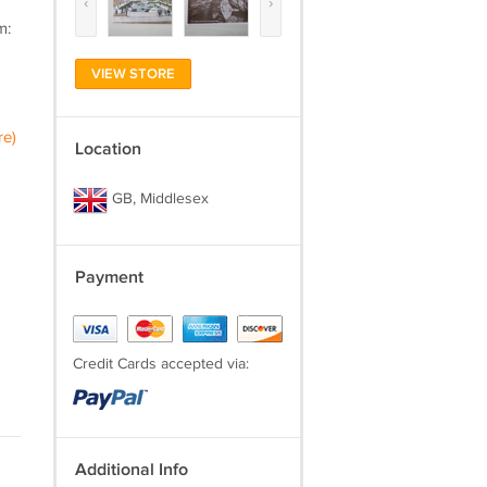
‹
›
m:
VIEW STORE
re)
Location
GB, Middlesex
Payment
Credit Cards accepted via:
Additional Info