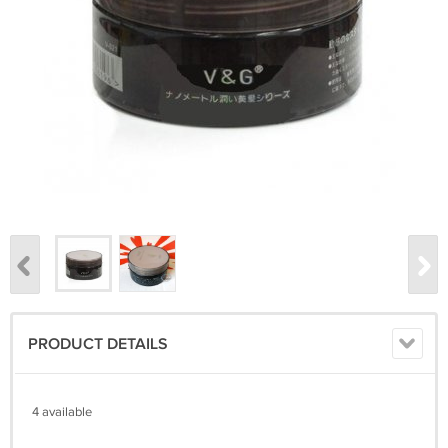
PRODUCT DETAILS
4 available