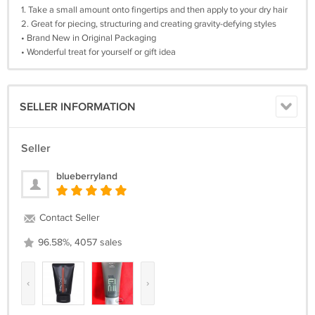
1. Take a small amount onto fingertips and then apply to your dry hair
2. Great for piecing, structuring and creating gravity-defying styles
• Brand New in Original Packaging
• Wonderful treat for yourself or gift idea
SELLER INFORMATION
Seller
blueberryland
Contact Seller
96.58%, 4057 sales
‹
›