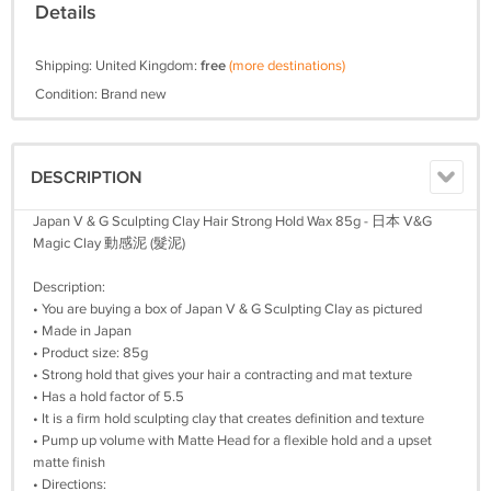
Details
Shipping: United Kingdom:
free
(more destinations)
Condition: Brand new
DESCRIPTION
Japan V & G Sculpting Clay Hair Strong Hold Wax 85g - 日本 V&G
Magic Clay 動感泥 (髮泥)
Description:
• You are buying a box of Japan V & G Sculpting Clay as pictured
• Made in Japan
• Product size: 85g
• Strong hold that gives your hair a contracting and mat texture
• Has a hold factor of 5.5
• It is a firm hold sculpting clay that creates definition and texture
• Pump up volume with Matte Head for a flexible hold and a upset
matte finish
• Directions: