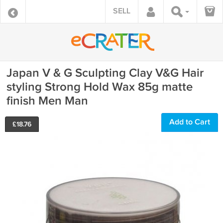
SELL
Japan V & G Sculpting Clay V&G Hair
styling Strong Hold Wax 85g matte
finish Men Man
Add to Cart
£
18.76