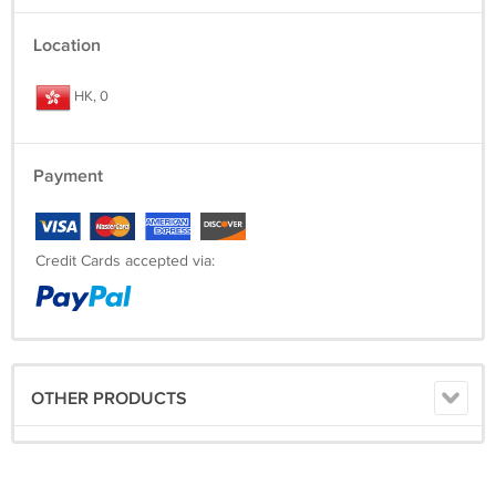
Location
HK, 0
Payment
Credit Cards accepted via:
OTHER PRODUCTS