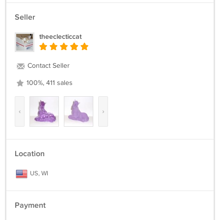
Seller
theeclecticcat
Contact Seller
100%, 411 sales
‹
›
Location
US, WI
Payment