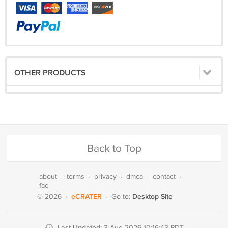
OTHER PRODUCTS
Back to Top
about
·
terms
·
privacy
·
dmca
·
contact
·
faq
eCRATER
Desktop Site
© 2026
·
·
Go to:
Last Updated:
3 Aug 2026 10:16:43 PDT