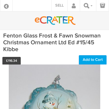
SELL
Fenton Glass Frost & Fawn Snowman
Christmas Ornament Ltd Ed #15/45
Kibbe
Add to Cart
£
116.34