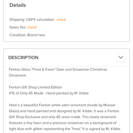
Details
Shipping: USPS calculated -
check
Sales Tax:
check
Condition: Brand new
DESCRIPTION
Fenton Glass "Frost & Fawn" Deer and Snowman Christmas
Ornament
Fenton Gift Shop Limited Edition
#15 of Only 45 Made - Hand painted by M. Kibbe
Here's a beautiful Fenton white satin ornament (made by Mosser
Glass) and hand painted and designed by M. Kibbe. It was a Fenton
Gift Shop Exclusive and only 45 were made. This lovely ornament
features a tiny fawn and a precious snowman on a background of
light blue with glitter representing the "frost." It is signed by M. Kibbe