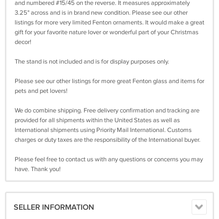
and numbered #15/45 on the reverse. It measures approximately
3.25" across and is in brand new condition. Please see our other
listings for more very limited Fenton ornaments. It would make a great
gift for your favorite nature lover or wonderful part of your Christmas
decor!
The stand is not included and is for display purposes only.
Please see our other listings for more great Fenton glass and items for
pets and pet lovers!
We do combine shipping. Free delivery confirmation and tracking are
provided for all shipments within the United States as well as
International shipments using Priority Mail International. Customs
charges or duty taxes are the responsibility of the International buyer.
Please feel free to contact us with any questions or concerns you may
have. Thank you!
SELLER INFORMATION