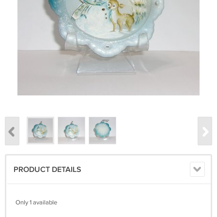
PRODUCT DETAILS
Only 1 available