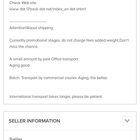
Check Web site
www dot 17track dot net/index_en dot shtml
------------------------------
Attention!About shipping.
Currently promotional stages, do not charge fees added weight,Don't
miss the chance.
A small amount by post Office transport.
Aging good.
Batch. Transport by commercial courier. Aging, the better.
International transport takes longer, please be patient.
SELLER INFORMATION
Seller