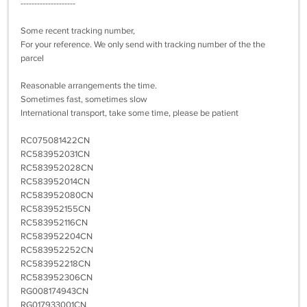
--------------------
Some recent tracking number,
For your reference. We only send with tracking number of the the
parcel
Reasonable arrangements the time.
Sometimes fast, sometimes slow
International transport, take some time, please be patient
RC075081422CN
RC583952031CN
RC583952028CN
RC583952014CN
RC583952080CN
RC583952155CN
RC583952116CN
RC583952204CN
RC583952252CN
RC583952218CN
RC583952306CN
RG008174943CN
RG017933001CN