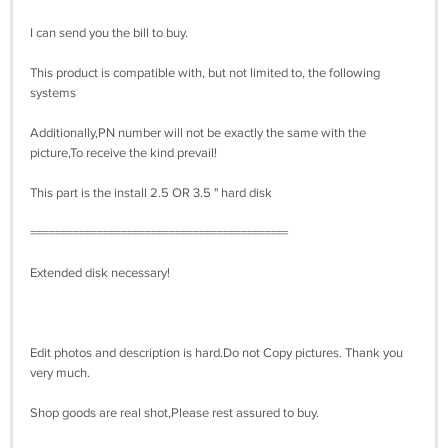
I can send you the bill to buy.
This product is compatible with, but not limited to, the following
systems
Additionally,PN number will not be exactly the same with the
picture,To receive the kind prevail!
This part is the install 2.5 OR 3.5 " hard disk
===========================================
Extended disk necessary!
Edit photos and description is hard.Do not Copy pictures. Thank you
very much.
Shop goods are real shot,Please rest assured to buy.