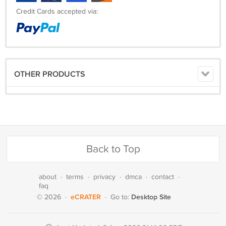
Credit Cards accepted via:
OTHER PRODUCTS
Back to Top
about
·
terms
·
privacy
·
dmca
·
contact
·
faq
eCRATER
Desktop Site
© 2026
·
·
Go to: