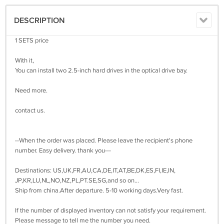
DESCRIPTION
1 SETS price
With it,
You can install two 2.5-inch hard drives in the optical drive bay.
Need more.
contact us.
--When the order was placed. Please leave the recipient's phone
number. Easy delivery. thank you---
Destinations: US,UK,FR,AU,CA,DE,IT,AT,BE,DK,ES,FI,IE,IN,
JP,KR,LU,NL,NO,NZ,PL,PT.SE,SG,and so on...
Ship from china.After departure. 5-10 working days.Very fast.
If the number of displayed inventory can not satisfy your requirement.
Please message to tell me the number you need.