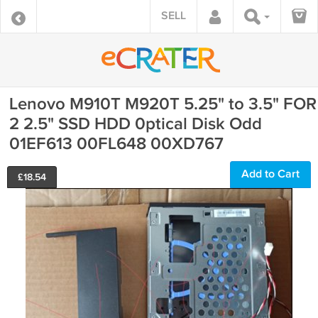
SELL
Lenovo M910T M920T 5.25" to 3.5" FOR
2 2.5" SSD HDD 0ptical Disk Odd
01EF613 00FL648 00XD767
Add to Cart
£
18.54