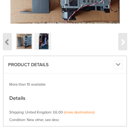
PRODUCT DETAILS
More than 10 available
Details
Shipping: United Kingdom: £6.00
(more destinations)
Condition: New other, see desc