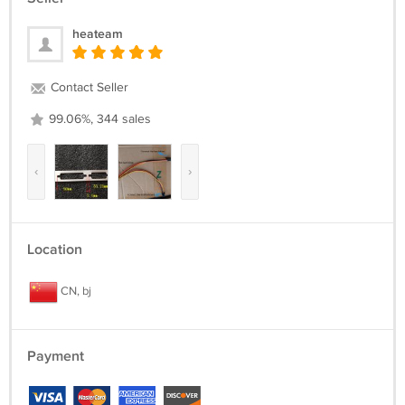
heateam
Contact Seller
99.06%, 344 sales
‹
›
Location
CN, bj
Payment