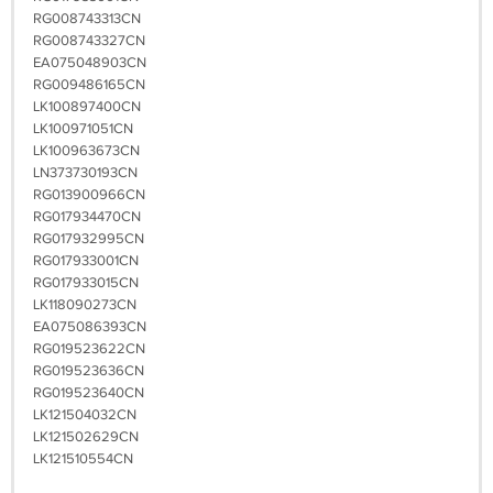
RG008743313CN
RG008743327CN
EA075048903CN
RG009486165CN
LK100897400CN
LK100971051CN
LK100963673CN
LN373730193CN
RG013900966CN
RG017934470CN
RG017932995CN
RG017933001CN
RG017933015CN
LK118090273CN
EA075086393CN
RG019523622CN
RG019523636CN
RG019523640CN
LK121504032CN
LK121502629CN
LK121510554CN