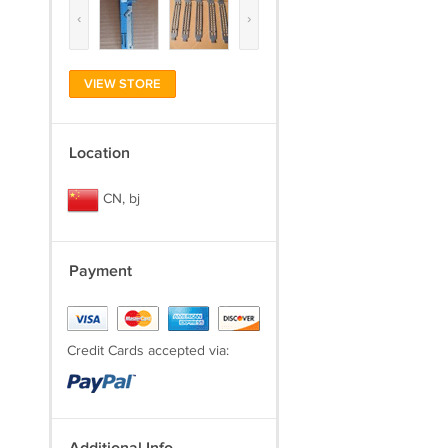
‹
›
VIEW STORE
Location
CN, bj
Payment
Credit Cards accepted via: