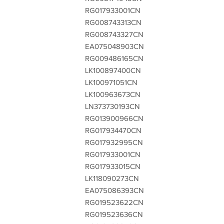
RG017933001CN
RG008743313CN
RG008743327CN
EA075048903CN
RG009486165CN
LK100897400CN
LK100971051CN
LK100963673CN
LN373730193CN
RG013900966CN
RG017934470CN
RG017932995CN
RG017933001CN
RG017933015CN
LK118090273CN
EA075086393CN
RG019523622CN
RG019523636CN