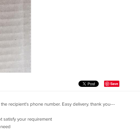
Save
the recipient's phone number. Easy delivery. thank you---
t satisfy your requirement
 need