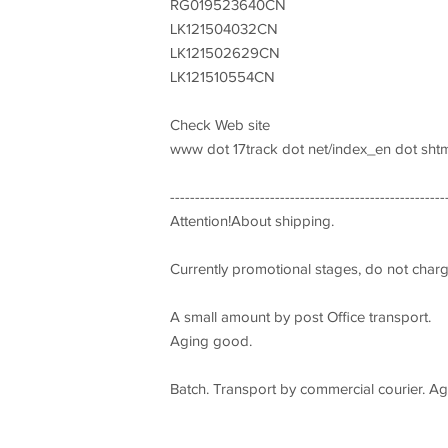
RG019523640CN
LK121504032CN
LK121502629CN
LK121510554CN
Check Web site
www dot 17track dot net/index_en dot shtm
-------------------------------------------------------
Attention!About shipping.
Currently promotional stages, do not char
A small amount by post Office transport.
Aging good.
Batch. Transport by commercial courier. Agi