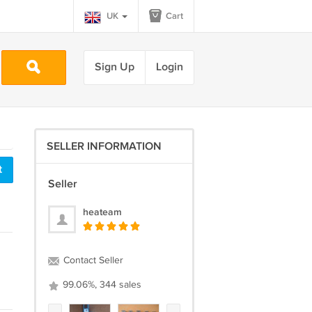
UK
Cart
Sign Up
Login
SELLER INFORMATION
t
Seller
heateam
Contact Seller
99.06%, 344 sales