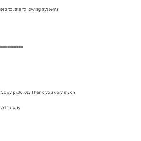
ited to, the following systems
===========
t Copy pictures. Thank you very much
red to buy