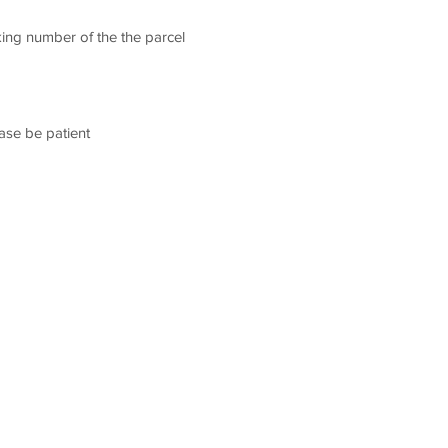
king number of the the parcel
ease be patient