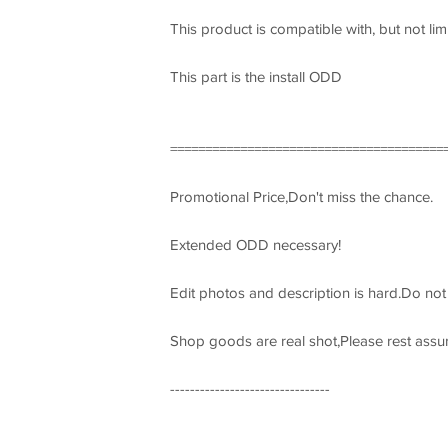
This product is compatible with, but not lim
This part is the install ODD
=======================================
Promotional Price,Don't miss the chance.
Extended ODD necessary!
Edit photos and description is hard.Do no
Shop goods are real shot,Please rest assu
--------------------------------