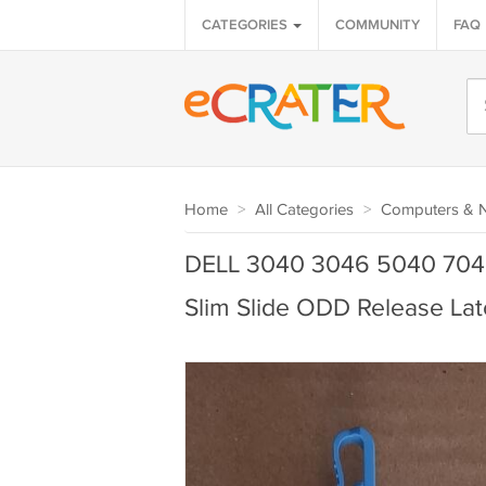
CATEGORIES
COMMUNITY
FAQ
Home
>
All Categories
>
Computers & 
DELL 3040 3046 5040 704
Slim Slide ODD Release Lat