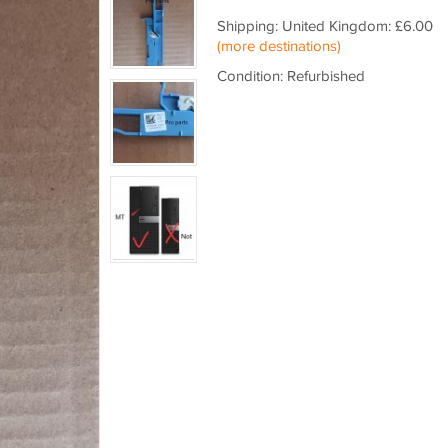
Shipping: United Kingdom: £6.00
(more destinations)
Condition: Refurbished