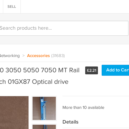
SELL
Networking
>
Accessories
(31683)
0 3050 5050 7050 MT Rail
Add to Car
£
2.21
ch 01GX87 Optical drive
More than 10 available
Details