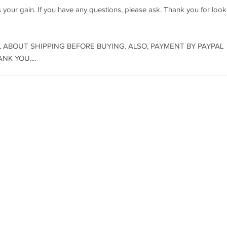
s your gain. If you have any questions, please ask. Thank you for look
 ABOUT SHIPPING BEFORE BUYING. ALSO, PAYMENT BY PAYPAL
K YOU....