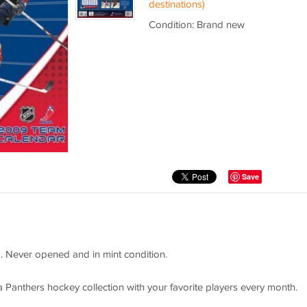
destinations)
Condition: Brand new
Save
p. Never opened and in mint condition.
a Panthers hockey collection with your favorite players every month.