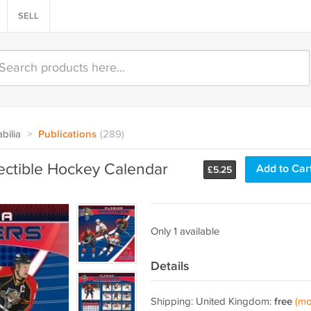
SELL
bilia
>
Publications
(289)
ectible Hockey Calendar
Add to Car
£
5.25
Only 1 available
Details
Shipping: United Kingdom:
free
(mo