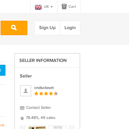
UK
Cart
Sign Up
Login
SELLER INFORMATION
t
Seller
cndscloset
Contact Seller
78.48%, 49 sales
re