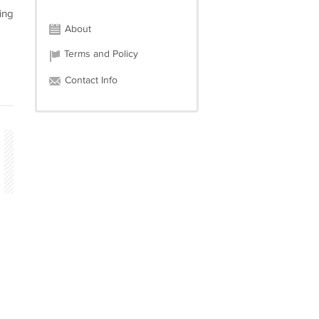
ing
About
Terms and Policy
Contact Info