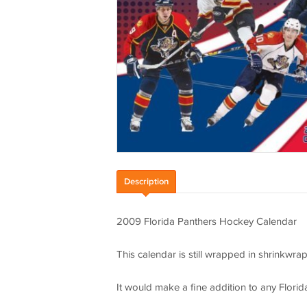
Description
2009 Florida Panthers Hockey Calendar
This calendar is still wrapped in shrinkwra
It would make a fine addition to any Florid