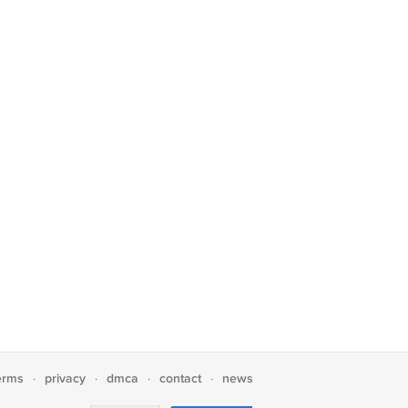
erms
privacy
dmca
contact
news
·
·
·
·