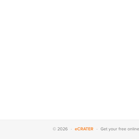
eCRATER
© 2026
·
·
Get your
free onlin