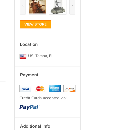
‹
›
VIEW STORE
Location
US, Tampa, FL
Payment
Credit Cards accepted via:
Additional Info