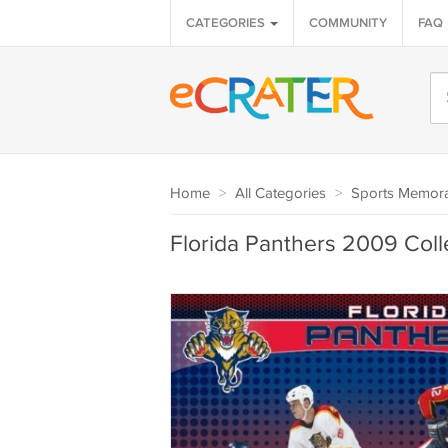
CATEGORIES
COMMUNITY
FAQ
Home
>
All Categories
>
Sports Memora
Florida Panthers 2009 Coll