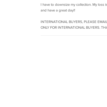
I have to downsize my collection. My loss i
and have a great day!!
INTERNATIONAL BUYERS, PLEASE EMAIL
ONLY FOR INTERNATIONAL BUYERS. THAN