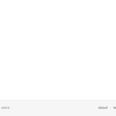
about
t
e store
·