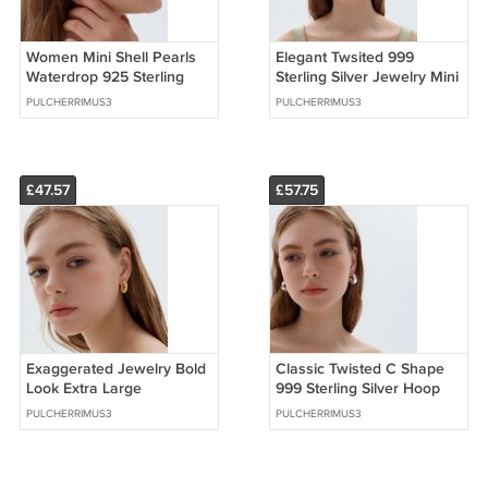
Women Mini Shell Pearls
Elegant Twsited 999
Waterdrop 925 Sterling
Sterling Silver Jewelry Mini
Silver Stud Earrings (Pre-
Round Hoop Earrings (Pre-
PULCHERRIMUS3
PULCHERRIMUS3
Sale)
Sale)
£47.57
£57.75
Exaggerated Jewelry Bold
Classic Twisted C Shape
Look Extra Large
999 Sterling Silver Hoop
Statement Hoop Earrings
Earrings (Pre-Sale)
PULCHERRIMUS3
PULCHERRIMUS3
(Pre-Sale)