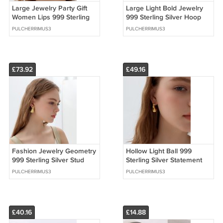
Large Jewelry Party Gift
Large Light Bold Jewelry
Women Lips 999 Sterling
999 Sterling Silver Hoop
Silver Stud Earrings
Earrings (Pre-Sale)
PULCHERRIMUS3
PULCHERRIMUS3
£73.92
£49.16
Fashion Jewelry Geometry
Hollow Light Ball 999
999 Sterling Silver Stud
Sterling Silver Statement
Earrings (Pre-Sale)
Stud Earrings
PULCHERRIMUS3
PULCHERRIMUS3
£40.16
£14.88