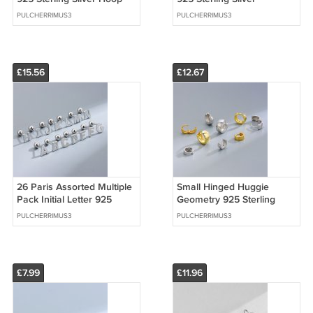
Earrings
Dangling Earrings (Single)
PULCHERRIMUS3
PULCHERRIMUS3
£15.56
£12.67
26 Paris Assorted Multiple
Small Hinged Huggie
Pack Initial Letter 925
Geometry 925 Sterling
Sterling Silver Stud
Silver Hoop Earring
PULCHERRIMUS3
PULCHERRIMUS3
Earrings
£7.99
£11.96