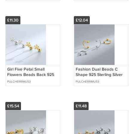
£11.30
£12.04
Girl Five Petal Small
Fashion Dual Beads C
Flowers Beads Back 925
Shape 925 Sterling Silver
Sterling Silver Stud
Stud Earrings
PULCHERRIMUS3
PULCHERRIMUS3
Earrings
£15.54
£11.48