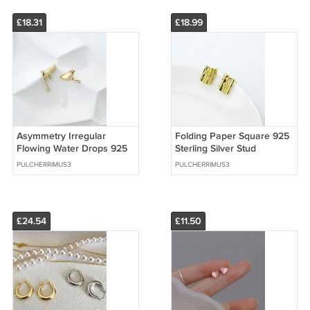
£18.31
£18.99
Asymmetry Irregular
Folding Paper Square 925
Flowing Water Drops 925
Sterling Silver Stud
Sterling Silver Stud
Earrings
PULCHERRIMUS3
PULCHERRIMUS3
Earrings
£24.54
£11.50