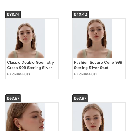
£88.74
£40.42
Classic Double Geometry
Fashion Square Cone 999
Cross 999 Sterling Silver
Sterling Silver Stud
Stud Earrings (Pre-Sale)
Earrings (Pre-Sale)
PULCHERRIMUS3
PULCHERRIMUS3
£63.57
£63.97