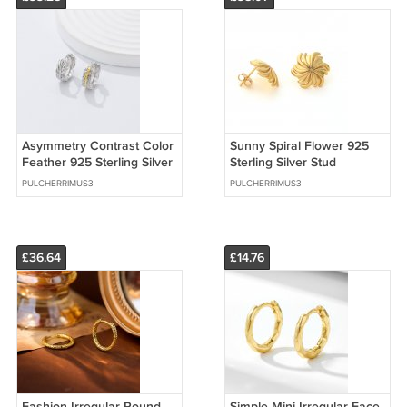
Asymmetry Contrast Color
Sunny Spiral Flower 925
Feather 925 Sterling Silver
Sterling Silver Stud
Hoop Earrings
Earrings
PULCHERRIMUS3
PULCHERRIMUS3
£36.64
£14.76
Fashion Irregular Round
Simple Mini Irregular Face