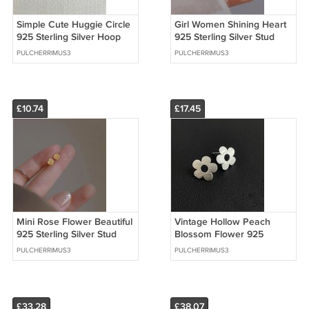
Simple Cute Huggie Circle
Girl Women Shining Heart
925 Sterling Silver Hoop
925 Sterling Silver Stud
Earrings
Earrings
PULCHERRIMUS3
PULCHERRIMUS3
£10.74
£17.45
Mini Rose Flower Beautiful
Vintage Hollow Peach
925 Sterling Silver Stud
Blossom Flower 925
Earrings
Sterling Silver Stud
PULCHERRIMUS3
PULCHERRIMUS3
Earrings
£33.28
£38.07