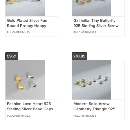
Gold Plated Silver Fun
Girl Initial Tiny Butterfly
Round Preppy Happy
925 Sterling Silver Screw
Smile Screw Stud Earrings
Stud Earrings
PULCHERRIMUS3
PULCHERRIMUS3
£9.21
£10.89
Fashion Love Heart 925
Modern Solid Arrow
Sterling Silver Bead Caps
Geometry Triangle 925
Sterling Silver Screw Stud
PULCHERRIMUS3
PULCHERRIMUS3
Earrings