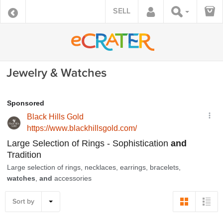
SELL
Jewelry & Watches
Sort by