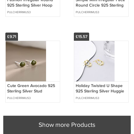
925 Sterling Silver Hoop
Round Circle 925 Sterling
Earrings
Silver Hoop Earrings
PULCHERRIMUS3
PULCHERRIMUS3
£9.71
£15.57
Cute Green Avocado 925
Holiday Twisted U Shape
Sterling Silver Stud
925 Sterling Silver Huggie
Earrings
Hoop Earrings
PULCHERRIMUS3
PULCHERRIMUS3
Show more Products