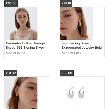
£62.56
£72.19
Geometry Hollow Triangle
999 Sterling Silver
Shape 999 Sterling Silver
Exaggerated Jewelry Bold
Statement Stud Earrings
Extra Large Statement
PULCHERRIMUS3
PULCHERRIMUS3
Earrings
£31.02
£66.80