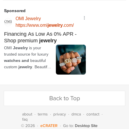
Back to Top
about
·
terms
·
privacy
·
dmca
·
contact
·
faq
eCRATER
Desktop Site
© 2026
·
·
Go to: