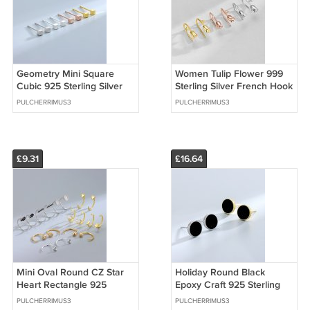
Geometry Mini Square
Women Tulip Flower 999
Cubic 925 Sterling Silver
Sterling Silver French Hook
Stud Earrings
Earrings
PULCHERRIMUS3
PULCHERRIMUS3
£9.31
£16.64
Mini Oval Round CZ Star
Holiday Round Black
Heart Rectangle 925
Epoxy Craft 925 Sterling
Sterling Silver Hoop Hook
Silver Stud Earrings
PULCHERRIMUS3
PULCHERRIMUS3
Earrings