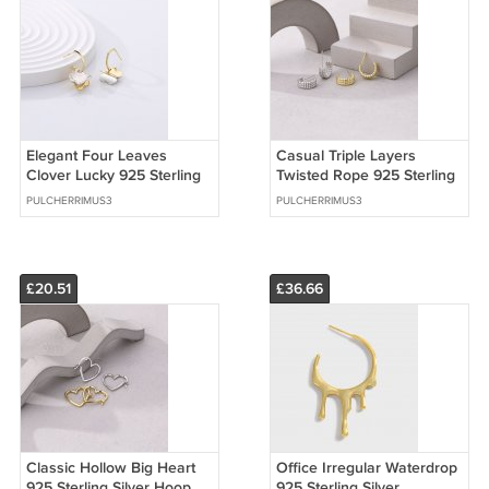
Elegant Four Leaves
Casual Triple Layers
Clover Lucky 925 Sterling
Twisted Rope 925 Sterling
Silver Hoop Earrings
Silver Stud Earrings
PULCHERRIMUS3
PULCHERRIMUS3
£20.51
£36.66
Classic Hollow Big Heart
Office Irregular Waterdrop
925 Sterling Silver Hoop
925 Sterling Silver