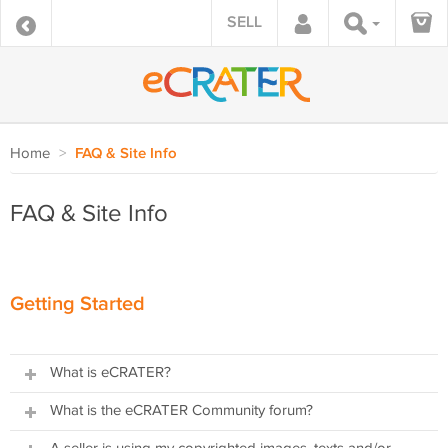
SELL
Home
>
FAQ & Site Info
FAQ & Site Info
Getting Started
What is eCRATER?
What is the eCRATER Community forum?
The eCRATER consists of two independent parts:
1) A FREE ecommerce website builder providing sellers