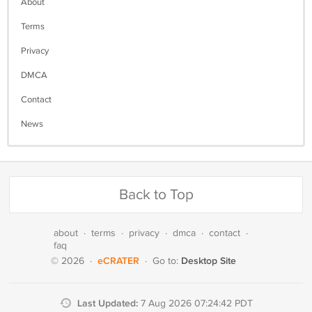
About
Terms
Privacy
DMCA
Contact
News
Back to Top
about
·
terms
·
privacy
·
dmca
·
contact
·
faq
eCRATER
Desktop Site
© 2026
·
·
Go to:
Last Updated:
7 Aug 2026 07:24:42 PDT