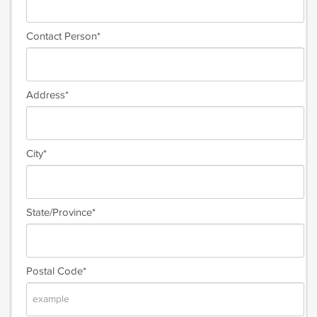
Contact Person*
Address*
City*
State/Province*
Postal Code*