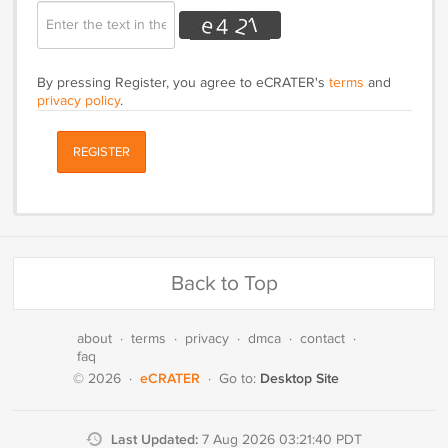
By pressing Register, you agree to eCRATER's
terms
and
privacy policy
.
REGISTER
Back to Top
about
·
terms
·
privacy
·
dmca
·
contact
·
faq
eCRATER
Desktop Site
© 2026
·
·
Go to:
Last Updated:
7 Aug 2026 03:21:40 PDT