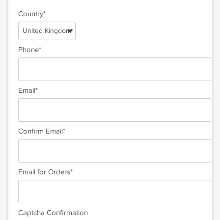
Country*
United Kingdom
Phone*
Email*
Confirm Email*
Email for Orders*
Captcha Confirmation