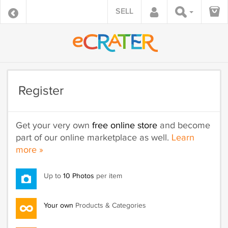
SELL
Register
Get your very own
free online store
and become
part of our online marketplace as well.
Learn
more »
Up to
10 Photos
per item
Your own
Products & Categories