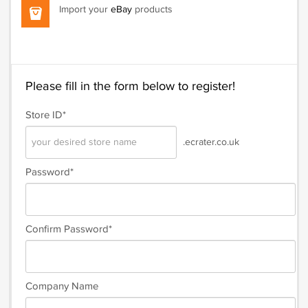
Import your
eBay
products
Please fill in the form below to register!
Store ID*
.ecrater.co.uk
Password*
Confirm Password*
Company Name