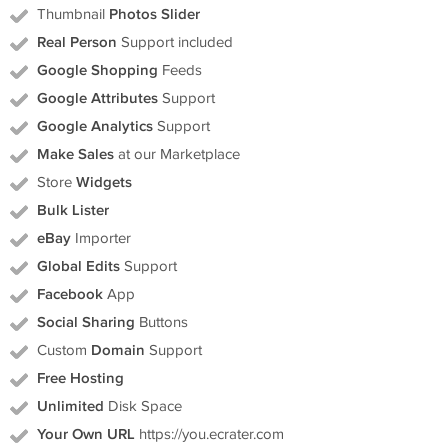
Thumbnail
Photos Slider
Real Person
Support included
Google Shopping
Feeds
Google Attributes
Support
Google Analytics
Support
Make Sales
at our Marketplace
Store
Widgets
Bulk Lister
eBay
Importer
Global Edits
Support
Facebook
App
Social Sharing
Buttons
Custom
Domain
Support
Free Hosting
Unlimited
Disk Space
Your Own URL
https://you.ecrater.com