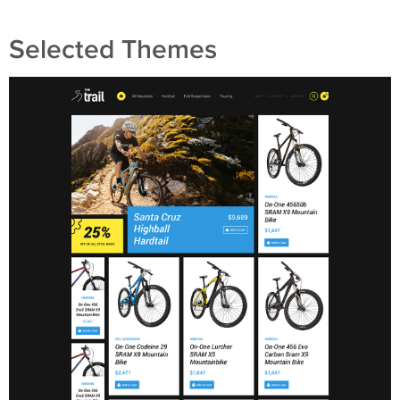
Selected Themes