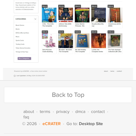
Back to Top
about
·
terms
·
privacy
·
dmca
·
contact
·
faq
eCRATER
Desktop Site
© 2026
·
·
Go to: