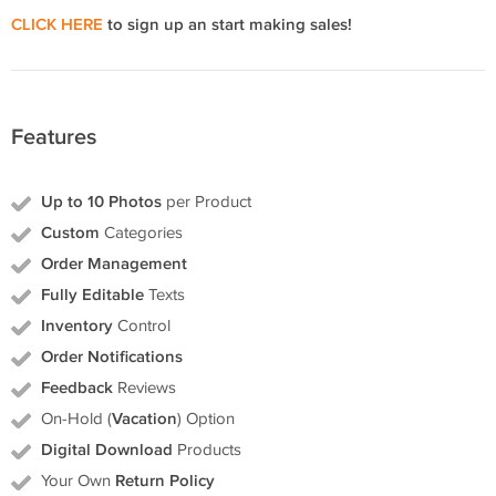
CLICK HERE
to sign up an start making sales!
Features
Up to 10 Photos
per Product
Custom
Categories
Order Management
Fully Editable
Texts
Inventory
Control
Order Notifications
Feedback
Reviews
On-Hold (
Vacation
) Option
Digital Download
Products
Your Own
Return Policy