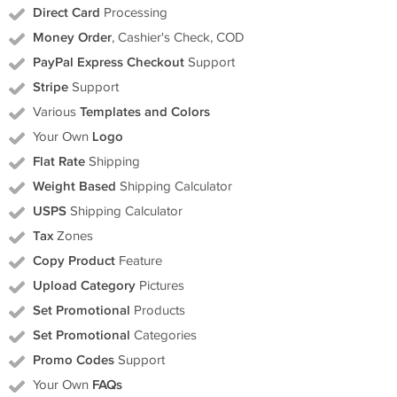
Direct Card
Processing
Money Order
, Cashier's Check, COD
PayPal Express Checkout
Support
Stripe
Support
Various
Templates and Colors
Your Own
Logo
Flat Rate
Shipping
Weight Based
Shipping Calculator
USPS
Shipping Calculator
Tax
Zones
Copy Product
Feature
Upload Category
Pictures
Set Promotional
Products
Set Promotional
Categories
Promo Codes
Support
Your Own
FAQs