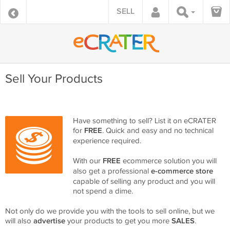
SELL
Sell Your Products
Have something to sell? List it on eCRATER
for
FREE
. Quick and easy and no technical
experience required.
With our
FREE
ecommerce solution you will
also get a professional
e-commerce store
capable of selling any product and you will
not spend a dime.
Not only do we provide you with the tools to sell online, but we
will also
advertise
your products to get you more
SALES
.