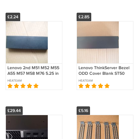
£2.24
£2.85
Lenovo 2nd M51 M52 M55
Lenovo ThinkServer Bezel
A55 M57 M58 M76 5.25 in
ODD Cover Blank ST50
Carbon ODD Blank Bezel
TS140 TS150 E30 TS130
HEATEAM
HEATEAM
Filler Cover
TS230 TS240 E31 E32
45K2286
£29.44
£5.16