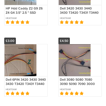
HP Hdd Caddy Z2 G9 Z6
Dell 3420 3430 3440
Z4 G4 3.5" 2.5 " SSD
3430 T3420 T3431 T3440
1B51C9M00-600-G L10316-
SFF Hard HDD ODD
HEATEAM
HEATEAM
001
double 2 3 SATA Power
Cable
£3.00
£4.50
Dell 6PIN 3420 3430 3440
Dell 3080 5080 7080
3430 T3420 T3431 T3440
3090 5090 7090 3000
SFF HDD double 2 SATA
5000 7000 7010 7020
HEATEAM
HEATEAM
Power Cable
SFF HDD ODD double 2 3
SATA Power Cable