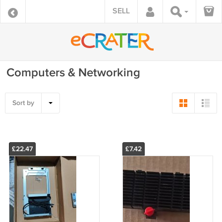
SELL
Computers & Networking
Sort by
£22.47
£7.42