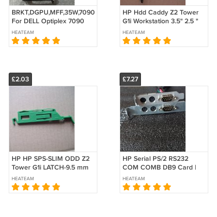
BRKT,DGPU,MFF,35W,7090
HP Hdd Caddy Z2 Tower
For DELL Optiplex 7090
G1i Workstation 3.5" 2.5 "
MFF 9HCT8 09HCT8
SSD 1B51C9M00-600-G
HEATEAM
HEATEAM
JRW0K 0JRW0K
L10316-001
£2.03
£7.27
HP HP SPS-SLIM ODD Z2
HP Serial PS/2 RS232
Tower G1i LATCH-9.5 mm
COM COMB DB9 Card |
Z2 SFF G4 ODD Release
400 G4 G5 MT SFF| 705
HEATEAM
HEATEAM
Latch 9.5mm Rail Slide
G4 MT SFF| 910110-002
M52203-001