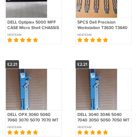
DELL Optiplex 5000 MFF
5PCS Dell Precision
CASE Micro Shell CHASSIS
Workstation T3630 T3640
W/PANEL
T40 Tower PCI PCIE Blank
HEATEAM
HEATEAM
Cover Rear
£2.21
£2.21
DELL OPX 3060 5060
DELL 3040 3046 5040
7060 3070 5070 7070 MT
7040 3050 5050 7050 MT
Rail Slim Slide ODD
Rail Slim Slide ODD
HEATEAM
HEATEAM
Release Latch 1GX87
Release Latch 01GX87
Optical drive
Optical drive