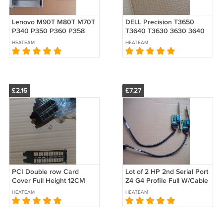
Lenovo M90T M80T M70T
DELL Precision T3650
P340 P350 P360 P358
T3640 T3630 3630 3640
HDD 2.5" caddy
ODD Optical Disk Drive
HEATEAM
HEATEAM
5M10U49995 5M10U50531
Cover Blank Bezel 18F88
SM10X21870 5M10U50193
018F88
£2.16
£7.27
PCI Double row Card
Lot of 2 HP 2nd Serial Port
Cover Full Height 12CM
Z4 G4 Profile Full W/Cable
Bracket Nickel With ears
628646-001 012711-001
HEATEAM
HEATEAM