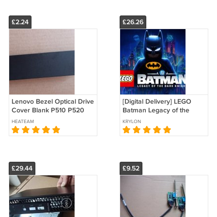
£2.24
£26.26
Lenovo Bezel Optical Drive
[Digital Delivery] LEGO
Cover Blank P510 P520
Batman Legacy of the
P710 P720 P910 P920
Dark Knight PC Steam
HEATEAM
KRYLON
04X2402
Game Product Key
Download
£29.44
£9.52