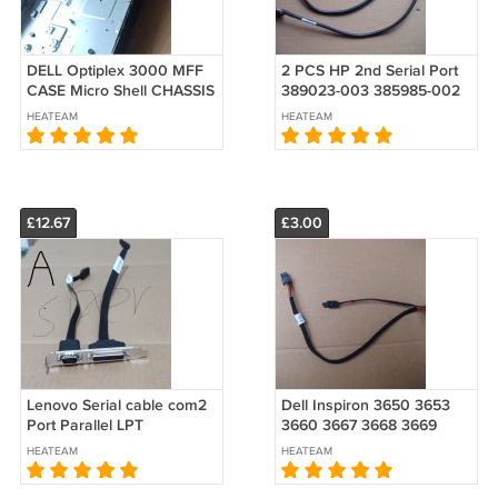
DELL Optiplex 3000 MFF
2 PCS HP 2nd Serial Port
CASE Micro Shell CHASSIS
389023-003 385985-002
W/PANEL
383033-001 611901-001
HEATEAM
HEATEAM
PA716A
£12.67
£3.00
Lenovo Serial cable com2
Dell Inspiron 3650 3653
Port Parallel LPT
3660 3667 3668 3669
SC10M32166 00XL199 +
Hard Drive HDD Optical
HEATEAM
HEATEAM
04X2763
ODD SATA Power Cable
0KC81G