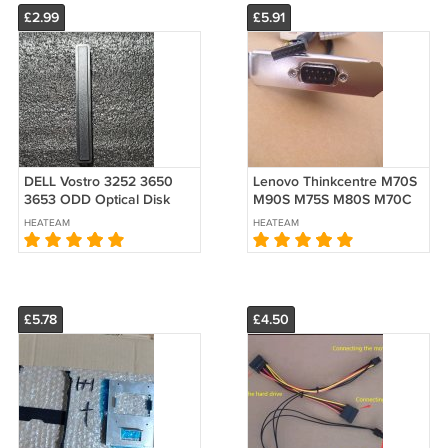
£2.99
£5.91
DELL Vostro 3252 3650
Lenovo Thinkcentre M70S
3653 ODD Optical Disk
M90S M75S M80S M70C
Drive Cover Blank Bezel
Serial Second cable com2
HEATEAM
HEATEAM
V8GF9 0V8GF9
Port
£5.78
£4.50