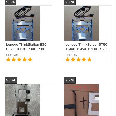
£3.74
£3.74
Lenovo ThinkStation E30
Lenovo ThinkServer ST50
E32 E31 E30 P300 P310
TS140 TS150 TS130 TS230
P320 Hard Drive 2.5" SSD
TS240 Hard Drive 2.5" SSD
HEATEAM
HEATEAM
3.5" HDD Caddy Bracket
3.5" HDD Caddy Bracket
£5.24
£5.78