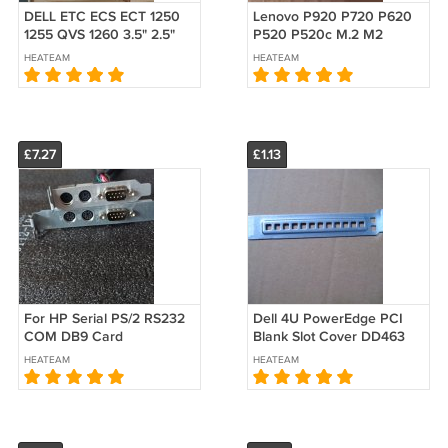
DELL ETC ECS ECT 1250
Lenovo P920 P720 P620
1255 QVS 1260 3.5" 2.5"
P520 P520c M.2 M2
Drive Bay Caddy
Caddy Carrier passive
HEATEAM
HEATEAM
W/POWER SATA CABLE
heatsink
Screw 5GPWK 3W34N
£7.27
£1.13
For HP Serial PS/2 RS232
Dell 4U PowerEdge PCI
COM DB9 Card
Blank Slot Cover DD463
WORKSTATION Z1 Z2 G5
R230 R630 R710 R720
HEATEAM
HEATEAM
G6 G9 G8 TOWER SFF
R730 R930 R910 DD463
Bracket Vent