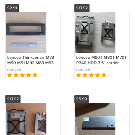
£2.91
£17.92
Lenovo Thinkcentre M78
Lenovo M90T M80T M70T
M90 M91 M92 M83 M93
P340 HDD 3.5" carrier
Add drive Bezel Open
caddy 5M10U49992
HEATEAM
HEATEAM
ODD COVER button
5M10U50193 5M10U49993
45K6264 45K6265
5M10U49995
£17.92
£5.99