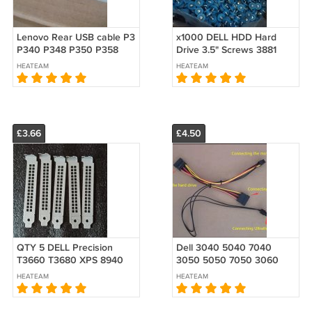
Lenovo Rear USB cable P3
x1000 DELL HDD Hard
P340 P348 P350 P358
Drive 3.5" Screws 3881
P360 SFF SC10X18406
3880 3882 3080 3090
HEATEAM
HEATEAM
5C10U58186 5C10U58419
5080 5090 MT QCT QCS
QBS 1250 KHJP0
£3.66
£4.50
QTY 5 DELL Precision
Dell 3040 5040 7040
T3660 T3680 XPS 8940
3050 5050 7050 3060
8950 8960 Graphics card
5060 7060 7070 SFF Hard
HEATEAM
HEATEAM
PCI Blank Slot Cover
HDD ODD double 2 3
VENTED Rear
SATA Power Cable