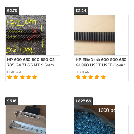
£2.78
£2.24
HP 600 680 800 880 G3
HP EliteDesk 600 800 680
705 G4 Z1 G5 MT 9.5mm
G1 880 USDT USFF Cover
Tower Blank Filler Cover
Fill Blank Bezel E3F28AA
HEATEAM
HEATEAM
Long Bezel Optical 911907-
001
£5.16
£825.66