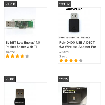
£13.50
£33.02
BLE(BT Low Energy)4.0
Poly D400 USB-A DECT
Packet Sniffer with TI
6.0 Wireless Adapter For
CC2540 USB Dongle
Savi 8200 8400 7300
AUYTECH
AUYTECH
Holder SmartRF
7400 UC Series
2 sold
£9.00
£11.25