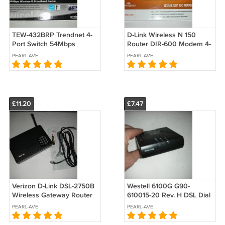
TEW-432BRP Trendnet 4-
D-Link Wireless N 150
Port Switch 54Mbps
Router DIR-600 Modem 4-
802.11g Wireless G Firewall
Port Switch Dial Up
PEARL-AVE
PEARL-AVE
Broadband Router
£11.20
£7.47
Verizon D-Link DSL-2750B
Westell 6100G G90-
Wireless Gateway Router
610015-20 Rev. H DSL Dial
ADSL2+ Modem Switch
Up Modem Gateway (no
PEARL-AVE
PEARL-AVE
Dial Up no power adapter
power adapter)