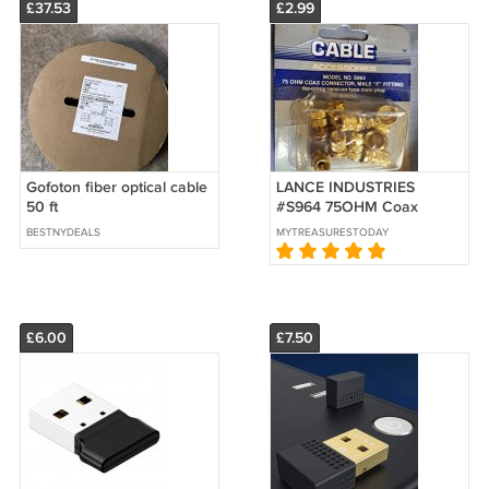
£37.53
£2.99
Gofoton fiber optical cable
LANCE INDUSTRIES
50 ft
#S964 75OHM Coax
Connector, Male "F" Fitting
BESTNYDEALS
MYTREASURESTODAY
for RG59U
£6.00
£7.50