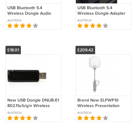
USB Bluetooth 5.4
USB Bluetooth 5.4
Wireless Dongle Audio
Wireless Dongle Adapter
Adapter Receiver
Receiver Transmitter for
AUYTECH
AUYTECH
Transmitter for PC 20M
PC WIN11 20M
£18.01
£209.42
New USB Dongle DNUB-E1
Brand New ELPWP10
802.11a/b/g/n Wireless
Wireless Presentation
Adapter For Seiko Epson
System For EPSON
AUYTECH
AUYTECH
Printer
Projector