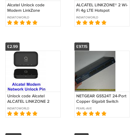
Alcatel Unlock code
ALCATEL LINKZONE® 2 Wi-
Modem LinkZone
Fi 4g LTE Hotspot
MW40CJ MW40V
MW43TM T-Mobile unlock
INDIATOWORLD
INDIATOWORLD
MW40VD MW41NF
code service
MW41TM
£2.99
£97.15
Unlock code Alcatel
NETGEAR GS524T 24-Port
ALCATEL LINKZONE 2
Copper Gigabit Switch
MW43TM | Mobile Hotspot
(10/100/1000 Mbps) (For
INDIATOWORLD
PEARL-AVE
code
Parts)