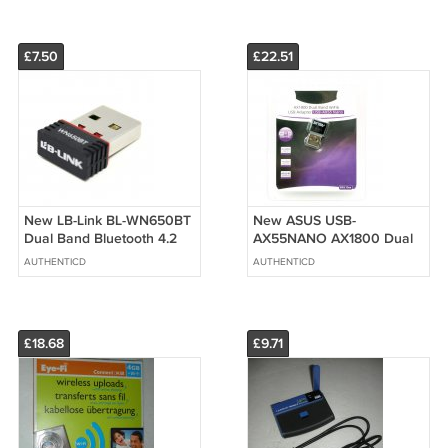
£7.50
£22.51
New LB-Link BL-WN650BT
New ASUS USB-
Dual Band Bluetooth 4.2
AX55NANO AX1800 Dual
Wireless USB Adapter +
Band 2.4/5G WiFi 6
AUTHENTICD
AUTHENTICD
AC650M
802.11ax USB Wi-Fi
Adapter
£18.68
£9.71