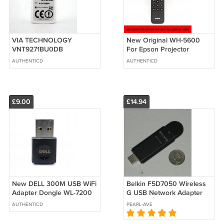
VIA TECHNOLOGY
New Original WH-5600
VNT9271BU0DB
For Epson Projector
802.11N/B/G USB DONGLE
Remote Control CH-
AUTHENTICD
AUTHENTICD
150MBPS AR9271 1T X 1R
TW5700/5800 EF-100B
MIMO
£9.00
£14.94
New DELL 300M USB WiFi
Belkin F5D7050 Wireless
Adapter Dongle WL-7200
G USB Network Adapter
0MF5P4 RTL8192CU For
AUTHENTICD
PEARL-AVE
PC MAC OS&TV