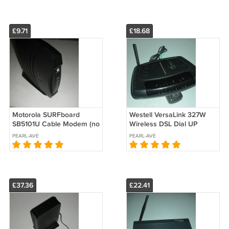
£9.71
£18.68
Motorola SURFboard
Westell VersaLink 327W
SB5101U Cable Modem (no
Wireless DSL Dial UP
power adapter)
Modem Gateway Router 4-
PEARL-AVE
PEARL-AVE
Port Switch
£37.36
£22.41