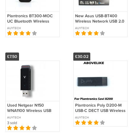
Plantronics BT300-MOC
New Asus USB-BT400
UC Bluetooth Wireless
Wireless Network USB 2.0
USB 2.0 Adapter Dongle
Bluetooth 4.0 Adapter
AUYTECH
AUYTECH
PC Laptop MAC
Dongle Win10
£7.50
£30.02
Used Netgear N150
Plantronics Poly D200-M
WNA1100 Wireless USB
USB-C DECT USB Wireless
Wi-Fi Adapter Dongle
Adapter for Savi 8200 UC
AUYTECH
AUYTECH
802.11n 150M
Series
3 sold