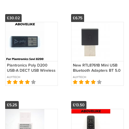
£30.02
£6.75
Plantronics Poly D200
New RTL8761B Mini USB
USB-A DECT USB Wireless
Bluetooth Adapters BT 5.0
Adapter for Savi 8200 UC
Wireless Computer
AUYTECH
AUYTECH
Series
Adapter Audio
£5.25
£13.50