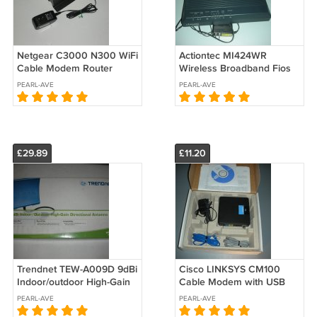
Netgear C3000 N300 WiFi
Actiontec MI424WR
Cable Modem Router
Wireless Broadband Fios
Fiber Cable Modem Router
PEARL-AVE
PEARL-AVE
Switch
£29.89
£11.20
Trendnet TEW-A009D 9dBi
Cisco LINKSYS CM100
Indoor/outdoor High-Gain
Cable Modem with USB
Directional Antenna
and Ethernet Connections
PEARL-AVE
PEARL-AVE
2.4GHz 802.11b/g Wireless