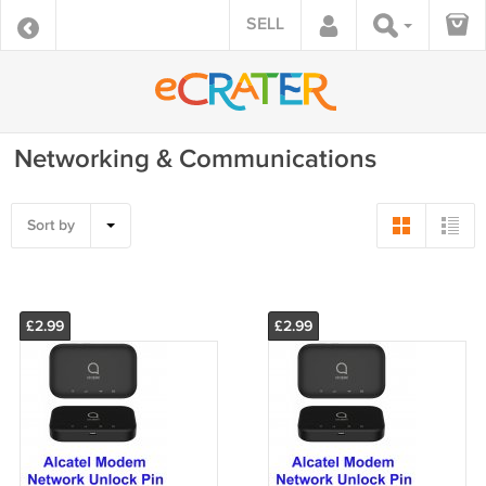
SELL
Networking & Communications
Sort by
£2.99
£2.99