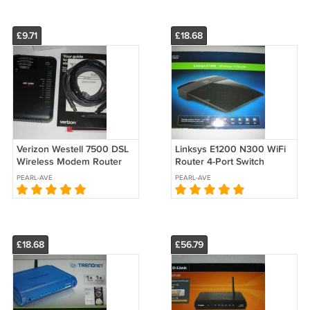
£9.71
£18.68
Verizon Westell 7500 DSL
Linksys E1200 N300 WiFi
Wireless Modem Router
Router 4-Port Switch
A90-750015-07 Dial Up
PEARL-AVE
PEARL-AVE
Gateway (no power
adapter) 2011
£18.68
£56.79