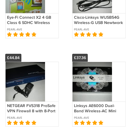
Eye-Fi Connect X2 4 GB
Cisco-Linksys WUSB54G
Class 6 SDHC Wireless
Wireless-G USB Newtwork
Flash Memory Card EYE-
Adapter
PEARL-AVE
PEARL-AVE
FI-4CN-R Wi-Fi
£44.84
£37.36
NETGEAR FVS318 ProSafe
Linksys AE6000 Dual-
VPN Firewall 8 with 8-Port
Band Wireless-AC Mini
10/100 Switch
USB Adapter AC 580
PEARL-AVE
PEARL-AVE
N150+AC430