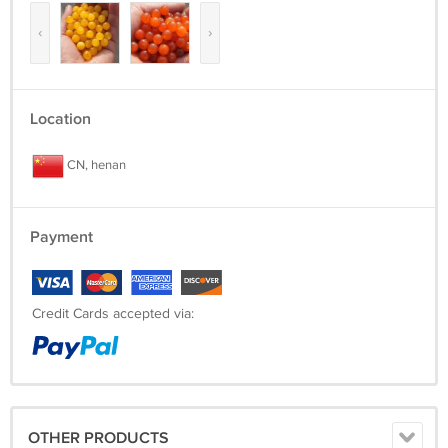
‹
›
Location
CN, henan
Payment
Credit Cards accepted via:
OTHER PRODUCTS