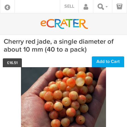
SELL
Cherry red jade, a single diameter of
about 10 mm (40 to a pack)
Add to Cart
£
16.51