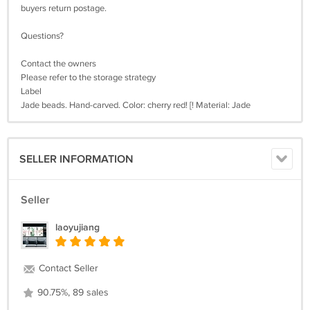
buyers return postage.
Questions?
Contact the owners
Please refer to the storage strategy
Label
Jade beads. Hand-carved. Color: cherry red! [! Material: Jade
SELLER INFORMATION
Seller
laoyujiang
Contact Seller
90.75%, 89 sales