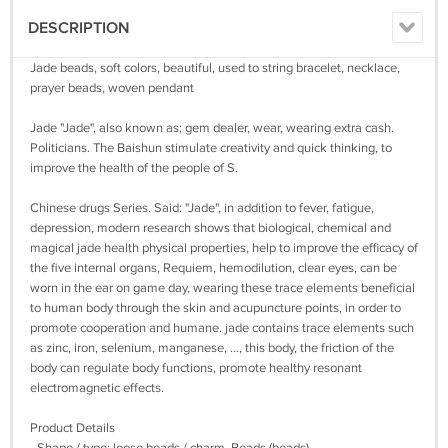
DESCRIPTION
Jade beads, soft colors, beautiful, used to string bracelet, necklace,
prayer beads, woven pendant
Jade "Jade", also known as; gem dealer, wear, wearing extra cash.
Politicians. The Baishun stimulate creativity and quick thinking, to
improve the health of the people of S.
Chinese drugs Series. Said: "Jade", in addition to fever, fatigue,
depression, modern research shows that biological, chemical and
magical jade health physical properties, help to improve the efficacy of
the five internal organs, Requiem, hemodilution, clear eyes, can be
worn in the ear on game day, wearing these trace elements beneficial
to human body through the skin and acupuncture points, in order to
promote cooperation and humane. jade contains trace elements such
as zinc, iron, selenium, manganese, ..., this body, the friction of the
body can regulate body functions, promote healthy resonant
electromagnetic effects.
Product Details