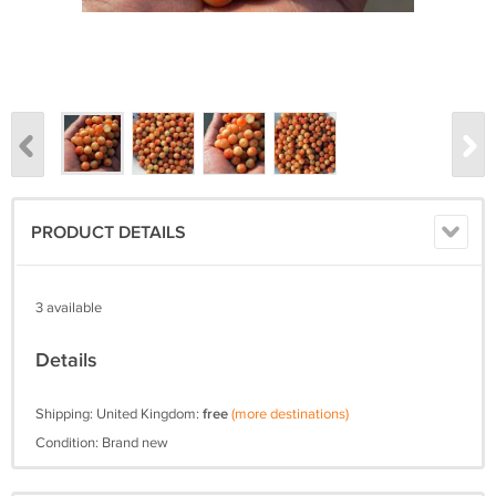
PRODUCT DETAILS
3 available
Details
Shipping: United Kingdom:
free
(more destinations)
Condition: Brand new