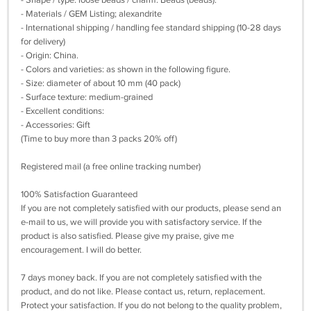
- Shape / type: loose beads / charm. Beads (beads).
- Materials / GEM Listing; alexandrite
- International shipping / handling fee standard shipping (10-28 days
for delivery)
- Origin: China.
- Colors and varieties: as shown in the following figure.
- Size: diameter of about 10 mm (40 pack)
- Surface texture: medium-grained
- Excellent conditions:
- Accessories: Gift
(Time to buy more than 3 packs 20% off)
Registered mail (a free online tracking number)
100% Satisfaction Guaranteed
If you are not completely satisfied with our products, please send an
e-mail to us, we will provide you with satisfactory service. If the
product is also satisfied. Please give my praise, give me
encouragement. I will do better.
7 days money back. If you are not completely satisfied with the
product, and do not like. Please contact us, return, replacement.
Protect your satisfaction. If you do not belong to the quality problem,