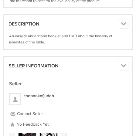
the merchant to confirm the availability of the product.
DESCRIPTION
An easy to understand booklet and DVD about the hisstory of
israelites of the bible.
SELLER INFORMATION
Seller
thebookofjudah
Contact Seller
No Feedback Yet