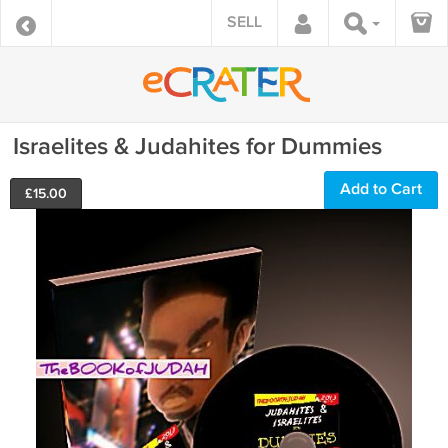
SELL
Israelites & Judahites for Dummies
Add to Cart
£
15.00