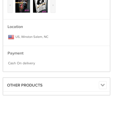
‹
›
Location
US, Winston Salem, NC
Payment
Cash On delivery
OTHER PRODUCTS