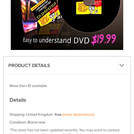
PRODUCT DETAILS
More than 10 available
Details
Shipping: United Kingdom:
free
(more destinations)
Condition: Brand new
*The store has not been updated recently. You may want to contact