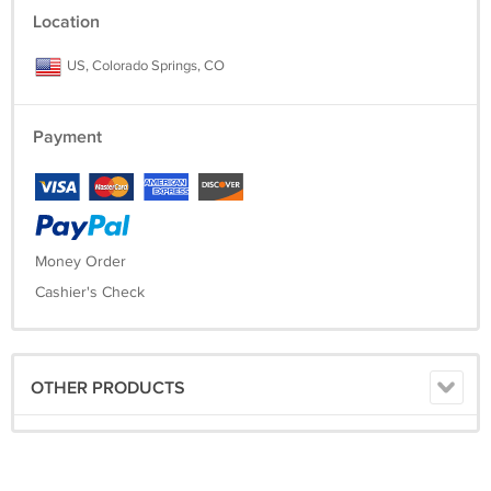
Location
US, Colorado Springs, CO
Payment
Money Order
Cashier's Check
OTHER PRODUCTS