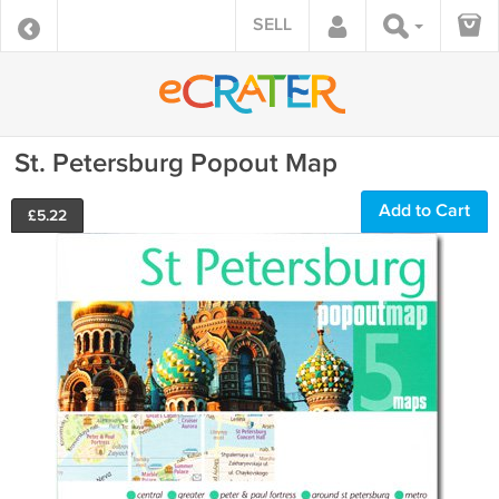
SELL
St. Petersburg Popout Map
Add to Cart
£
5.22