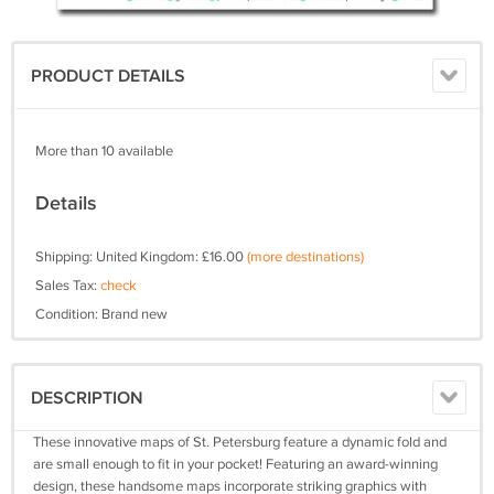
PRODUCT DETAILS
More than 10 available
Details
Shipping: United Kingdom: £16.00
(more destinations)
Sales Tax:
check
Condition: Brand new
DESCRIPTION
These innovative maps of St. Petersburg feature a dynamic fold and
are small enough to fit in your pocket! Featuring an award-winning
design, these handsome maps incorporate striking graphics with