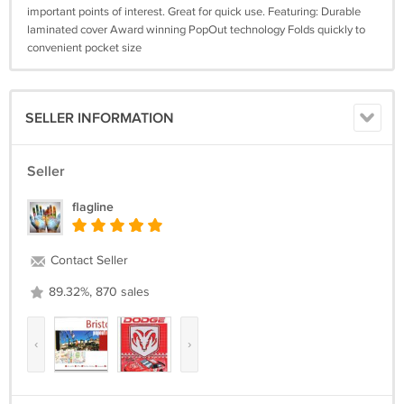
important points of interest. Great for quick use. Featuring: Durable
laminated cover Award winning PopOut technology Folds quickly to
convenient pocket size
SELLER INFORMATION
Seller
flagline
Contact Seller
89.32%, 870 sales
‹
›