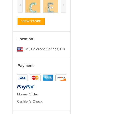
‹
›
VIEW STORE
Location
US, Colorado Springs, CO
Payment
Money Order
Cashier's Check