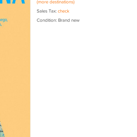
(more destinations)
Sales Tax:
check
Condition: Brand new