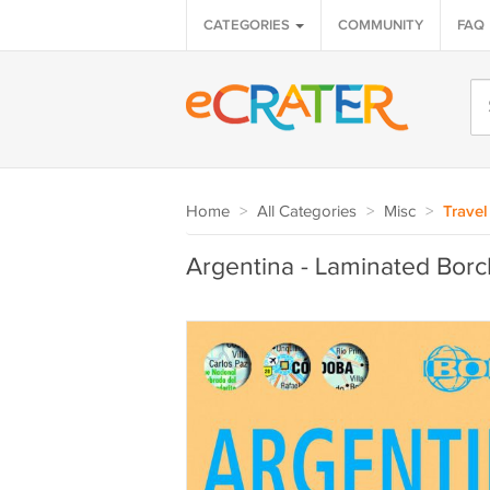
CATEGORIES
COMMUNITY
FAQ
Home
>
All Categories
>
Misc
>
Travel
Argentina - Laminated Bor