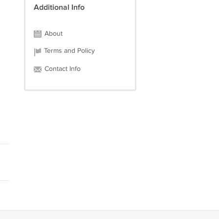
Additional Info
About
Terms and Policy
Contact Info