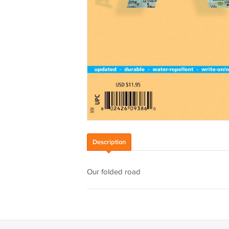
Description
Our folded road