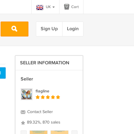
UK
Cart
Sign Up
Login
SELLER INFORMATION
t
Seller
flagline
Contact Seller
89.32%, 870 sales