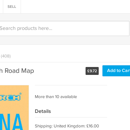
SELL
(408)
ch Road Map
Add to Car
£
9.72
More than 10 available
Details
Shipping: United Kingdom: £16.00