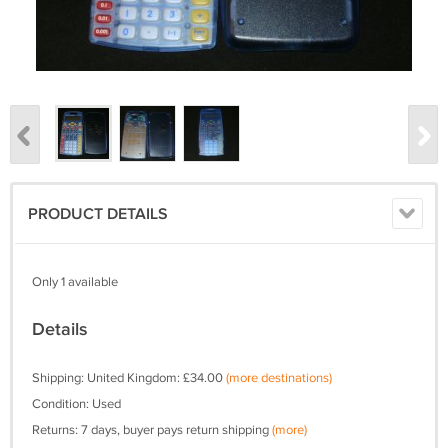
PRODUCT DETAILS
Only 1 available
Details
Shipping: United Kingdom: £34.00
(more destinations)
Condition: Used
Returns: 7 days, buyer pays return shipping
(more)