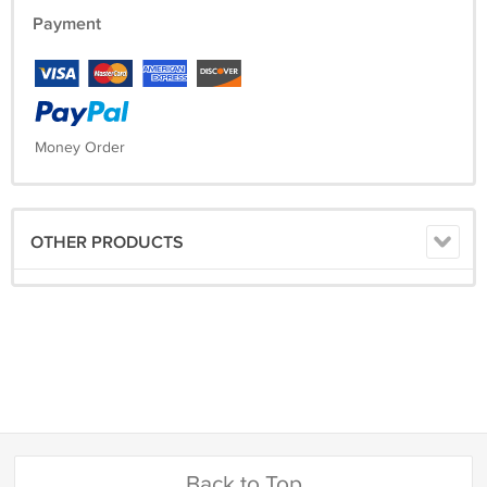
Payment
Money Order
OTHER PRODUCTS
Back to Top