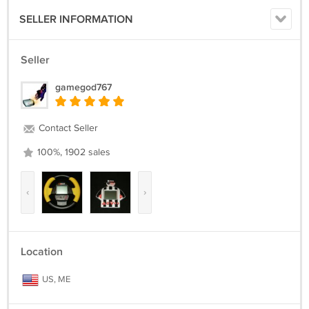
SELLER INFORMATION
Seller
gamegod767
Contact Seller
100%, 1902 sales
‹
›
Location
US, ME