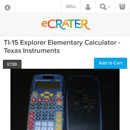
SELL
TI-15 Explorer Elementary Calculator -
Texas Instruments
Add to Cart
£
7.50