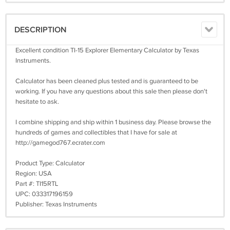
DESCRIPTION
Excellent condition TI-15 Explorer Elementary Calculator by Texas
Instruments.
Calculator has been cleaned plus tested and is guaranteed to be
working. If you have any questions about this sale then please don't
hesitate to ask.
I combine shipping and ship within 1 business day. Please browse the
hundreds of games and collectibles that I have for sale at
http://gamegod767.ecrater.com
Product Type: Calculator
Region: USA
Part #: TI15RTL
UPC: 033317196159
Publisher: Texas Instruments