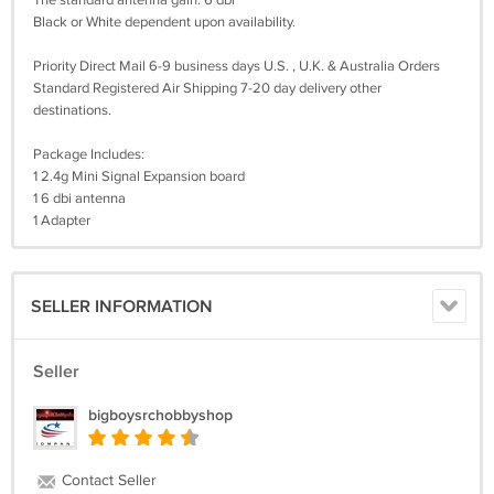
The standard antenna gain: 6 dbi
Black or White dependent upon availability.
Priority Direct Mail 6-9 business days U.S. , U.K. & Australia Orders
Standard Registered Air Shipping 7-20 day delivery other
destinations.
Package Includes:
1 2.4g Mini Signal Expansion board
1 6 dbi antenna
1 Adapter
SELLER INFORMATION
Seller
bigboysrchobbyshop
Contact Seller