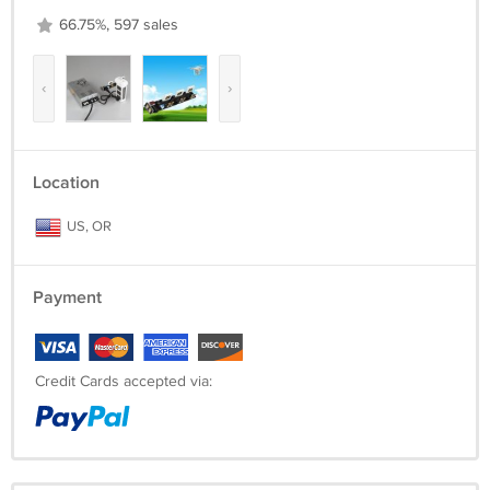
66.75%, 597 sales
‹
›
Location
US, OR
Payment
Credit Cards accepted via: