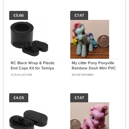
£5.66
£7.47
RC Black Wrap & Plastic
My Little Pony Ponyville
End Caps Kit for Tamiya
Rainbow Dash Mini PVC
SubC Battery Packs
Figure 2" - Left Facing -
XCELPLUSTORE
SECRETARYBIRD
7.2/8.4V [ENDCAP-KIT]
2006
£4.05
£7.47