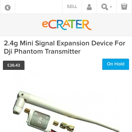
SELL
2.4g Mini Signal Expansion Device For
Dji Phantom Transmitter
On Hold
£
26.43