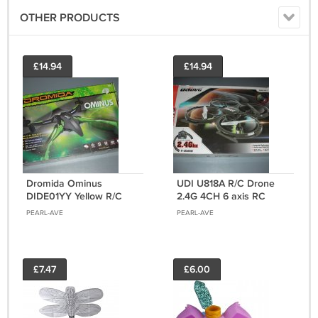
OTHER PRODUCTS
£14.94
£14.94
Dromida Ominus
UDI U818A R/C Drone
DIDE01YY Yellow R/C
2.4G 4CH 6 axis RC
Drone 2.4G RC
quadcopter with camera
PEARL-AVE
PEARL-AVE
quadcopter RTF Ready-
RTF
to-Fly
£7.47
£6.00