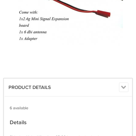
PRODUCT DETAILS
6 available
Details