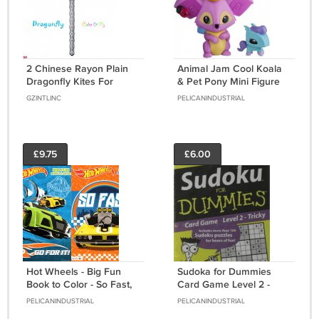
2 Chinese Rayon Plain
Animal Jam Cool Koala
Dragonfly Kites For
& Pet Pony Mini Figure
Coloring & Flying
2-Pack
GZINTLINC
PELICANINDUSTRIAL
£9.75
£6.00
Hot Wheels - Big Fun
Sudoka for Dummies
Book to Color - So Fast,
Card Game Level 2 -
Go for It! (Set of 2 Books)
Tricky
PELICANINDUSTRIAL
PELICANINDUSTRIAL