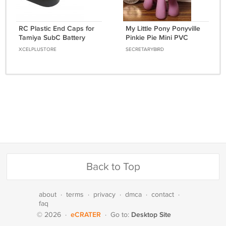
RC Plastic End Caps for
My Little Pony Ponyville
Tamiya SubC Battery
Pinkie Pie Mini PVC
Packs 7.2/8.4V
Figure 2" - Right Facing -
XCELPLUSTORE
SECRETARYBIRD
[ENDCAPS]
Thin Mane - 2006
Back to Top
about
·
terms
·
privacy
·
dmca
·
contact
·
faq
eCRATER
Desktop Site
© 2026
·
·
Go to: