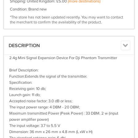
Shipping: United Kingdom: £5.00
(more destinations)
Condition: Brand new
*The store has not been updated recently. You may want to contact
the merchant to confirm the availability of the product.
DESCRIPTION
2.4g Mini Signal Expansion Device For Dji Phantom Transmitter
Brief Description:
Function:Extends the signal of the transmitter.
Specification:
Receiving gain: 10 db;
Launch gain: 11 db;
Accepted noise factor: 3.0 dB or less;
The input power range: 4 DBM - 20 DBM;
Maximum transmitted Power (Peak Power) : 33 DBM. 2 w (input
power amplifier power)
The input voltage: 3.7 to 5.5 V
Dimension: 36 mm x 26 mm x 4.8 mm (L xW x H)