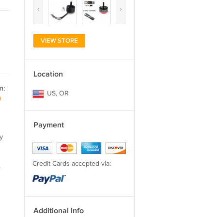
‹
›
VIEW STORE
Location
m:
US, OR
)
Payment
y
Credit Cards accepted via:
.
Additional Info