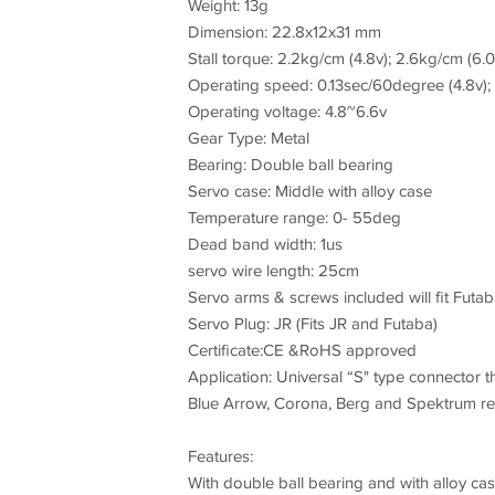
Weight: 13g
Dimension: 22.8x12x31 mm
Stall torque: 2.2kg/cm (4.8v); 2.6kg/cm (6.0
Operating speed: 0.13sec/60degree (4.8v); 
Operating voltage: 4.8~6.6v
Gear Type: Metal
Bearing: Double ball bearing
Servo case: Middle with alloy case
Temperature range: 0- 55deg
Dead band width: 1us
servo wire length: 25cm
Servo arms & screws included will fit Futa
Servo Plug: JR (Fits JR and Futaba)
Certificate:CE &RoHS approved
Application: Universal “S" type connector th
Blue Arrow, Corona, Berg and Spektrum rec
Features:
With double ball bearing and with alloy cas