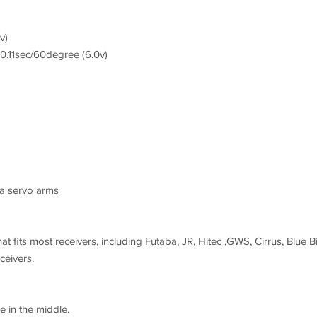
v)
0.11sec/60degree (6.0v)
ba servo arms
at fits most receivers, including Futaba, JR, Hitec ,GWS, Cirrus, Blue Bi
eivers.
e in the middle.