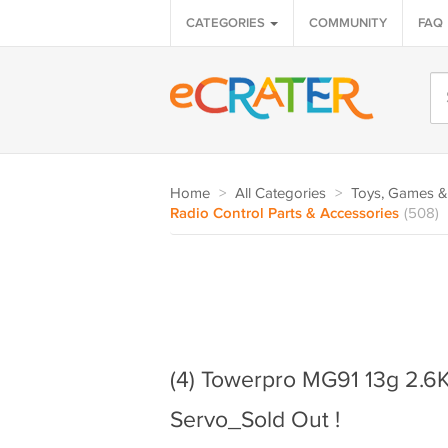
CATEGORIES
COMMUNITY
FAQ
Home
>
All Categories
>
Toys, Games &
Radio Control Parts & Accessories
(508)
(4) Towerpro MG91 13g 2.6K
Servo_Sold Out !