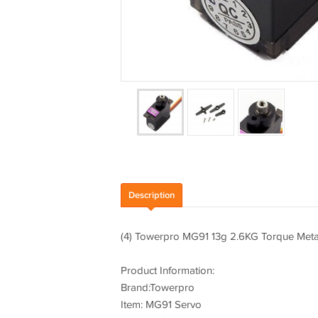
Description
(4) Towerpro MG91 13g 2.6KG Torque Metal
Product Information:
Brand:Towerpro
Item: MG91 Servo