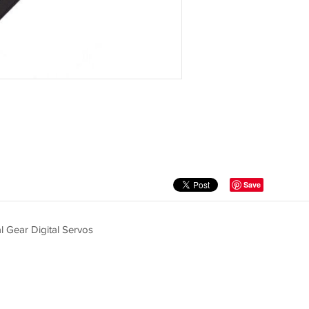
Save
 Gear Digital Servos