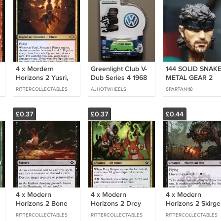
4 x Mordern
Greenlight Club V-
144 SOLID SNAK
Horizons 2 Yusri,
Dub Series 4 1968
METAL GEAR 2
Fortune's Flame
Volkswagen Type 2
RITTERCOLLECTABLES
AJHOTWHEELS
SPARTAN118
(playset)
T2 Bus (Green
Machine)
£0.37
£0.37
£0.44
4 x Modern
4 x Modern
4 x Modern
Horizons 2 Bone
Horizons 2 Drey
Horizons 2 Skirge
Shards (Playset)
Keeper (Playset)
Familiar (Playset)
RITTERCOLLECTABLES
RITTERCOLLECTABLES
RITTERCOLLECTABLES