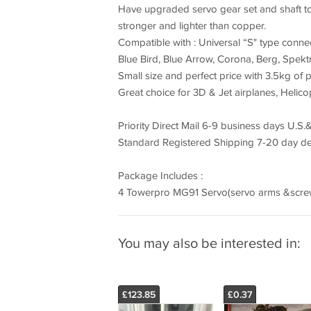
Have upgraded servo gear set and shaft 
stronger and lighter than copper.
Compatible with : Universal “S" type connect
Blue Bird, Blue Arrow, Corona, Berg, Spekt
Small size and perfect price with 3.5kg of 
Great choice for 3D & Jet airplanes, Helicop
Priority Direct Mail 6-9 business days U.S.&
Standard Registered Shipping 7-20 day del
Package Includes :
4 Towerpro MG91 Servo(servo arms &screw
You may also be interested in:
£123.85
£0.37