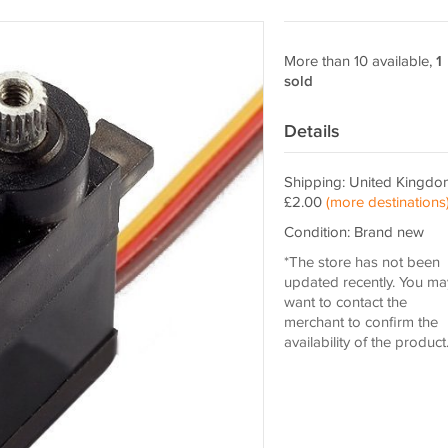
More than 10 available,
1
sold
Details
Shipping: United Kingdo
£2.00
(more destinations
Condition: Brand new
*The store has not been
updated recently. You ma
want to contact the
merchant to confirm the
availability of the product