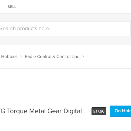
SELL
 Hobbies
>
Radio Control & Control Line
>
G Torque Metal Gear Digital
On Hol
£
17.66