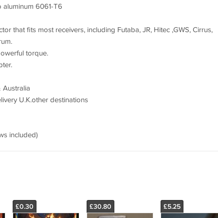
to aluminum 6061-T6
or that fits most receivers, including Futaba, JR, Hitec ,GWS, Cirrus,
rum.
powerful torque.
ter.
 Australia
ivery U.K.other destinations
s included)
£0.30
£30.80
£5.25