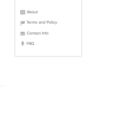
About
Terms and Policy
Contact Info
FAQ