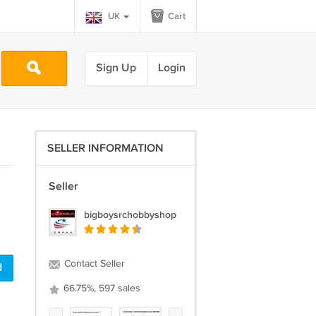
UK
Cart
Sign Up
Login
SELLER INFORMATION
Seller
bigboysrchobbyshop
Contact Seller
d
66.75%, 597 sales