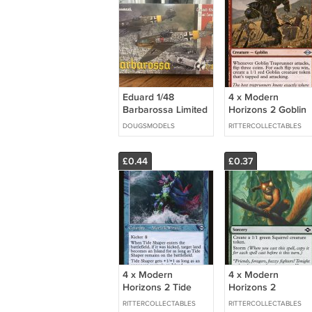
Eduard 1/48
4 x Modern
Barbarossa Limited
Horizons 2 Goblin
Edition BF 109E-4/E-
Traprunner
DOUGSMODELS
RITTERCOLLECTABLES
7 F-2 11127
(Playset)
£0.44
£0.37
4 x Modern
4 x Modern
Horizons 2 Tide
Horizons 2
Shaper (Retro
Chatterstorm
RITTERCOLLECTABLES
RITTERCOLLECTABLES