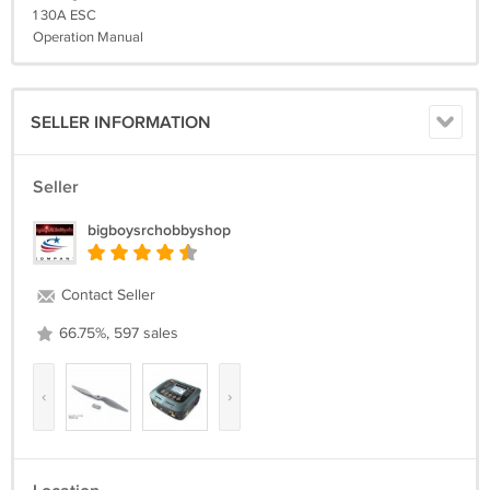
1 30A ESC
Operation Manual
SELLER INFORMATION
Seller
bigboysrchobbyshop
Contact Seller
66.75%, 597 sales
‹
›