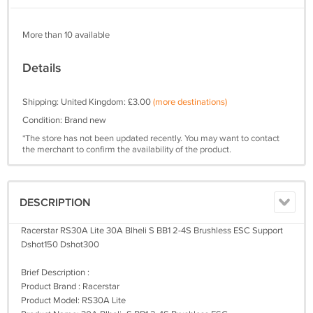
More than 10 available
Details
Shipping: United Kingdom: £3.00
(more destinations)
Condition: Brand new
*The store has not been updated recently. You may want to contact
the merchant to confirm the availability of the product.
DESCRIPTION
Racerstar RS30A Lite 30A Blheli S BB1 2-4S Brushless ESC Support
Dshot150 Dshot300
Brief Description :
Product Brand : Racerstar
Product Model: RS30A Lite