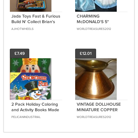
Jada Toys Fast & Furious
CHARMING
Build N' Collect Brian's
McDONALD'S 5"
Nissan GT-R [R35]
MADAM ALEXANDER
AJHOTWHEELS
WORLDTREASURES2012
CINDERELLA & ALICE IN
WONDERLAND DOLLS
£7.49
£12.01
2 Pack Holiday Coloring
VINTAGE DOLLHOUSE
and Activity Books Made
MINIATURE COPPER
From 100% Recycle
WATER PITCHER SET OF
PELICANINDUSTRIAL
WORLDTREASURES2012
Paper Assorted
2