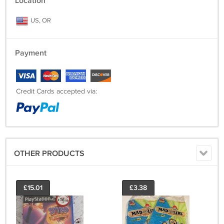
Location
US, OR
Payment
Credit Cards accepted via:
OTHER PRODUCTS
£15.01
£3.38