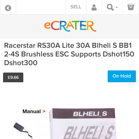
SELL
Racerstar RS30A Lite 30A Blheli S BB1
2-4S Brushless ESC Supports Dshot150
Dshot300
On Hold
£
9.66