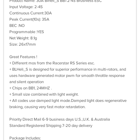
Product Name: 30A Blheli_S BB1 2-4S Brushless ESC
Input Voltage: 2-4S
Continuous Current:30A
Peak Current(10s): 35A
BEC :NO
Programmable :YES
Net Weight: 8.1g
Size: 26x17mm
Great Features !
+ Different mos from the Racerstar RS Series esc.
+ BLHeli_S is designed for superior performance in multi-rotors, and
uses hardware generated motor pwm for smooth throttle response
and silent operation
+ Chips on BB1, 24MHZ .
+ Small size combined with light weight.
+ All codes use damped light mode.Damped light does regenerative
braking, causing very fast motor retardation.
Priority Direct Mail 6-9 business days U.S.,U.K. & Australia
Standard Registered Shipping 7-20 day delivery
Package Includes: