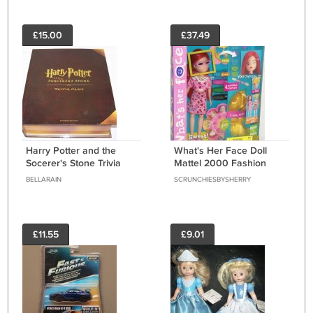
£15.00
£37.49
Harry Potter and the
What's Her Face Doll
Socerer's Stone Trivia
Mattel 2000 Fashion
Game Prefects Edition
Activity Doll Set Change
BELLARAIN
SCRUNCHIESBYSHERRY
Her Face Hair
£11.55
£9.01