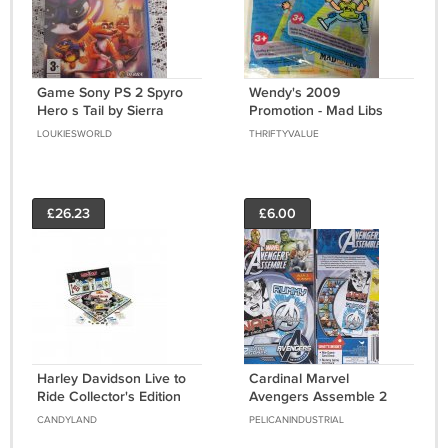
Game Sony PS 2 Spyro
Wendy's 2009
Hero s Tail by Sierra
Promotion - Mad Libs
System PAL
Game - Set of 2 - New in
LOUKIESWORLD
THRIFTYVALUE
Pkg - Unopened
£26.23
£6.00
Harley Davidson Live to
Cardinal Marvel
Ride Collector's Edition
Avengers Assemble 2
Monopoly Board Game
Card Games, Rummy
CANDYLAND
PELICANINDUSTRIAL
by USAopoly
and War