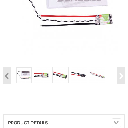
PRODUCT DETAILS