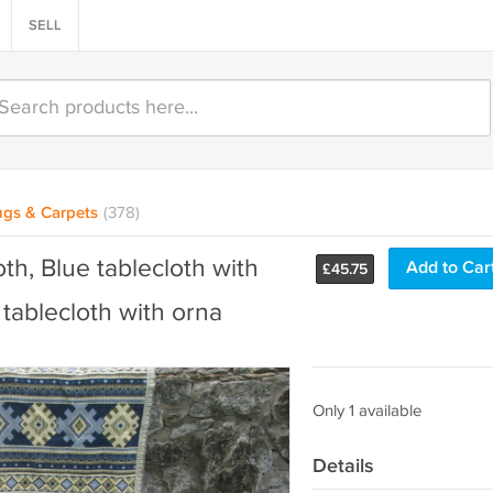
SELL
gs & Carpets
(378)
th, Blue tablecloth with
Add to Car
£
45.75
tablecloth with orna
Only 1 available
Details