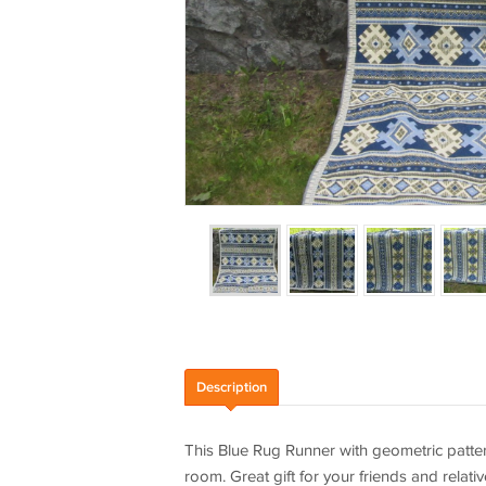
Description
This Blue Rug Runner with geometric pattern
room. Great gift for your friends and relat