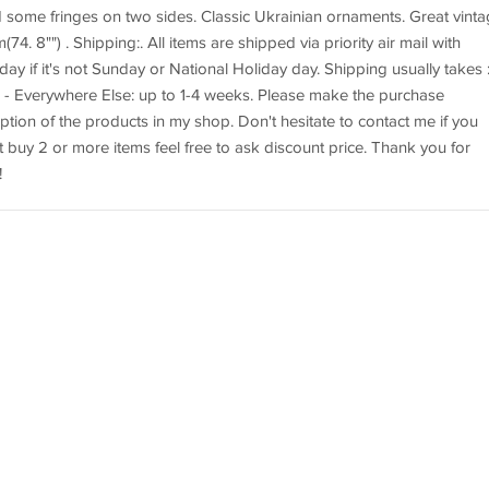
 some fringes on two sides. Classic Ukrainian ornaments. Great vint
4. 8"") . Shipping:. All items are shipped via priority air mail with
ay if it's not Sunday or National Holiday day. Shipping usually takes :.
. - Everywhere Else: up to 1-4 weeks. Please make the purchase
iption of the products in my shop. Don't hesitate to contact me if you
 buy 2 or more items feel free to ask discount price. Thank you for
!