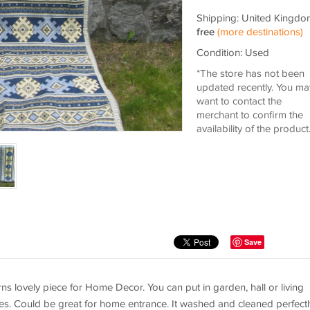
Shipping: United Kingdo
free
(more destinations)
Condition: Used
*The store has not been
updated recently. You ma
want to contact the
merchant to confirm the
availability of the product
Save
s lovely piece for Home Decor. You can put in garden, hall or living
ives. Could be great for home entrance. It washed and cleaned perfectl