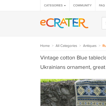
CATEGORIES
COMMUNITY
FAQ
Home
>
All Categories
>
Antiques
>
Ru
Vintage cotton Blue tableclo
Ukrainians ornament, great 