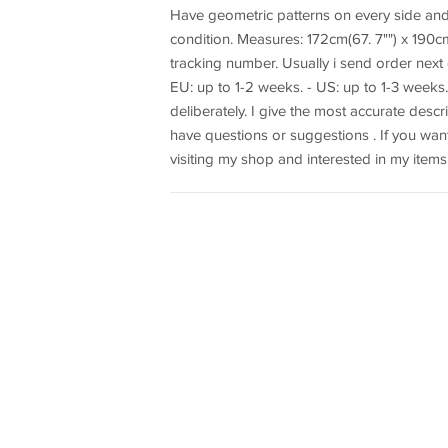
Have geometric patterns on every side and
condition. Measures: 172cm(67. 7"") x 190cm(7
tracking number. Usually i send order next d
EU: up to 1-2 weeks. - US: up to 1-3 weeks
deliberately. I give the most accurate descr
have questions or suggestions . If you want
visiting my shop and interested in my items