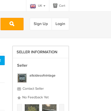
UK
Cart
Sign Up
Login
SELLER INFORMATION
t
Seller
allsidesofvintage
Contact Seller
No Feedback Yet