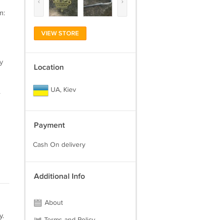
‹
›
m:
VIEW STORE
y
Location
UA, Kiev
.
Payment
Cash On delivery
Additional Info
About
y.