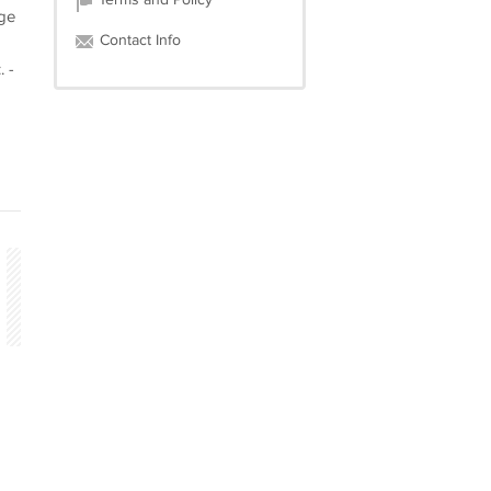
Terms and Policy
age
Contact Info
 -