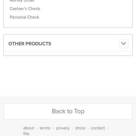
Money Order
Cashier's Check
Personal Check
OTHER PRODUCTS
Back to Top
about
·
terms
·
privacy
·
dmca
·
contact
·
faq