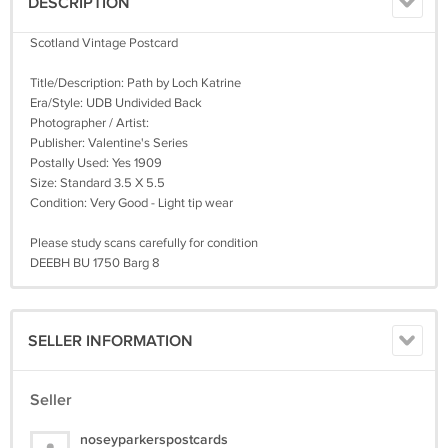
DESCRIPTION
Scotland Vintage Postcard
Title/Description: Path by Loch Katrine
Era/Style: UDB Undivided Back
Photographer / Artist:
Publisher: Valentine's Series
Postally Used: Yes 1909
Size: Standard 3.5 X 5.5
Condition: Very Good - Light tip wear
Please study scans carefully for condition
DEEBH BU 1750 Barg 8
SELLER INFORMATION
Seller
noseyparkerspostcards