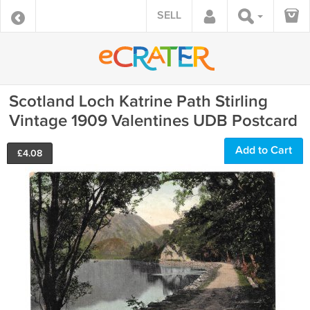
SELL
Scotland Loch Katrine Path Stirling
Vintage 1909 Valentines UDB Postcard
Add to Cart
£
4.08