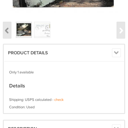
PRODUCT DETAILS
Only 1 available
Details
Shipping: USPS calculated -
check
Condition: Used