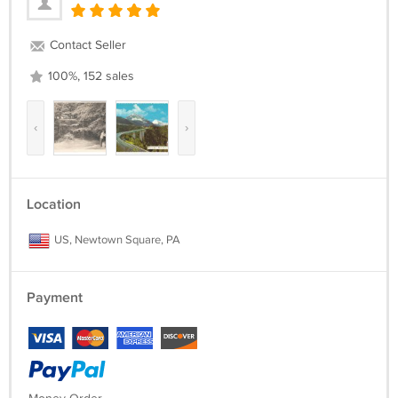
Contact Seller
100%, 152 sales
‹
›
Location
US, Newtown Square, PA
Payment