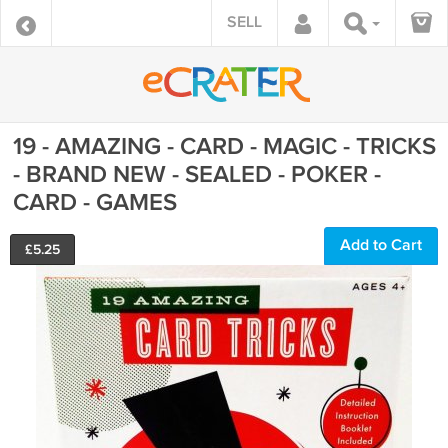
SELL
19 - AMAZING - CARD - MAGIC - TRICKS
- BRAND NEW - SEALED - POKER -
CARD - GAMES
Add to Cart
£
5.25