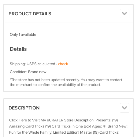
PRODUCT DETAILS
Only 1 available
Details
Shipping: USPS calculated -
check
Condition: Brand new
*The store has not been updated recently. You may want to contact
the merchant to confirm the availability of the product.
DESCRIPTION
Click Here to Visit My eCRATER Store Description: Presents: (19)
Amazing Card Tricks (19) Card Tricks in One Box! Ages: 4+ Brand New!
Fun for the Whole Family! Limited Edition! Master (19) Card Tricks!