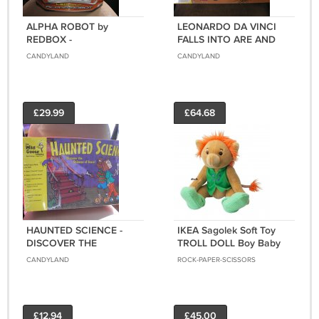
ALPHA ROBOT by
LEONARDO DA VINCI
REDBOX -
FALLS INTO ARE AND
EDUCATIONAL FUN -
SCIENCE KIT by THE
CANDYLAND
CANDYLAND
123's/ABC's & NURSERY
WILD GOOSE COMPANY
RHYMES with LED
- BRAND NEW!
DISPLAY - BRAND NEW!
£29.99
£64.68
HAUNTED SCIENCE -
IKEA Sagolek Soft Toy
DISCOVER THE
TROLL DOLL Boy Baby
SCIENCE OF SCARE! by
RARE Plush BRAND
CANDYLAND
ROCK-PAPER-SCISSORS
WILD GOOSE COMPANY
NEW with TAGS Jointed
- MADE IN USA - BRAND
Xmas Elf Sprite
NEW!
£12.94
£45.00