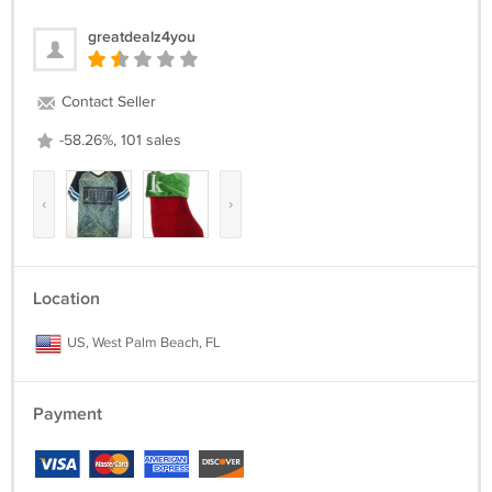
greatdealz4you
Contact Seller
-58.26%, 101 sales
‹
›
Location
US, West Palm Beach, FL
Payment