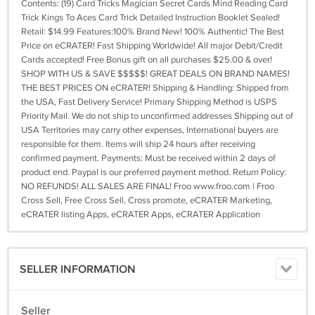
Contents: (19) Card Tricks Magician Secret Cards Mind Reading Card
Trick Kings To Aces Card Trick Detailed Instruction Booklet Sealed!
Retail: $14.99 Features:100% Brand New! 100% Authentic! The Best
Price on eCRATER! Fast Shipping Worldwide! All major Debit/Credit
Cards accepted! Free Bonus gift on all purchases $25.00 & over!
SHOP WITH US & SAVE $$$$$! GREAT DEALS ON BRAND NAMES!
THE BEST PRICES ON eCRATER! Shipping & Handling: Shipped from
the USA, Fast Delivery Service! Primary Shipping Method is USPS
Priority Mail. We do not ship to unconfirmed addresses Shipping out of
USA Territories may carry other expenses, International buyers are
responsible for them. Items will ship 24 hours after receiving
confirmed payment. Payments: Must be received within 2 days of
product end. Paypal is our preferred payment method. Return Policy:
NO REFUNDS! ALL SALES ARE FINAL! Froo www.froo.com | Froo
Cross Sell, Free Cross Sell, Cross promote, eCRATER Marketing,
eCRATER listing Apps, eCRATER Apps, eCRATER Application
SELLER INFORMATION
Seller