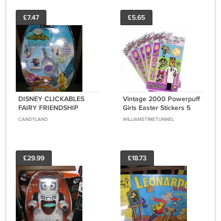
£7.47
£5.65
DISNEY CLICKABLES
Vintage 2000 Powerpuff
FAIRY FRIENDSHIP
Girls Easter Stickers 5
BRACELET - PURPLE by
Packages Cartoon
CANDYLAND
WILLIAMSTIMETUNNEL
Techno Source - BRAND
Network New Sealed
NEW!
£29.99
£18.73