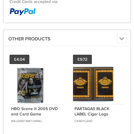
Credit Cards accepted via:
OTHER PRODUCTS
£4.04
£9.72
HBO Scene It 2005 DVD
PARTAGAS BLACK
and Card Game
LABEL Cigar Logo
Sopranos Sex and City
Poker/Playing Card Set
WILLIAMSTIMETUNNEL
CANDYLAND
New Sealed Mattel
by GEMACO - BRAND
NEW!