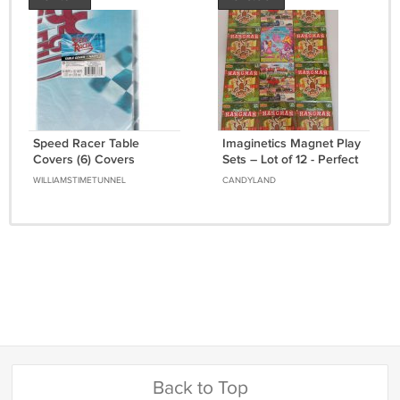
Speed Racer Table
Imaginetics Magnet Play
Covers (6) Covers
Sets – Lot of 12 - Perfect
Wholesale Pack Brand
for Travel - Brand New!
WILLIAMSTIMETUNNEL
CANDYLAND
New Unopened in
Package
Back to Top