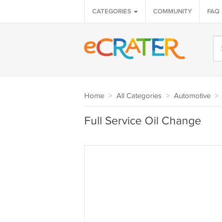
CATEGORIES
COMMUNITY
FAQ
Home
>
All Categories
>
Automotive
>
Full Service Oil Change