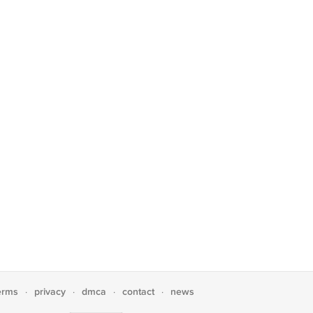
erms
privacy
dmca
contact
news
·
·
·
·