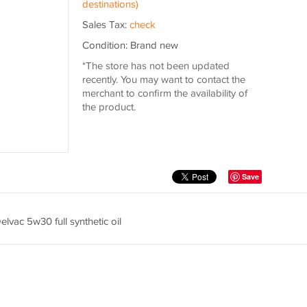
destinations)
Sales Tax:
check
Condition: Brand new
*The store has not been updated
recently. You may want to contact the
merchant to confirm the availability of
the product.
Save
Delvac 5w30 full synthetic oil