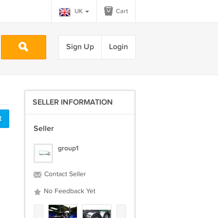
UK
Cart
Sign Up
Login
SELLER INFORMATION
t
Seller
group1
Contact Seller
No Feedback Yet