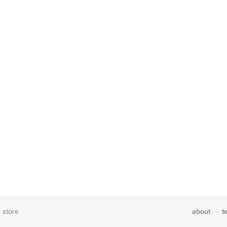
about
t
e store
·