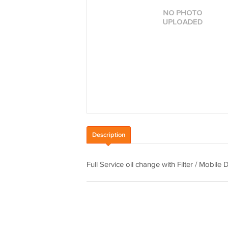
Description
Full Service oil change with Filter / Mobile 