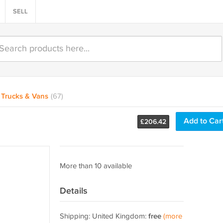
SELL
Trucks & Vans
(67)
Add to Car
£
206.42
More than 10 available
Details
Shipping: United Kingdom:
free
(more