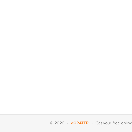
eCRATER
© 2026
·
·
Get your
free onlin