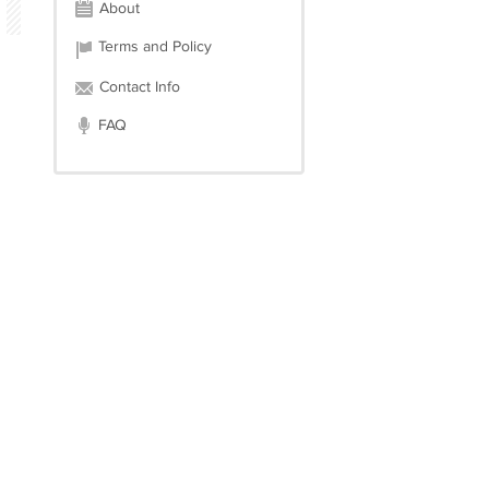
About
Terms and Policy
Contact Info
FAQ