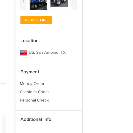
‹
›
VIEW STORE
Location
US, San Antonio, TX
Payment
Money Order
Cashier's Check
Personal Check
Additional Info