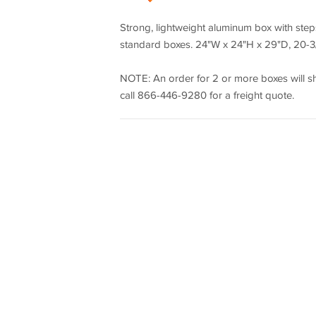
Strong, lightweight aluminum box with st
standard boxes. 24"W x 24"H x 29"D, 20-3/8
NOTE: An order for 2 or more boxes will shi
call 866-446-9280 for a freight quote.