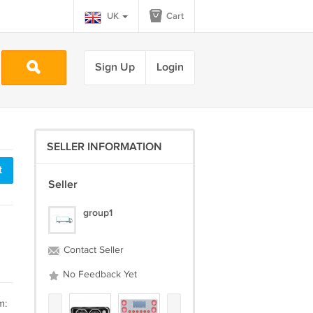
UK
Cart
Sign Up
Login
SELLER INFORMATION
t
Seller
group1
Contact Seller
No Feedback Yet
m: