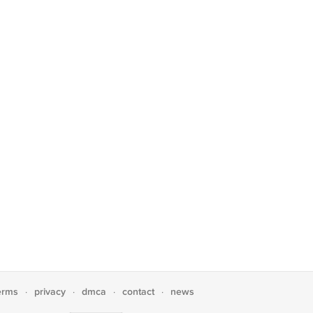
erms
privacy
dmca
contact
news
·
·
·
·