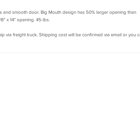
eps and smooth door. Big Mouth design has 50% larger opening than
" x 14" opening. 45-lbs.
p via freight truck. Shipping cost will be confirmed via email or you 