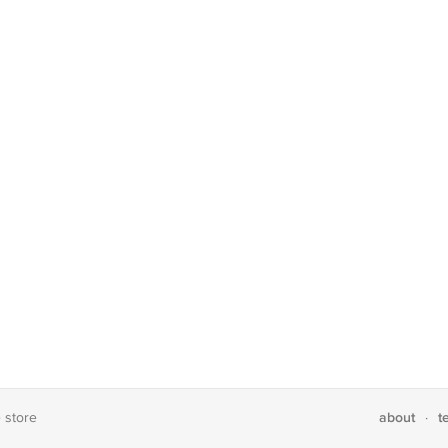
about
t
e store
·