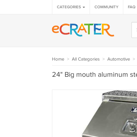
CATEGORIES
COMMUNITY
FAQ
Home
>
All Categories
>
Automotive
>
24" Big mouth aluminum ste