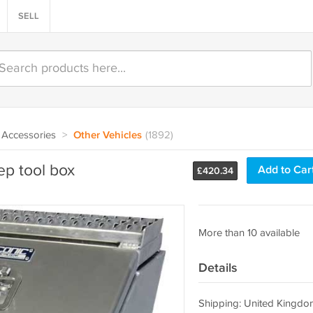
SELL
Accessories
>
Other Vehicles
(1892)
p tool box
Add to Car
£
420.34
More than 10 available
Details
Shipping: United Kingdo