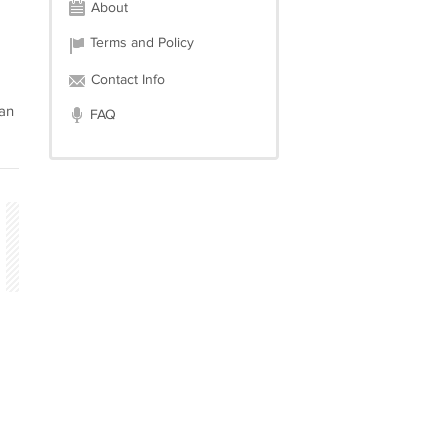
About
Terms and Policy
Contact Info
can
FAQ