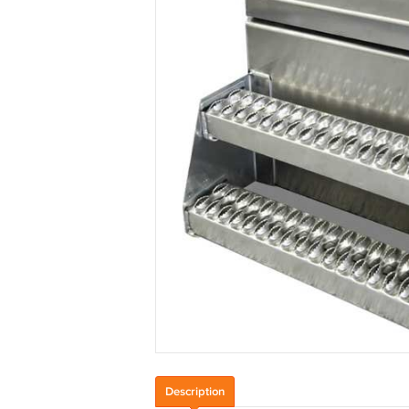
Description