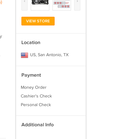
‹
›
)
VIEW STORE
y
Location
.
US, San Antonio, TX
Payment
Money Order
Cashier's Check
Personal Check
Additional Info