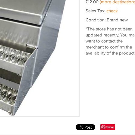
£12.00
(more destinations
Sales Tax:
check
Condition: Brand new
*The store has not been
updated recently. You ma
want to contact the
merchant to confirm the
availability of the product
Save