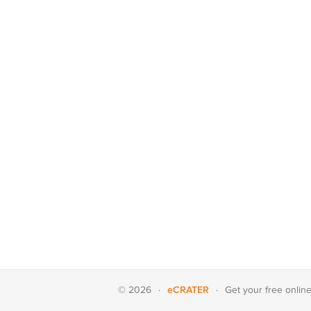
eCRATER
© 2026
·
·
Get your
free onlin