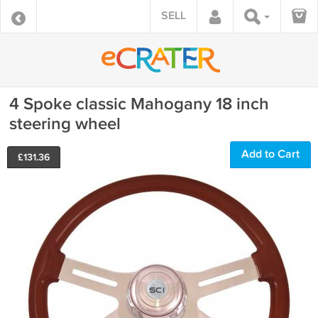
SELL
4 Spoke classic Mahogany 18 inch
steering wheel
Add to Cart
£
131.36