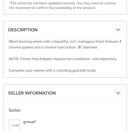
*The store has not been updated recently. You may want to contact
the merchant to confirm the availability of the product.
DESCRIPTION
Wood steering wheel with a beautiful, rich, mahogany finish features 4
chrome spokes and a chrome horn button. 18" diameter.
NOTE: 3-Hole Hub Adapter required for installation, sold separately.
Complete your interior with a matching gearshift knob.
SELLER INFORMATION
Seller
group1