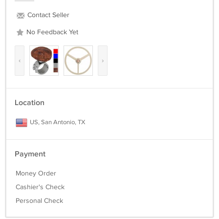
Contact Seller
No Feedback Yet
‹
›
Location
US, San Antonio, TX
Payment
Money Order
Cashier's Check
Personal Check