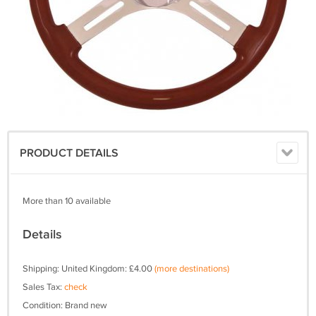
PRODUCT DETAILS
More than 10 available
Details
Shipping: United Kingdom: £4.00
(more destinations)
Sales Tax:
check
Condition: Brand new