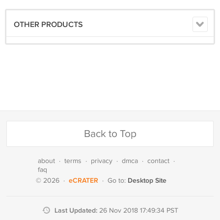
OTHER PRODUCTS
Back to Top
about
·
terms
·
privacy
·
dmca
·
contact
·
faq
eCRATER
Desktop Site
© 2026
·
·
Go to:
Last Updated:
26 Nov 2018 17:49:34 PST