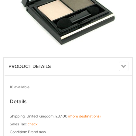
PRODUCT DETAILS
10 available
Details
Shipping: United Kingdom: £37.00
(more destinations)
Sales Tax:
check
Condition: Brand new