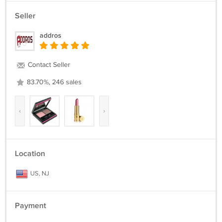
Seller
addros
Contact Seller
83.70%, 246 sales
‹
›
Location
US, NJ
Payment