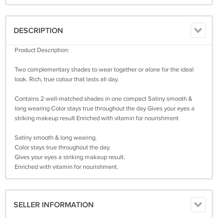
DESCRIPTION
Product Description:
Two complementary shades to wear together or alone for the ideal
look. Rich, true colour that lasts all day.
Contains 2 well-matched shades in one compact Satiny smooth &
long wearing Color stays true throughout the day Gives your eyes a
striking makeup result Enriched with vitamin for nourishment
Satiny smooth & long wearing.
Color stays true throughout the day.
Gives your eyes a striking makeup result.
Enriched with vitamin for nourishment.
SELLER INFORMATION