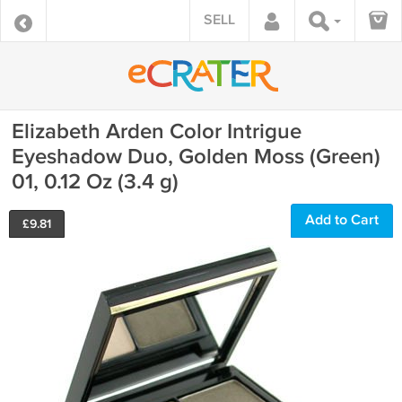
SELL
Elizabeth Arden Color Intrigue
Eyeshadow Duo, Golden Moss (Green)
01, 0.12 Oz (3.4 g)
Add to Cart
£
9.81