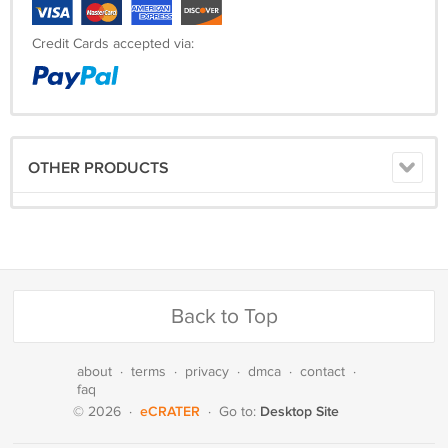
Credit Cards accepted via:
OTHER PRODUCTS
Back to Top
about
·
terms
·
privacy
·
dmca
·
contact
·
faq
eCRATER
Desktop Site
© 2026
·
·
Go to: