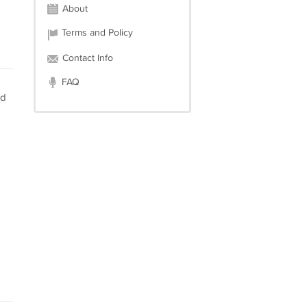
About
Terms and Policy
Contact Info
FAQ
nd