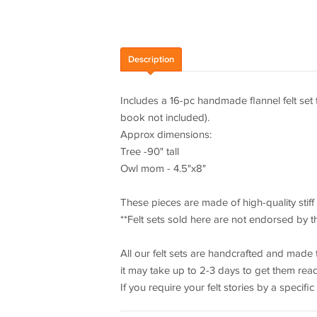
Description
Includes a 16-pc handmade flannel felt set
book not included).
Approx dimensions:
Tree -90" tall
Owl mom - 4.5"x8"
These pieces are made of high-quality stiff fe
**Felt sets sold here are not endorsed by t
All our felt sets are handcrafted and made 
it may take up to 2-3 days to get them rea
If you require your felt stories by a specific