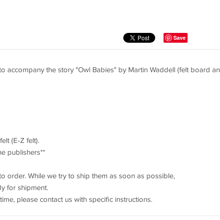
Save
 to accompany the story "Owl Babies" by Martin Waddell (felt board a
lt (E-Z felt).
he publishers**
to order. While we try to ship them as soon as possible,
dy for shipment.
 time, please contact us with specific instructions.