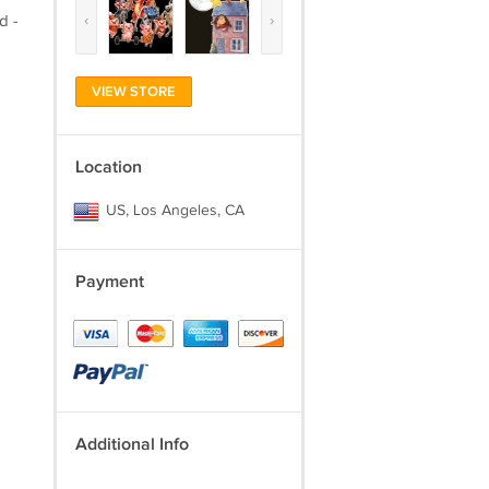
‹
›
d -
VIEW STORE
Location
US, Los Angeles, CA
Payment
Additional Info