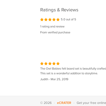
Ratings & Reviews
5.0 out of 5
1 rating and review
From verified purchase
The Owl Babies felt board set is beautifully crafted.
This set is a wonderful addition to storytime.
Judith - Mar 25, 2019
eCRATER
© 2026
·
·
Get your
free onlin