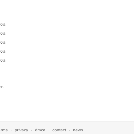
00%
0%
0%
0%
0%
en.
erms
privacy
dmca
contact
news
·
·
·
·