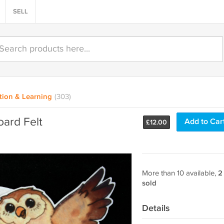
SELL
tion & Learning
(303)
oard Felt
Add to Car
£
12.00
More than 10 available,
2
sold
Details