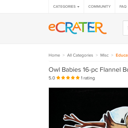
CATEGORIES
COMMUNITY
FAQ
Home
>
All Categories
>
Misc
>
Educa
Owl Babies 16-pc Flannel B
5.0
1 rating