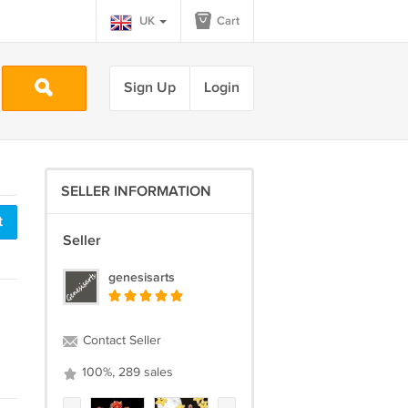
UK
Cart
Sign Up
Login
SELLER INFORMATION
t
Seller
genesisarts
Contact Seller
100%, 289 sales