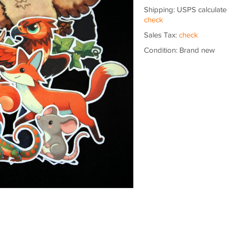
Shipping: USPS calculate
check
Sales Tax:
check
Condition: Brand new