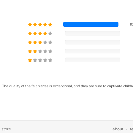
1
 The quality of the felt pieces is exceptional, and they are sure to captivate childr
about
t
e store
·