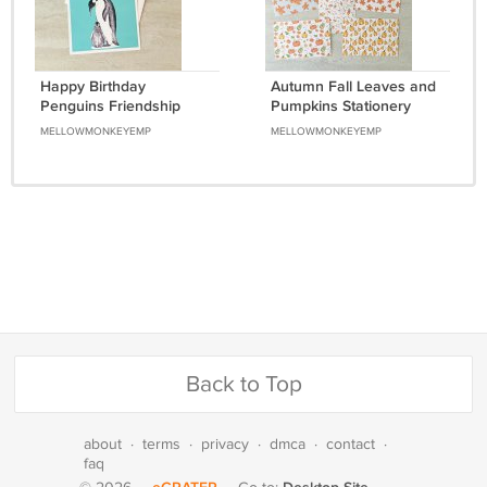
Happy Birthday
Autumn Fall Leaves and
Penguins Friendship
Pumpkins Stationery
Greeting Notecard with
Postcards 7 Piece Set
MELLOWMONKEYEMP
MELLOWMONKEYEMP
envelope
Back to Top
about
·
terms
·
privacy
·
dmca
·
contact
·
faq