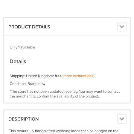
PRODUCT DETAILS
Only 1 available
Details
Shipping: United Kingdom:
free
(more destinations)
Condition: Brand new
*The store has not been updated recently. You may want to contact
the merchant to confirm the availability of the product.
DESCRIPTION
This beautifully handcrafted wedding ladder can be hanged on the