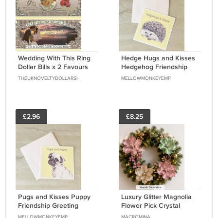
Wedding With This Ring
Hedge Hugs and Kisses
Dollar Bills x 2 Favours
Hedgehog Friendship
Bride Groom New Gift
Greeting Notecard with
THEUKNOVELTYDOLLARSHOP
MELLOWMONKEYEMP
envelope
£2.96
£8.25
Pugs and Kisses Puppy
Luxury Glitter Magnolia
Friendship Greeting
Flower Pick Crystal
Notecard with envelope
Beads Christmas Decor
MELLOWMONKEYEMP
MACROMINA