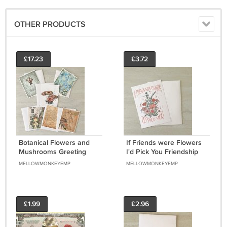
OTHER PRODUCTS
£17.23
£3.72
Botanical Flowers and
If Friends were Flowers
Mushrooms Greeting
I'd Pick You Friendship
Notecards with
Greeting Notecard with
MELLOWMONKEYEMP
MELLOWMONKEYEMP
envelopes Set of 6
envelope
£1.99
£2.96