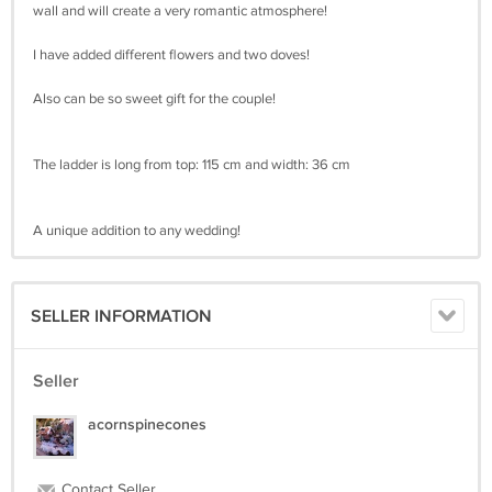
wall and will create a very romantic atmosphere!
I have added different flowers and two doves!
Also can be so sweet gift for the couple!
The ladder is long from top: 115 cm and width: 36 cm
A unique addition to any wedding!
SELLER INFORMATION
Seller
acornspinecones
Contact Seller