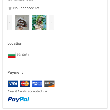
No Feedback Yet
‹
›
Location
BG, Sofia
Payment
Credit Cards accepted via: