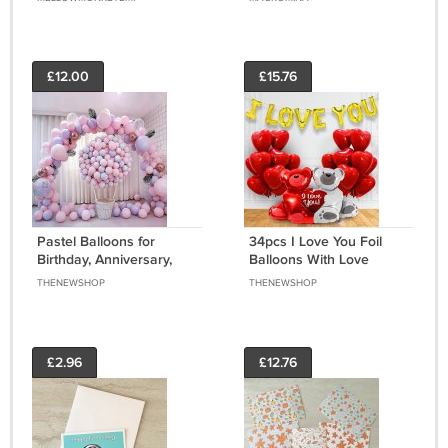
Free Shipping
£12.00
£15.76
Pastel Balloons for
34pcs I Love You Foil
Birthday, Anniversary,
Balloons With Love
Wedding, Baby Shower
Teddy Foil Balloons
THENEWSHOP
THENEWSHOP
Decorations (50 Pcs,
Decoration Items For
Pink Purple)
Room
£2.96
£12.76