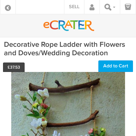
SELL
Decorative Rope Ladder with Flowers
and Doves/Wedding Decoration
Add to Cart
£
37.53