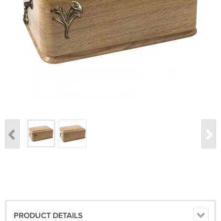
PRODUCT DETAILS