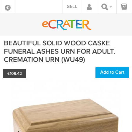
SELL
BEAUTIFUL SOLID WOOD CASKE
FUNERAL ASHES URN FOR ADULT.
CREMATION URN (WU49)
Add to Cart
£
109.42