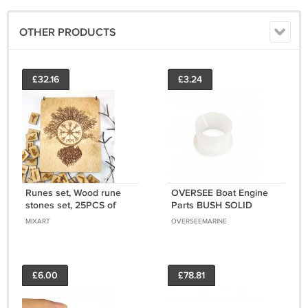
OTHER PRODUCTS
£32.16
£3.24
Runes set, Wood rune
OVERSEE Boat Engine
stones set, 25PCS of
Parts BUSH SOLID
elder futhark runes,
90381-35001 For
MIXART
OVERSEEMARINE
Witchcraft supplies for
Yamaha Outboard Motor
divination
£6.00
£78.81