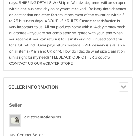
days. SHIPPING DETAILS We Ship to Worldwide, items will be shipped
within one business day on payment received . Delivery time depends
on destination and other factors, reach most of the countries within 5
to 25 business days. ABOUT US / RULES Customer satisfaction is
very important to us. All our products come with a 14 day money back
guarantee - if you are not completely delighted with your item when
you receive it, you can return it to us in its original, unused condition
for a full refund. Buyer pays return postage. FREE delivery is available
on all items (Mainland UK only). How do I decide what size cremation
urn is right for my needs? FEEDBACK OUR OTHER productS
CONTACT US OUR eCRATER STORE
SELLER INFORMATION
Seller
artistcremationurns
Contact Seller