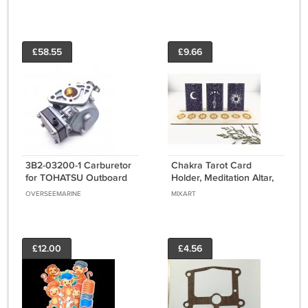
Open 703-48205-15
3 Cylinder
£58.55
£9.66
3B2-03200-1 Carburetor
Chakra Tarot Card
for TOHATSU Outboard
Holder, Meditation Altar,
Engine Parts 8HP 9.8HP
Wood Altar
OVERSEEMARINE
MIXART
Nissan Motor
£12.00
£4.56