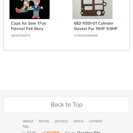
Caps for Sale 17-pc
682-11351-01 Cylinder
Flannel Felt Story
Gasket For 15HP 9.9HP
15 9.9 Parsun Hidea
GENESISARTS
OVERSEEMARINE
Yamaha Outboard
Back to Top
about
·
terms
·
privacy
·
dmca
·
contact
·
faq
eCRATER
Desktop Site
© 2026
·
·
Go to: