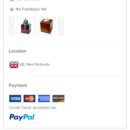
No Feedback Yet
‹
›
Location
GB, West Midlands
Payment
Credit Cards accepted via: