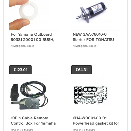
For Yamaha Outboard
NEW 3AA-76010-0
90381-20001-00 BUSH,
Starter FOR TOHATSU
SOLID 90381-20001
OUTBOARD STARTER 8
OVERSEEMARINE
OVERSEEMARINE
Engine Motor Parts
9 15 18HP 1992-06 350-
76010-0M
£123.01
£64.31
10Pin Cable Remote
6H4-W0001-00 01
Control Box For Yamaha
Powerhead gasket kit for
Outboard Motor Push to
Yamaha marine 40-50hp
OVERSEEMARINE
OVERSEEMARINE