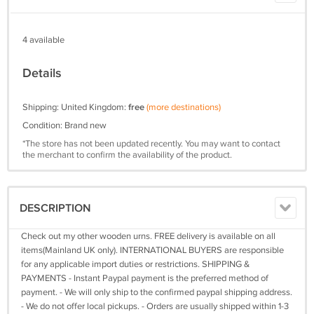
4 available
Details
Shipping: United Kingdom:
free
(more destinations)
Condition: Brand new
*The store has not been updated recently. You may want to contact
the merchant to confirm the availability of the product.
DESCRIPTION
Check out my other wooden urns. FREE delivery is available on all
items(Mainland UK only). INTERNATIONAL BUYERS are responsible
for any applicable import duties or restrictions. SHIPPING &
PAYMENTS - Instant Paypal payment is the preferred method of
payment. - We will only ship to the confirmed paypal shipping address.
- We do not offer local pickups. - Orders are usually shipped within 1-3