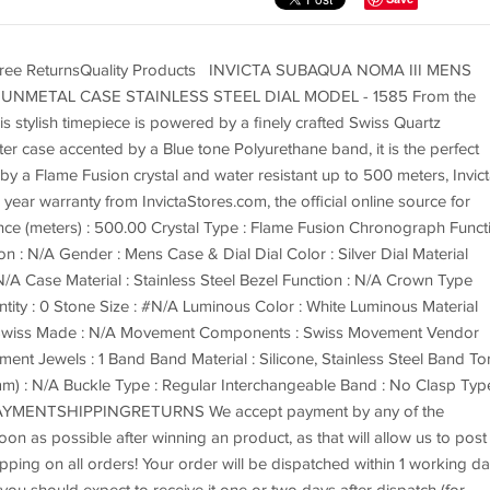
 Free ReturnsQuality Products INVICTA SUBAQUA NOMA III MENS
UNMETAL CASE STAINLESS STEEL DIAL MODEL - 1585 From the
s stylish timepiece is powered by a finely crafted Swiss Quartz
er case accented by a Blue tone Polyurethane band, it is the perfect
 by a Flame Fusion crystal and water resistant up to 500 meters, Invic
ear warranty from InvictaStores.com, the official online source for
nce (meters) : 500.00 Crystal Type : Flame Fusion Chronograph Funct
n : N/A Gender : Mens Case & Dial Dial Color : Silver Dial Material
/A Case Material : Stainless Steel Bezel Function : N/A Crown Type
ity : 0 Stone Size : #N/A Luminous Color : White Luminous Material
Swiss Made : N/A Movement Components : Swiss Movement Vendor
nt Jewels : 1 Band Band Material : Silicone, Stainless Steel Band To
mm) : N/A Buckle Type : Regular Interchangeable Band : No Clasp Typ
MENTSHIPPINGRETURNS We accept payment by any of the
n as possible after winning an product, as that will allow us to post
pping on all orders! Your order will be dispatched within 1 working d