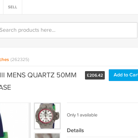
SELL
ches
(262325)
III MENS QUARTZ 50MM
Add to Car
£
206.42
ASE
Only 1 available
Details