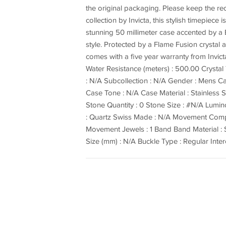
the original packaging. Please keep the 
collection by Invicta, this stylish timepiec
stunning 50 millimeter case accented by a B
style. Protected by a Flame Fusion crystal
comes with a five year warranty from Invict
Water Resistance (meters) : 500.00 Crysta
: N/A Subcollection : N/A Gender : Mens Cas
Case Tone : N/A Case Material : Stainless
Stone Quantity : 0 Stone Size : #N/A Lum
: Quartz Swiss Made : N/A Movement Comp
Movement Jewels : 1 Band Band Material : S
Size (mm) : N/A Buckle Type : Regular Int