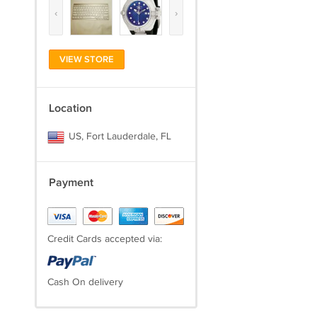
‹
›
VIEW STORE
Location
US, Fort Lauderdale, FL
Payment
Credit Cards accepted via:
Cash On delivery