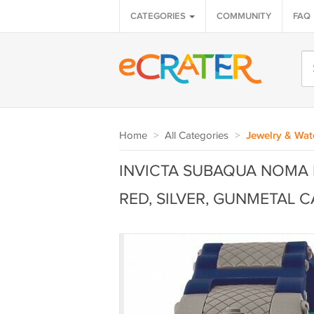
CATEGORIES
COMMUNITY
FAQ
Home
>
All Categories
>
Jewelry & Wat
INVICTA SUBAQUA NOMA 
RED, SILVER, GUNMETAL C