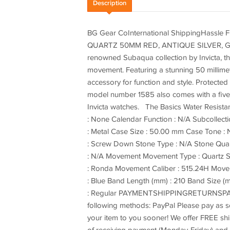
Description
BG Gear CoInternational ShippingHassle
QUARTZ 50MM RED, ANTIQUE SILVER, G
renowned Subaqua collection by Invicta, thi
movement. Featuring a stunning 50 millimet
accessory for function and style. Protected
model number 1585 also comes with a five y
Invicta watches. The Basics Water Resista
: None Calendar Function : N/A Subcollectio
: Metal Case Size : 50.00 mm Case Tone : N
: Screw Down Stone Type : N/A Stone Quant
: N/A Movement Movement Type : Quartz 
: Ronda Movement Caliber : 515.24H Moveme
: Blue Band Length (mm) : 210 Band Size (
: Regular PAYMENTSHIPPINGRETURNSPAY
following methods: PayPal Please pay as soo
your item to you sooner! We offer FREE shi