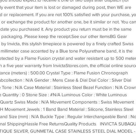
ou should expect to receive it one or two days after dispatch (for
kely event that your item is lost or damaged during post, then WE are
und or replacement. If you are not 100% satisfied with your purchase, y
 or exchange the product for another one, be it similar or not. You ca
e date you purchased it. Any product you return must be in the same
nal packaging. Please keep the receipt.See our other itemsBG Gear
Invicta, this stylish timepiece is powered by a finely crafted Swiss
illimeter case accented by a Blue tone Polyurethane band, it is the
rotected by a Flame Fusion crystal and water resistant up to 500 meter
 five year warranty from InvictaStores.com, the official online sourc
stance (meters) : 500.00 Crystal Type : Flame Fusion Chronograph
collection : N/A Gender : Mens Case & Dial Dial Color : Silver Dial
 Tone : N/A Case Material : Stainless Steel Bezel Function : N/A Crow
Quantity : 0 Stone Size : #N/A Luminous Color : White Luminous
: Quartz Swiss Made : N/A Movement Components : Swiss Movement
 Movement Jewels : 1 Band Band Material : Silicone, Stainless Steel
and Size (mm) : N/A Buckle Type : Regular Interchangeable Band : N
ional ShippingHassle Free ReturnsQuality Products INVICTA SUBAQ
IQUE SILVER, GUNMETAL CASE STAINLESS STEEL DIAL MODEL -