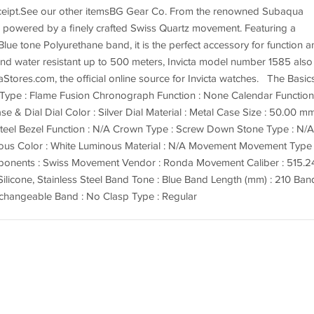
receipt.See our other itemsBG Gear Co. From the renowned Subaqua
e is powered by a finely crafted Swiss Quartz movement. Featuring a
lue tone Polyurethane band, it is the perfect accessory for function a
 and water resistant up to 500 meters, Invicta model number 1585 also
aStores.com, the official online source for Invicta watches. The Basic
l Type : Flame Fusion Chronograph Function : None Calendar Function
e & Dial Dial Color : Silver Dial Material : Metal Case Size : 50.00 m
 Steel Bezel Function : N/A Crown Type : Screw Down Stone Type : N/A
inous Color : White Luminous Material : N/A Movement Movement Type
onents : Swiss Movement Vendor : Ronda Movement Caliber : 515.
ilicone, Stainless Steel Band Tone : Blue Band Length (mm) : 210 Ban
erchangeable Band : No Clasp Type : Regular