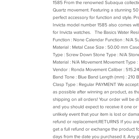
1585 From the renowned Subaqua collection 
Quartz movement. Featuring a stunning 50 m
perfect accessory for function and style. P
Invicta model number 1585 also comes with a
for Invicta watches. The Basics Water Res
Function : None Calendar Function : N/A Sub
Material : Metal Case Size : 50.00 mm Case
Type : Screw Down Stone Type : N/A Stone 
Material : N/A Movement Movement Type 
Vendor : Ronda Movement Caliber : 515.24H
Band Tone : Blue Band Length (mm) : 210 B
Clasp Type : Regular PAYMENT We accept p
as possible after winning an product, as t
shipping on all orders! Your order will be
and you should expect to receive it one or t
unlikely event that your item is lost or dam
refund or replacement.RETURNS If you are 
get a full refund or exchange the product fo
days from the date you purchased it. Any p