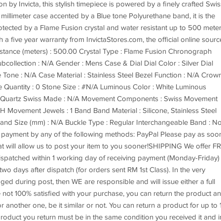
by Invicta, this stylish timepiece is powered by a finely crafted Swis
illimeter case accented by a Blue tone Polyurethane band, it is the
rotected by a Flame Fusion crystal and water resistant up to 500 meter
 five year warranty from InvictaStores.com, the official online sourc
istance (meters) : 500.00 Crystal Type : Flame Fusion Chronograph
collection : N/A Gender : Mens Case & Dial Dial Color : Silver Dial
 Tone : N/A Case Material : Stainless Steel Bezel Function : N/A Crow
Quantity : 0 Stone Size : #N/A Luminous Color : White Luminous
: Quartz Swiss Made : N/A Movement Components : Swiss Movement
 Movement Jewels : 1 Band Band Material : Silicone, Stainless Steel
and Size (mm) : N/A Buckle Type : Regular Interchangeable Band : N
ayment by any of the following methods: PayPal Please pay as soo
hat will allow us to post your item to you sooner!SHIPPING We offer F
 dispatched within 1 working day of receiving payment (Monday-Friday)
wo days after dispatch (for orders sent RM 1st Class). In the very
aged during post, then WE are responsible and will issue either a full
not 100% satisfied with your purchase, you can return the product a
r another one, be it similar or not. You can return a product for up to 
roduct you return must be in the same condition you received it and i