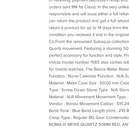
of receiving payment (Monday-Friday) and y
orders sent RM 1st Class). In the very unli
responsible and will issue either a full ref
can return the product and get a full refund
return a product for up to 14 days from th
condition you received it and in the origi
Co.From the renowned Subaqua collection by 
Quartz movement. Featuring a stunning 50 m
perfect accessory for function and style. P
Invicta model number 1585 also comes with a
for Invicta watches. The Basics Water Resi
Function : None Calendar Function : N/A Sub
Material : Metal Case Size : 50.00 mm Case
Type : Screw Down Stone Type : N/A Stone 
Material : N/A Movement Movement Type 
Vendor : Ronda Movement Caliber : 515.24H
Band Tone : Blue Band Length (mm) : 210 B
Clasp Type : Regular BG Gear CoInternat
NOMA III MENS QUARTZ 50MM RED, ANT