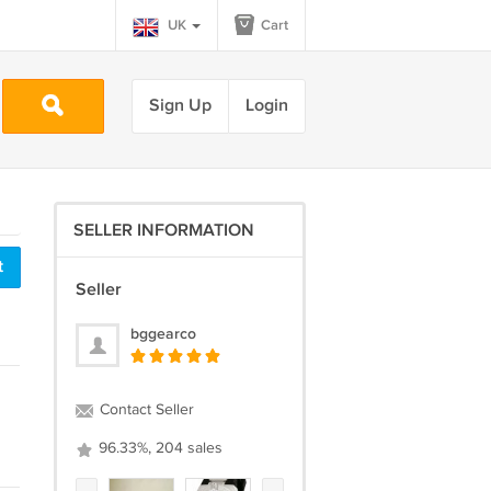
UK
Cart
Sign Up
Login
SELLER INFORMATION
t
Seller
bggearco
Contact Seller
96.33%, 204 sales