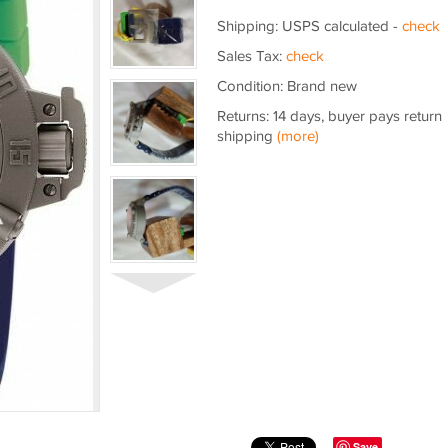
Shipping: USPS calculated -
check
Sales Tax:
check
Condition: Brand new
Returns: 14 days, buyer pays return
shipping
(more)
Save